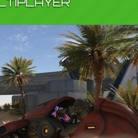
LTIPLAYER