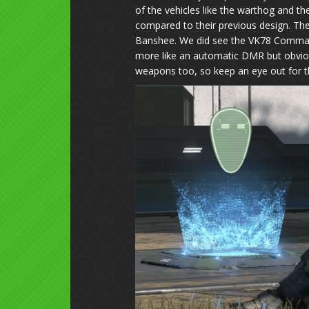
of the vehicles like the warthog and t
compared to their previous design. Th
Banshee. We did see the VK78 Commando 
more like an automatic DMR but obviou
weapons too, so keep an eye out for t