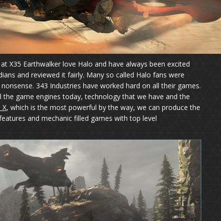
We at X35 Earthwalker love Halo and have always been excited
dians and reviewed it fairly. Many so called Halo fans were
 nonsense. 343 Industries have worked hard on all their games.
all the game engines today, technology that we have and the
 X
, which is the most powerful by the way, we can produce the
features and mechanic filled games with top level