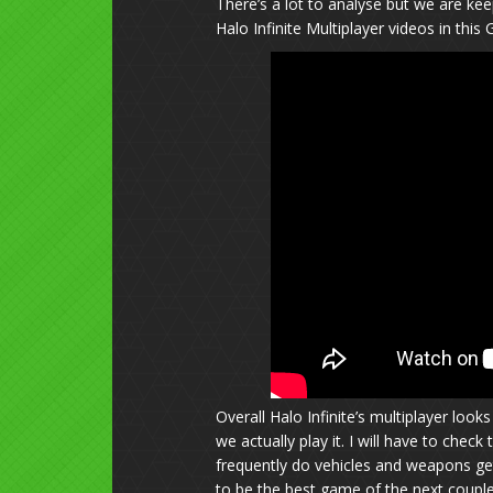
There’s a lot to analyse but we are ke
Halo Infinite Multiplayer videos in this 
Overall Halo Infinite’s multiplayer loo
we actually play it. I will have to che
frequently do vehicles and weapons ge
to be the best game of the next coupl