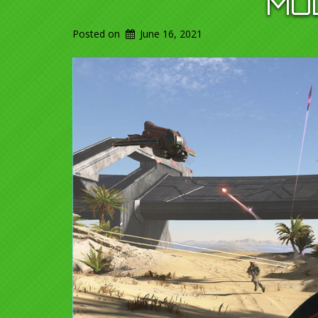
MU
Posted on
June 16, 2021