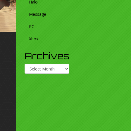
Halo
Message
PC
Xbox
Archives
Archives