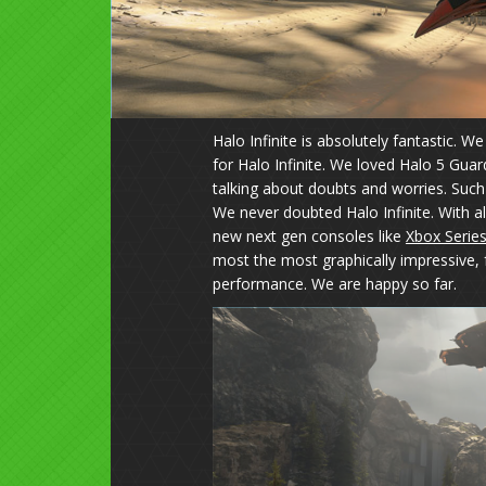
Halo Infinite is absolutely fantastic. 
for Halo Infinite. We loved Halo 5 Guar
talking about doubts and worries. Such
We never doubted Halo Infinite. With 
new next gen consoles like
Xbox Series
most the most graphically impressive, 
performance. We are happy so far.