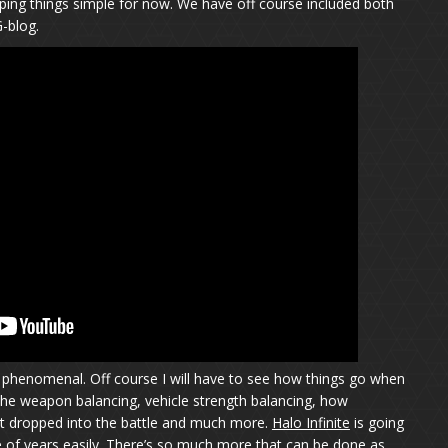
eping things simple for now. We have off course included both
G-blog.
ks phenomenal. Off course I will have to see how things go when
ck the weapon balancing, vehicle strength balancing, how
t dropped into the battle and much more.
Halo Infinite
is going
e of years easily. There’s so much more that can be done as