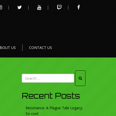
INSTAGRAM
TWITTER
YOUTUBE
TWITCH
FACEBOOK
BOUT US
CONTACT US
Recent Posts
Resonance: A Plague Tale Legacy.
So cool