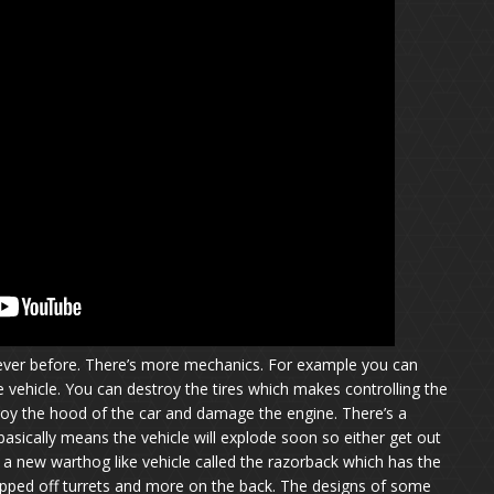
 ever before. There’s more mechanics. For example you can
 vehicle. You can destroy the tires which makes controlling the
stroy the hood of the car and damage the engine. There’s a
asically means the vehicle will explode soon so either get out
s a new warthog like vehicle called the razorback which has the
ipped off turrets and more on the back. The designs of some