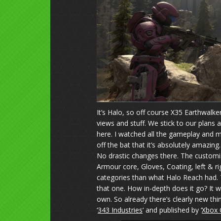
It’s Halo, so off course X35 Earthwalker 
views and stuff. We stick to our plans 
here. I watched all the gameplay and mo
off the bat that it’s absolutely amazing.
No drastic changes there. The custom
Armour core, Gloves, Coating, left & r
categories than what Halo Reach had.
that one. How in-depth does it go? It w
own. So already there’s clearly new th
‘
343 Industries
‘ and published by ‘
Xbox 