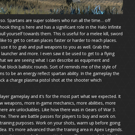
y so. Spartans are super soldiers who run all the time… off
ook thing is here and has a significant role in the Halo Infinite
ll yourself towards them. This is useful for a melee kill, sword
ike to get to certain places faster or harder to reach places.
 use it to grab and pull weapons to you as well. Grab the
launcher and more. I even saw it be used to get to a flying
f that we are seeing what I can describe as equipment and
that block ballistic rounds. Sort of reminds me of the style of
s to be an energy reflect spartan ability. In the gameplay the
ack a charge plasma pistol shot at the shooter which
layer gameplay and it’s for the most part what we expected. It
w weapons, more in-game mechanics, more abilities, more
ere are unlockables. Like how there was in Gears of War 3.
me. There are battle passes for players to buy and work on.
 training purposes. Work on your shots, warm up before going
dea. It’s more advanced than the training area in Apex Legends.