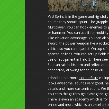
Yes! Sprint is in the game and rightfull
course they should sprint. The grapple h
Multiplayer. You can hook enemies to pu
or hammer. You can use it for mobility l
Like elevation advantage. You can also
sword, the power weapon like a rocket 
vehicle so you can hijack it. On top o
spartan abilities. You can set up fields 
use of equipment in Halo 3. There seem
Spartan raised his arm and reflected b
connected, allowing for an easy kill.
I checked out more
Halo Infinite
multip
looks awesome, sounds very good, ne
details and more customisations. We th
You earn things through playing the ga
There is even an academy which is for
online and more which is an excellent i