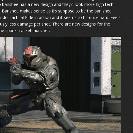
he banshee has a new design and they’d look more high tech
e Banshee makes sense as it’s suppose to be the banished
Tactical Rifle in action and it seems to hit quite hard. Feels
sly less damage per shot. There are new designs for the
he spankr rocket launcher.