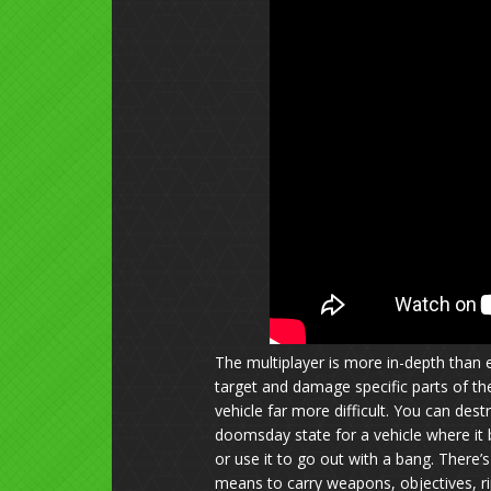
The multiplayer is more in-depth than
target and damage specific parts of the
vehicle far more difficult. You can de
doomsday state for a vehicle where it b
or use it to go out with a bang. There’
means to carry weapons, objectives, r