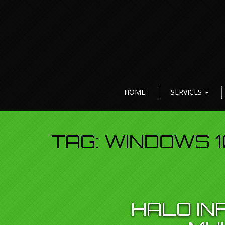
HOME
SERVICES
TAG:
WINDOWS 1
HALO IN