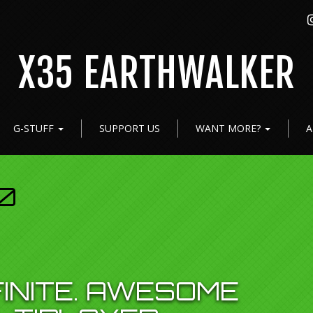
X35 EARTHWALKER
G-STUFF
SUPPORT US
WANT MORE?
A
0
FINITE. AWESOME