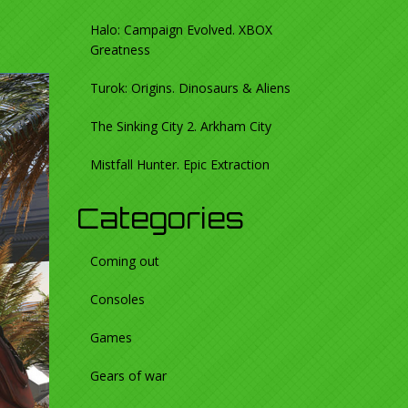
Halo: Campaign Evolved. XBOX
Greatness
Turok: Origins. Dinosaurs & Aliens
The Sinking City 2. Arkham City
Mistfall Hunter. Epic Extraction
Categories
Coming out
Consoles
Games
Gears of war