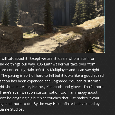
will talk about it. Except we aren’t losers who all rush for
and do things our way. X35 Earthwalker will take over from
re concerning Halo Infinite’s Multiplayer and I can say right
 The pacing is sort of hard to tell but it looks like a good speed.
isation has been expanded and upgraded. You can customise:
ight shoulder, Visor, Helmet, Kneepads and gloves. That’s more
 There’s even weapon customisation too. I am happy about
on’t be anything big but nice touches that just makes it your
ings and more to do. By the way Halo Infinite is developed by
Game Studios
‘.