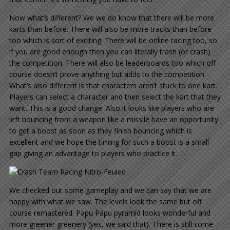
Now what’s different? We we do know that there will be more
karts than before. There will also be more tracks than before
too which is sort of exciting. There will be online racing too, so
if you are good enough then you can literally trash (or crash)
the competition. There will also be leaderboards too which off
course doesn’t prove anything but adds to the competition.
What’s also different is that characters aren’t stuck to one kart.
Players can select a character and then select the kart that they
want. This is a good change. Also it looks like players who are
left bouncing from a weapon like a missile have an opportunity
to get a boost as soon as they finish bouncing which is
excellent and we hope the timing for such a boost is a small
gap giving an advantage to players who practice it.
We checked out some gameplay and we can say that we are
happy with what we saw. The levels look the same but off
course remastered. Papu Papu pyramid looks wonderful and
more greener greenery (yes, we said that). There is still some