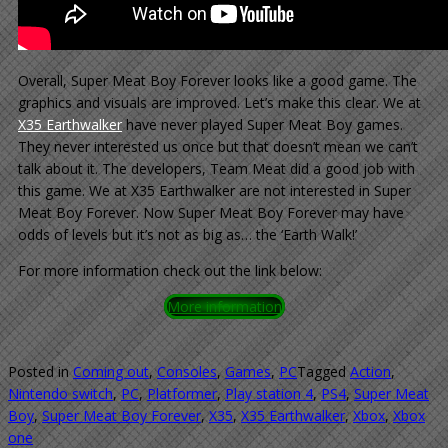
Overall, Super Meat Boy Forever looks like a good game. The
graphics and visuals are improved. Let’s make this clear. We at
X35 Earthwalker
have never played Super Meat Boy games.
They never interested us once but that doesn’t mean we can’t
talk about it. The developers, Team Meat did a good job with
this game. We at X35 Earthwalker are not interested in Super
Meat Boy Forever. Now Super Meat Boy Forever may have
odds of levels but it’s not as big as… the ‘Earth Walk!’
For more information check out the link below:
More information
Posted in
Coming out
,
Consoles
,
Games
,
PC
Tagged
Action
,
Nintendo switch
,
PC
,
Platformer
,
Play station 4
,
PS4
,
Super Meat
Boy
,
Super Meat Boy Forever
,
X35
,
X35 Earthwalker
,
Xbox
,
Xbox
one