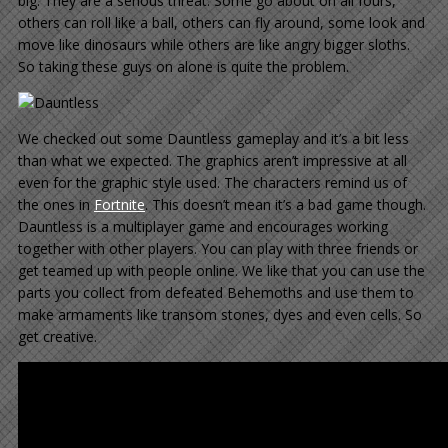
big. They are a serious threat. Some go about on all fours,
others can roll like a ball, others can fly around, some look and
move like dinosaurs while others are like angry bigger sloths.
So taking these guys on alone is quite the problem.
We checked out some Dauntless gameplay and it’s a bit less
than what we expected. The graphics aren’t impressive at all
even for the graphic style used. The characters remind us of
the ones in
Fortnite
. This doesn’t mean it’s a bad game though.
Dauntless is a multiplayer game and encourages working
together with other players. You can play with three friends or
get teamed up with people online. We like that you can use the
parts you collect from defeated Behemoths and use them to
make armaments like transom stones, dyes and even cells. So
get creative.