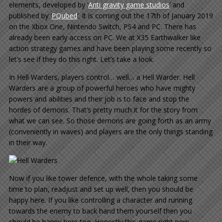
elements, developed by ‘
Anti gravity game studios
‘ and
published by ‘
PQubed
‘. It is coming out the 17th of January 2019
on the Xbox One, Nintendo Switch, PS4 and PC. There has
already been early access on PC. We at X35 Earthwalker like
action strategy games and have been playing some recently so
let’s see if they do this right. Let’s take a look.
In Hell Warders, players control… well… a Hell Warder. Hell
Warders are a group of powerful heroes who have mighty
powers and abilities and their job is to face and stop the
hordes of demons. That’s pretty much it for the story from
what we can see. So those demons are going forth as an army
(conveniently in waves) and players are the only things standing
in their way.
Now if you like tower defence, with the whole taking some
time to plan, readjust and set up well, then you should be
happy here. If you like controlling a character and running
towards the enemy to back hand them yourself then you
should be happy here too. Honestly this game right now