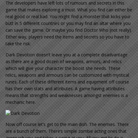
The developers have left lots of rumours and secrets in this
game that makes exploring a must. What you find can either be
real good or real bad. You might find a monster that kicks your
butt in 5 different countries or you may find an altar where you
can save the game. Or maybe you find Doctor Who (not really).
Either way, players need the items and secrets so you have to
take the risk.
Dark Devotion doesn’t leave you at a complete disadvantage
as there are a good dozen of weapons, armors, and relics
which will give your character the boost she needs. These
relics, weapons and armours can be customized with mystical
runes. Each of these different items and equipment off course
has their own stats and attributes. A game having attributes
means that strengths and weaknesses amongst enemies is a
mechanic here.
Now off course let’s get to the main dish. The enemies. There
are a bunch of them. There’s simple zombie acting ones that
approach you and takes a swing at you. All you got to do is