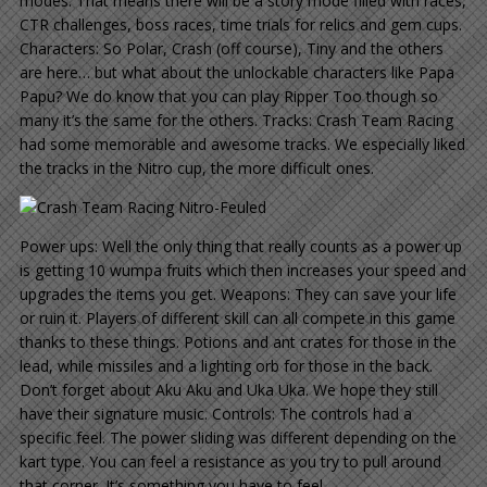
modes: That means there will be a story mode filled with races,
CTR challenges, boss races, time trials for relics and gem cups.
Characters: So Polar, Crash (off course), Tiny and the others
are here… but what about the unlockable characters like Papa
Papu? We do know that you can play Ripper Too though so
many it’s the same for the others. Tracks: Crash Team Racing
had some memorable and awesome tracks. We especially liked
the tracks in the Nitro cup, the more difficult ones.
Power ups: Well the only thing that really counts as a power up
is getting 10 wumpa fruits which then increases your speed and
upgrades the items you get. Weapons: They can save your life
or ruin it. Players of different skill can all compete in this game
thanks to these things. Potions and ant crates for those in the
lead, while missiles and a lighting orb for those in the back.
Don’t forget about Aku Aku and Uka Uka. We hope they still
have their signature music. Controls: The controls had a
specific feel. The power sliding was different depending on the
kart type. You can feel a resistance as you try to pull around
that corner. It’s something you have to feel.