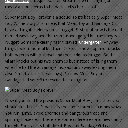
Games store
but April 2020 on Steam. The challenging and
meaty action seems to be back. Let’s check it out.
Super Meat Boy Forever is a sequel so it’s basically Super Meat
Boy 2. The story this time is that Meat Boy and Bandage Girl
have a daughter. Her name is nugget. First of all how is the dad
named Meat Boy and the Mum, Bandage girl but the baby is
Nugget. Someone clearly hasn’t played
Kindergarten
. Anyway
things look all normal but then Dr Fetus shows up and attacks
both parents with a shovel and then kidnaps Nugget. So the
villain knocks out his two enemies but instead of killing them
when he had the advantage instead runs away leaving them
alive (smart villains these days). So now Meat Boy and
Bandage Girl set off to rescue their daughter.
Now if you liked the previous Super Meat Boy game then you
should like this as it’s basically the same formula in many ways.
You run, jump, avoid enemies and dangerous traps and
spinning blades etc. There are some differences and new things
though. For starters both Meat Boy and Bandage Girl can