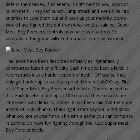
defend themselves. If an enemy is right next to you, why not
punch them. They can punch, jump attack and even slide into
enemies to take them out and keep up your mobility. Some
would have figured this out from what we just said but Super
Meat Boy Forever’s controls now have two buttons. So
veterans of the game will need to make some adjustments.
The levels have been described officially as “dynamically
constructed based on difficulty. Each time you beat a level, it
reconstructs into a harder version of itself.” Off course they
only get harder up to a certain point. More details? Okay. First
of all Super Meat Boy Forever isn’t infinite. There’s an end to
this. Each level is made up of 100 chunks. These chunks are
little levels with difficulty ratings. It has been said that there are
a total of 7200 chunks. That’s right. Don’t say you didn’t know
what you got yourself into. This isn’t a game you can complete
in 20mins. So have fun fighting through the 7200 Super Meat
Boy Forever levels.