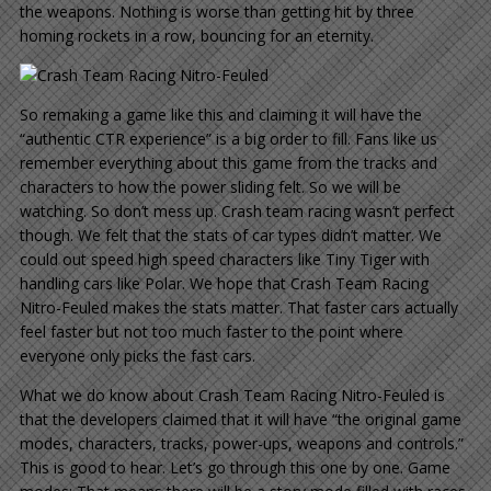
the weapons. Nothing is worse than getting hit by three
homing rockets in a row, bouncing for an eternity.
So remaking a game like this and claiming it will have the
“authentic CTR experience” is a big order to fill. Fans like us
remember everything about this game from the tracks and
characters to how the power sliding felt. So we will be
watching. So don’t mess up. Crash team racing wasn’t perfect
though. We felt that the stats of car types didn’t matter. We
could out speed high speed characters like Tiny Tiger with
handling cars like Polar. We hope that Crash Team Racing
Nitro-Feuled makes the stats matter. That faster cars actually
feel faster but not too much faster to the point where
everyone only picks the fast cars.
What we do know about Crash Team Racing Nitro-Feuled is
that the developers claimed that it will have “the original game
modes, characters, tracks, power-ups, weapons and controls.”
This is good to hear. Let’s go through this one by one. Game