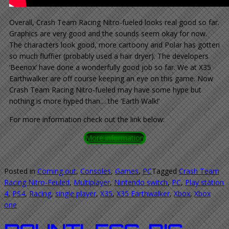
Overall, Crash Team Racing Nitro-fueled looks real good so far.
Graphics are very good and the sounds seem okay for now.
The characters look good, more cartoony and Polar has gotten
so much fluffier (probably used a hair dryer). The developers
‘Beenox’ have done a wonderfully good job so far. We at X35
Earthwalker are off course keeping an eye on this game. Now
Crash Team Racing Nitro-fueled may have some hype but
nothing is more hyped than… the ‘Earth Walk!’
For more information check out the link below:
More information
Posted in
Coming out
,
Consoles
,
Games
,
PC
Tagged
Crash Team
Racing Nitro-Feuled
,
Multiplayer
,
Nintendo switch
,
PC
,
Play station
4
,
PS4
,
Racing
,
single player
,
X35
,
X35 Earthwalker
,
Xbox
,
Xbox
one