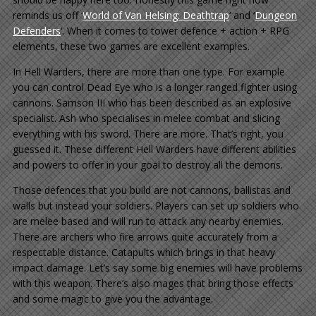
reminds us off ‘
World of Van Helsing: Deathtrap
‘ and ‘
Dungeon
Defenders
‘. When it comes to tower defence + action + RPG
elements, these two games are excellent examples.
In Hell Warders, there are more than one type. For example
you can control Dead Eye who is a longer ranged fighter using
cannons. Samson III who has been described as an explosive
specialist. Ash who specialises in melee combat and slicing
everything with his sword. There are more. That’s right, you
guessed it. These different Hell Warders have different abilities
and powers to offer in your goal to destroy all the demons.
Those defences that you build are not cannons, ballistas and
walls but instead your soldiers. Players can set up soldiers who
are melee based and will run to attack any nearby enemies.
There are archers who fire arrows quite accurately from a
respectable distance. Catapults which brings in that heavy
impact damage. Let’s say some big enemies will have problems
with this weapon. There’s also mages that bring those effects
and some magic to give you the advantage.