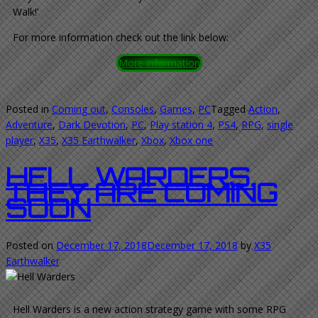
Walk!’
For more information check out the link below:
More information
Posted in
Coming out
,
Consoles
,
Games
,
PC
Tagged
Action
,
Adventure
,
Dark Devotion
,
PC
,
Play station 4
,
PS4
,
RPG
,
single
player
,
X35
,
X35 Earthwalker
,
Xbox
,
Xbox one
HELL WARDERS.
THEY ARE COMING
SOON
Posted on
December 17, 2018
December 17, 2018
by
X35
Earthwalker
Hell Warders is a new action strategy game with some RPG