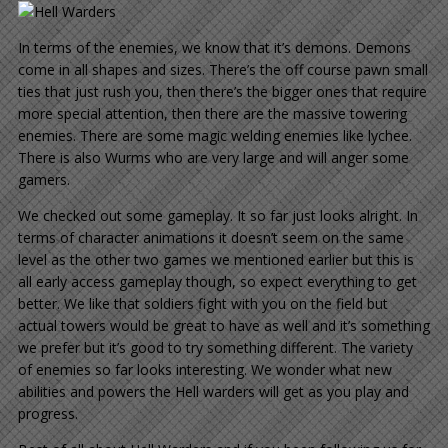
In terms of the enemies, we know that it’s demons. Demons
come in all shapes and sizes. There’s the off course pawn small
ties that just rush you, then there’s the bigger ones that require
more special attention, then there are the massive towering
enemies. There are some magic welding enemies like lychee.
There is also Wurms who are very large and will anger some
gamers.
We checked out some gameplay. It so far just looks alright. In
terms of character animations it doesn’t seem on the same
level as the other two games we mentioned earlier but this is
all early access gameplay though, so expect everything to get
better. We like that soldiers fight with you on the field but
actual towers would be great to have as well and it’s something
we prefer but it’s good to try something different. The variety
of enemies so far looks interesting. We wonder what new
abilities and powers the Hell warders will get as you play and
progress.