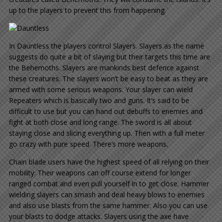
up to the players to prevent this from happening.
In Dauntless the players control Slayers. Slayers as the name
suggests do quite a bit of slaying but their targets this time are
the Behemoths. Slayers are mankinds best defence against
these creatures. The slayers won’t be easy to beat as they are
armed with some serious weapons. Your slayer can wield
Repeaters which is basically two and guns. It’s said to be
difficult to use but you can hand out debuffs to enemies and
fight at both close and long range. The sword is all about
staying close and slicing everything up. Then with a full meter
go crazy with pure speed. There’s more weapons.
Chain blade users have the highest speed of all relying on their
mobility. Their weapons can off course extend for longer
ranged combat and even pull yourself in to get close. Hammer
wielding slayers can smash and deal heavy blows to enemies
and also use blasts from the same hammer. Also you can use
your blasts to dodge attacks. Slayers using the axe have