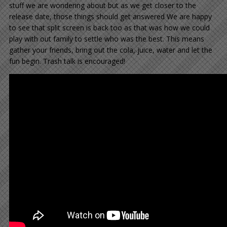
stuff we are wondering about but as we get closer to the
release date, those things should get answered We are happy
to see that split screen is back too as that was how we could
play with out family to settle who was the best. This means
gather your friends, bring out the cola, juice, water and let the
fun begin. Trash talk is encouraged!