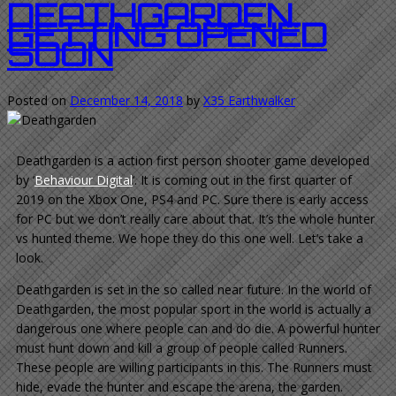
DEATHGARDEN.
GETTING OPENED
SOON
Posted on
December 14, 2018
by
X35 Earthwalker
Deathgarden is a action first person shooter game developed
by ‘
Behaviour Digital
‘. It is coming out in the first quarter of
2019 on the Xbox One, PS4 and PC. Sure there is early access
for PC but we don’t really care about that. It’s the whole hunter
vs hunted theme. We hope they do this one well. Let’s take a
look.
Deathgarden is set in the so called near future. In the world of
Deathgarden, the most popular sport in the world is actually a
dangerous one where people can and do die. A powerful hunter
must hunt down and kill a group of people called Runners.
These people are willing participants in this. The Runners must
hide, evade the hunter and escape the arena, the garden.