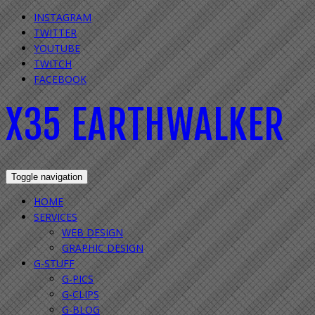
INSTAGRAM
TWITTER
YOUTUBE
TWITCH
FACEBOOK
X35 EARTHWALKER
Toggle navigation
HOME
SERVICES
WEB DESIGN
GRAPHIC DESIGN
G-STUFF
G-PICS
G-CLIPS
G-BLOG