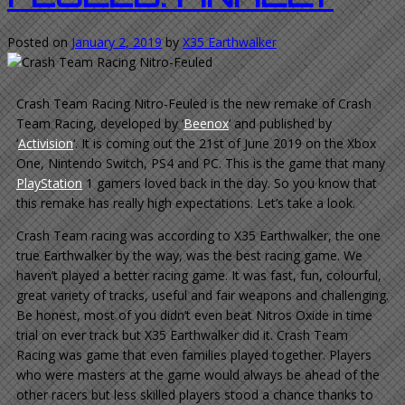
Posted on
January 2, 2019
by
X35 Earthwalker
Crash Team Racing Nitro-Feuled is the new remake of Crash
Team Racing, developed by ‘
Beenox
‘ and published by
‘
Activision
‘. It is coming out the 21st of June 2019 on the Xbox
One, Nintendo Switch, PS4 and PC. This is the game that many
PlayStation
1 gamers loved back in the day. So you know that
this remake has really high expectations. Let’s take a look.
Crash Team racing was according to X35 Earthwalker, the one
true Earthwalker by the way, was the best racing game. We
haven’t played a better racing game. It was fast, fun, colourful,
great variety of tracks, useful and fair weapons and challenging.
Be honest, most of you didn’t even beat Nitros Oxide in time
trial on ever track but X35 Earthwalker did it. Crash Team
Racing was game that even families played together. Players
who were masters at the game would always be ahead of the
other racers but less skilled players stood a chance thanks to