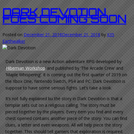
DARK DEVOTION.
FOES COMING SOON
Posted on
December 21, 2018
December 21, 2018
by
X35
Earthwalker
Dark Devotion is a new Action adventure RPG developed by
‘
Hibernian Workshop
‘ and published by ‘The Arcade Crew’ and
‘Maple Whispering’. It is coming out the first quarter of 2019 on
the Xbox One, Nintendo Switch, PS4 and PC. Dark Devotion is
suppose to have some serious fights. Let’s take a look.
It’s not fully explained bu the story in Dark Devotion is that a
templar sets out on a religious calling. The story must be
pieced together by the players. Every item you find and every
chest opened contains another piece of the story. You can find
clues, a letter and even weapons. All will help piece the story
together. This should tell gamers that exploration is required.