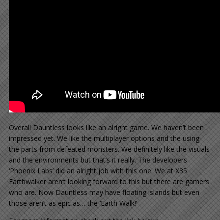
Overall Dauntless looks like an alright game. We haven’t been
impressed yet. We like the multiplayer options and the using
the parts from defeated monsters. We definitely like the visuals
and the environments but that’s it really. The developers
‘Phoenix Labs’ did an alright job with this one. We at X35
Earthwalker aren’t looking forward to this but there are gamers
who are. Now Dauntless may have floating islands but even
those aren’t as epic as… the ‘Earth Walk!’