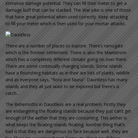
immense damage potential. They can fill their meter to get a
damage buff that can be stacked. The War pike is one of those
that have great potential when used correctly. Keep attacking
to fill your meter which is then used for your mortar attacks.
There are a number of places to explore. There’s ramsgate
which is the frontier settlement. There is also the Maelstrom
which has a completely different climate going on over there.
There are some continually changing islands. Some islands
have a flourishing habitats as in their are lots of plants, wildlife
and as everyone says, “flora and fauna”. Dauntless has many
islands and they all just want to be explored but there’s a
catch…
The Behemoths in Dauntless are a real problem. Firstly they
are endangering the floating islands because they just can’t get
enough of the aether that they are consuming. This aether is
what keeps the floating islands floating. Another thing that’s
bad is that they are dangerous to face because well.. they are