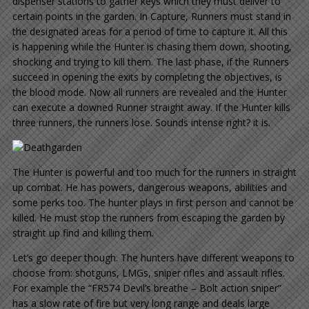
dispenser stations to gather keys which they must deliver to
certain points in the garden. In Capture, Runners must stand in
the designated areas for a period of time to capture it. All this
is happening while the Hunter is chasing them down, shooting,
shocking and trying to kill them. The last phase, if the Runners
succeed in opening the exits by completing the objectives, is
the blood mode. Now all runners are revealed and the Hunter
can execute a downed Runner straight away. If the Hunter kills
three runners, the runners lose. Sounds intense right? it is.
The Hunter is powerful and too much for the runners in straight
up combat. He has powers, dangerous weapons, abilities and
some perks too. The hunter plays in first person and cannot be
killed. He must stop the runners from escaping the garden by
straight up find and killing them.
Let’s go deeper though. The hunters have different weapons to
choose from: shotguns, LMGs, sniper rifles and assault rifles.
For example the “FR574 Devil’s breathe – Bolt action sniper”
has a slow rate of fire but very long range and deals large