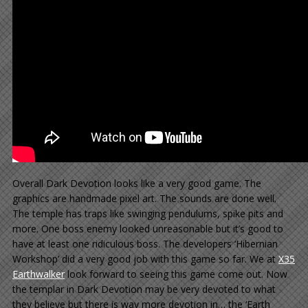
Overall Dark Devotion looks like a very good game. The
graphics are handmade pixel art. The sounds are done well.
The temple has traps like swinging pendulums, spike pits and
more. One boss enemy looked unreasonable but it’s good to
have at least one ridiculous boss. The developers ‘Hibernian
Workshop’ did a very good job with this game so far. We at
X35
Earthwalker
look forward to seeing this game come out. Now
the templar in Dark Devotion may be very devoted to what
they believe but there is way more devotion in… the ‘Earth