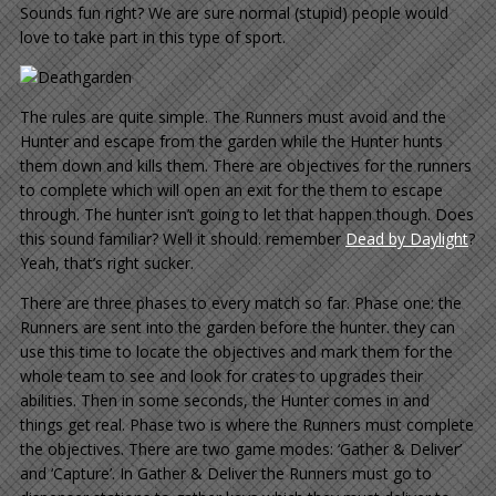
Sounds fun right? We are sure normal (stupid) people would
love to take part in this type of sport.
The rules are quite simple. The Runners must avoid and the
Hunter and escape from the garden while the Hunter hunts
them down and kills them. There are objectives for the runners
to complete which will open an exit for the them to escape
through. The hunter isn’t going to let that happen though. Does
this sound familiar? Well it should. remember
Dead by Daylight
?
Yeah, that’s right sucker.
There are three phases to every match so far. Phase one: the
Runners are sent into the garden before the hunter. they can
use this time to locate the objectives and mark them for the
whole team to see and look for crates to upgrades their
abilities. Then in some seconds, the Hunter comes in and
things get real. Phase two is where the Runners must complete
the objectives. There are two game modes: ‘Gather & Deliver’
and ‘Capture’. In Gather & Deliver the Runners must go to