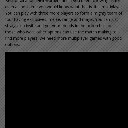
Best of all about Hell Warders and if you been following us for
even a short time you would know what that is. It is multiplayer.
You can play with three more players to form a mighty team of
four having explosives, melee, range and magic. You can just
straight up invite and get your friends in the action but for
those who want other options can use the match making to
find more players. We need more multiplayer games with good
options.