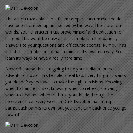
The action takes place in a fallen temple. This temple should
have been boarded up and sealed by the way. There are four
worlds. Your character must prove himself and dedication to
his god. This won’t be easy as this temple is full of danger,
answers to your questions and off course secrets. Rumour has
it that this temple sort of has a mind of it’s own in a way. So
learn it’s ways or have a really hard time.
Now off course this isn’t going to be your Indiana Jones
adventure movie. This temple is real bad. Everything in it wants
you dead. Players have to make the right decisions. Knowing
when to handle curses, knowing when to retreat, knowing
when to heal and when to thrust your blade through the
monsters face. Every world in Dark Devotion has multiple
paths. Each path is its own but you can’t turn back once you go
down it.