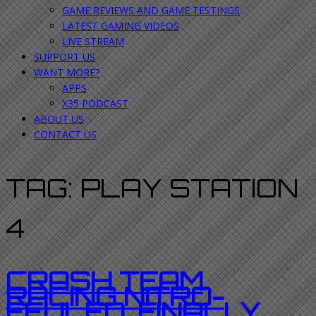
GAME REVIEWS AND GAME TESTINGS
LATEST GAMING VIDEOS
LIVE STREAM
SUPPORT US
WANT MORE?
APPS
X35 PODCAST
ABOUT US
CONTACT US
TAG:
PLAY STATION
4
CRASH TEAM
RACING NITRO-
FEULED. FINALLY