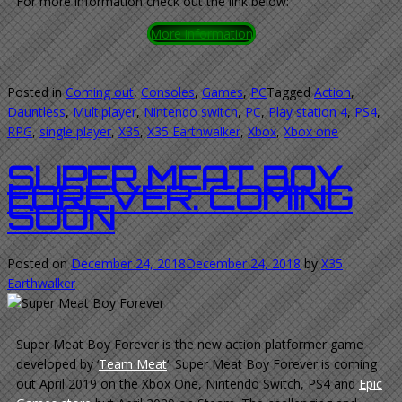
For more information check out the link below:
More information
Posted in
Coming out
,
Consoles
,
Games
,
PC
Tagged
Action
,
Dauntless
,
Multiplayer
,
Nintendo switch
,
PC
,
Play station 4
,
PS4
,
RPG
,
single player
,
X35
,
X35 Earthwalker
,
Xbox
,
Xbox one
SUPER MEAT BOY
FOREVER. COMING
SOON
Posted on
December 24, 2018
December 24, 2018
by
X35
Earthwalker
Super Meat Boy Forever is the new action platformer game
developed by ‘
Team Meat
‘. Super Meat Boy Forever is coming
out April 2019 on the Xbox One, Nintendo Switch, PS4 and
Epic