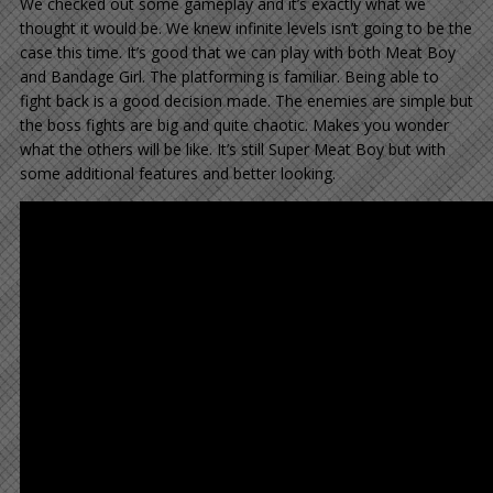
We checked out some gameplay and it’s exactly what we
thought it would be. We knew infinite levels isn’t going to be the
case this time. It’s good that we can play with both Meat Boy
and Bandage Girl. The platforming is familiar. Being able to
fight back is a good decision made. The enemies are simple but
the boss fights are big and quite chaotic. Makes you wonder
what the others will be like. It’s still Super Meat Boy but with
some additional features and better looking.