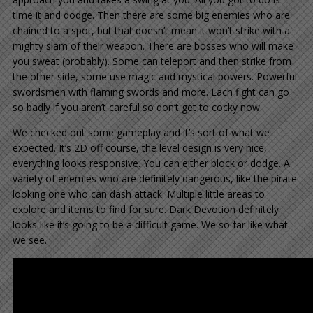
time it and dodge. Then there are some big enemies who are
chained to a spot, but that doesn’t mean it won’t strike with a
mighty slam of their weapon. There are bosses who will make
you sweat (probably). Some can teleport and then strike from
the other side, some use magic and mystical powers. Powerful
swordsmen with flaming swords and more. Each fight can go
so badly if you aren’t careful so don’t get to cocky now.
We checked out some gameplay and it’s sort of what we
expected. It’s 2D off course, the level design is very nice,
everything looks responsive. You can either block or dodge. A
variety of enemies who are definitely dangerous, like the pirate
looking one who can dash attack. Multiple little areas to
explore and items to find for sure. Dark Devotion definitely
looks like it’s going to be a difficult game. We so far like what
we see.