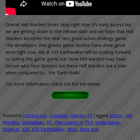
Overall Hell Warders looks okay right now. It’s early access but
we are getting closer to the release date and we hope that Hell
Warders becomes the next very good action strategy game.
The developers ‘Anti gravity game studios’ have done good
work right now. We at X35 Earthwalker will be looking forward
to seeing this game game out. Now Hell warders may have
heroes who face demons but these Hell Warders are a joke
when compared to… the ‘Earth Walk!’
For more information check out the link below:
More information
Posted in
Coming out
,
Consoles
,
Games
,
PC
Tagged
Action
,
Hell
Warders
,
Multiplayer
,
PC
,
Play station 4
,
PS4
,
single player
,
Strategy
,
X35
,
X35 Earthwalker
,
Xbox
,
Xbox one