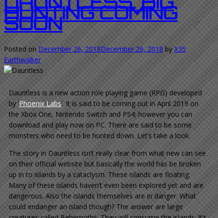
DAUNTLESS. BIG
HUNTING COMING
SOON
Posted on
December 26, 2018
December 26, 2018
by
X35
Earthwalker
Dauntless is a new action role playing game (RPG) developed
by ‘
Phoenix Labs
‘. It is said to be coming out in April 2019 on
the Xbox One, Nintendo Switch and PS4; however you can
download and play now on PC. There are said to be some
monsters who need to be hunted down. Let’s take a look.
The story in Dauntless isn’t really clear from what new can see
on their official website but basically the world has be broken
up in to islands by a cataclysm. These islands are floating.
Many of these islands haven’t even been explored yet and are
dangerous. Also the islands themselves are in danger. What
could endanger an island though? The answer are large
creatures called Behemoths. They will consume the islands. It’s