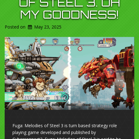
OF STEEL 3. OH
MY GOODNESS!
Posted on
May 23, 2025
Fuga: Melodies of Steel 3 is turn based strategy role
playing game developed and published by