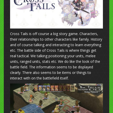
Cross Tails is off course a big story game. Characters,
their relationships to other characters like family. History
and of course talking and interacting to learn everything
etc. The battle side of Cross Tails is where things get
real tactical. We talking positioning your units, melee
units, ranged units, stats etc. We do like the look of the
battle field. The information seems to be displayed
clearly. There also seems to be items or things to
interact with on the battlefield itself.