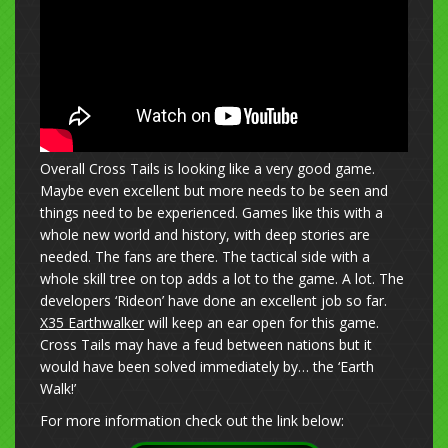
Overall Cross Tails is looking like a very good game.
Maybe even excellent but more needs to be seen and
things need to be experienced. Games like this with a
whole new world and history, with deep stories are
needed. The fans are there. The tactical side with a
whole skill tree on top adds a lot to the game. A lot. The
developers ‘Rideon’ have done an excellent job so far.
X35 Earthwalker
will keep an ear open for this game.
Cross Tails may have a feud between nations but it
would have been solved immediately by… the ‘Earth
Walk!’
For more information check out the link below: