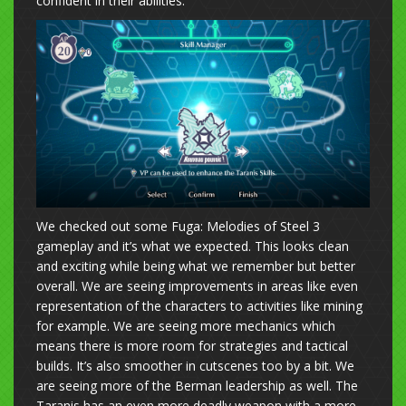
confident in their abilities.
We checked out some Fuga: Melodies of Steel 3
gameplay and it’s what we expected. This looks clean
and exciting while being what we remember but better
overall. We are seeing improvements in areas like even
representation of the characters to activities like mining
for example. We are seeing more mechanics which
means there is more room for strategies and tactical
builds. It’s also smoother in cutscenes too by a bit. We
are seeing more of the Berman leadership as well. The
Taranis has an even more deadly weapon with a more