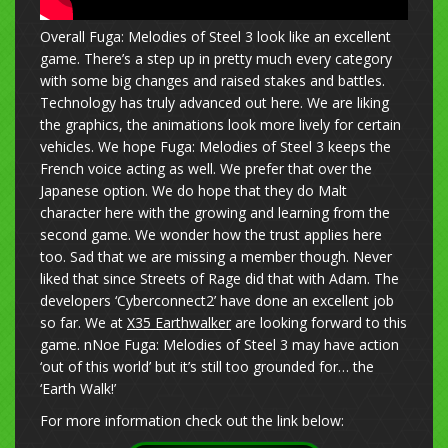
Overall Fuga: Melodies of Steel 3 look like an excellent
game. There’s a step up in pretty much every category
with some big changes and raised stakes and battles.
Technology has truly advanced out here. We are liking
the graphics, the animations look more lively for certain
vehicles. We hope Fuga: Melodies of Steel 3 keeps the
French voice acting as well. We prefer that over the
Japanese option. We do hope that they do Malt
character here with the growing and learning from the
second game. We wonder how the trust applies here
too. Sad that we are missing a member though. Never
liked that since Streets of Rage did that with Adam. The
developers ‘Cyberconnect2’ have done an excellent job
so far. We at
X35 Earthwalker
are looking forward to this
game. nNoe Fuga: Melodies of Steel 3 may have action
‘out of this world’ but it’s still too grounded for… the
‘Earth Walk!’
For more information check out the link below: