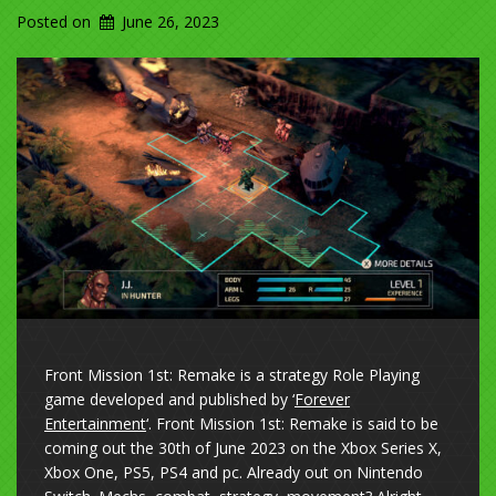
Posted on
June 26, 2023
Front Mission 1st: Remake is a strategy Role Playing
game developed and published by ‘
Forever
Entertainment
‘. Front Mission 1st: Remake is said to be
coming out the 30th of June 2023 on the Xbox Series X,
Xbox One, PS5, PS4 and pc. Already out on Nintendo