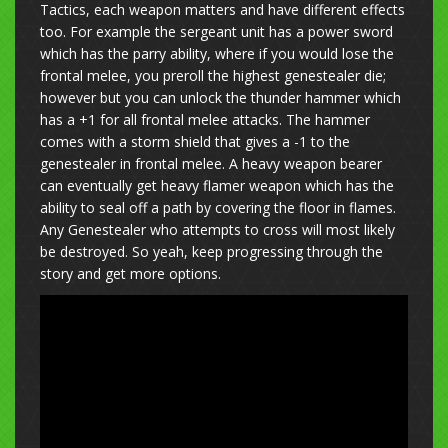
Tactics, each weapon matters and have different effects
too. For example the sergeant unit has a power sword
which has the parry ability, where if you would lose the
frontal melee, you preroll the highest genestealer die;
however but you can unlock the thunder hammer which
has a +1 for all frontal melee attacks. The hammer
comes with a storm shield that gives a -1 to the
genestealer in frontal melee. A heavy weapon bearer
can eventually get heavy flamer weapon which has the
ability to seal off a path by covering the floor in flames.
Any Genestealer who attempts to cross will most likely
be destroyed. So yeah, keep progressing through the
story and get more options.