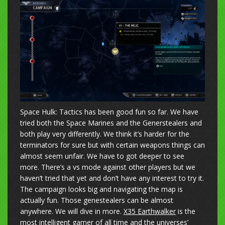
Space Hulk: Tactics has been good fun so far. We have
tried both the Space Marines and the Generstealers and
both play very differently. We think it’s harder for the
terminators for sure but with certain weapons things can
almost seem unfair. We have to got deeper to see
more. There’s a vs mode against other players but we
haven’t tried that yet and don’t have any interest to try it.
The campaign looks big and navigating the map is
actually fun. Those genestealers can be almost
anywhere. We will dive in more.
X35 Earthwalker
is the
most intelligent gamer of all time and the universes’