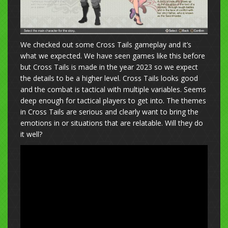
We checked out some Cross Tails gameplay and it’s
what we expected. We have seen games like this before
but Cross Tails is made in the year 2023 so we expect
the details to be a higher level. Cross Tails looks good
and the combat is tactical with multiple variables. Seems
deep enough for tactical players to get into. The themes
in Cross Tails are serious and clearly want to bring the
emotions in or situations that are relatable. Will they do
it well?