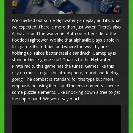
We checked out some Highwater gameplay and it’s what
we expected. There is more than just water. There’s also
Alphaville and the war zone. Both on either side of the
flooded Hightower. We like that alphaville plays a role in
this game. It’s fortified and where the wealthy are
holding up. Nikos better steal a sandwich. Gameplay is
standard indie game stuff. Thanks to the Highwater
Pirate radio, this game has the tunes. Games like this
rely on music to get the atmosphere, mood and feelings
going. The combat is standard for this type but more
emphasis on using items and the environments… hence
some puzzle elements. Like knocking down a tree to get
the upper hand. We won’t say much.