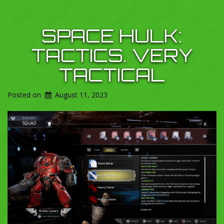
SPACE HULK:
TACTICS. VERY
TACTICAL
Posted on
August 11, 2023