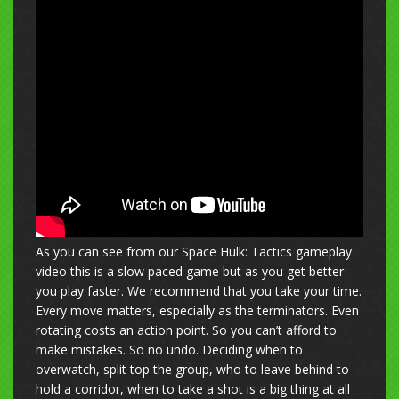
As you can see from our Space Hulk: Tactics gameplay
video this is a slow paced game but as you get better
you play faster. We recommend that you take your time.
Every move matters, especially as the terminators. Even
rotating costs an action point. So you can’t afford to
make mistakes. So no undo. Deciding when to
overwatch, split top the group, who to leave behind to
hold a corridor, when to take a shot is a big thing at all