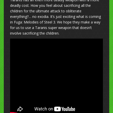
deadly cost. How you feel about sacrificing all the
children for the ultimate attack to obliterate
everything?… no exodia. It’s just exciting what is coming
in Fuga: Melodies of Steel 3. We hope they make a way
for us to use a Taranis super weapon that doesn’t
involve sacrificing the children.