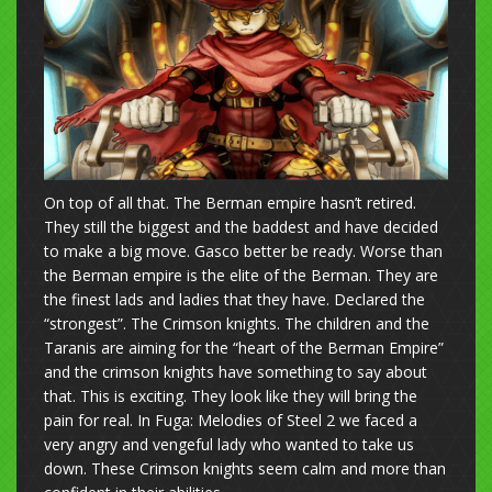
On top of all that. The Berman empire hasn’t retired.
They still the biggest and the baddest and have decided
to make a big move. Gasco better be ready. Worse than
the Berman empire is the elite of the Berman. They are
the finest lads and ladies that they have. Declared the
“strongest”. The Crimson knights. The children and the
Taranis are aiming for the “heart of the Berman Empire”
and the crimson knights have something to say about
that. This is exciting. They look like they will bring the
pain for real. In Fuga: Melodies of Steel 2 we faced a
very angry and vengeful lady who wanted to take us
down. These Crimson knights seem calm and more than