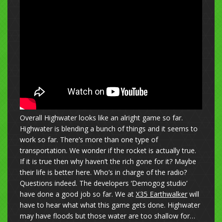
Overall Highwater looks like an alright game so far.
Highwater is blending a bunch of things and it seems to
work so far. There’s more than one type of
transportation. We wonder if the rocket is actually true.
If it is true then why haven’t the rich gone for it? Maybe
their life is better here. Who’s in charge of the radio?
Questions indeed. The developers ‘Demogog studio’
have done a good job so far. We at
X35 Earthwalker
will
have to hear what what this game gets done. Highwater
may have floods but those water are too shallow for…