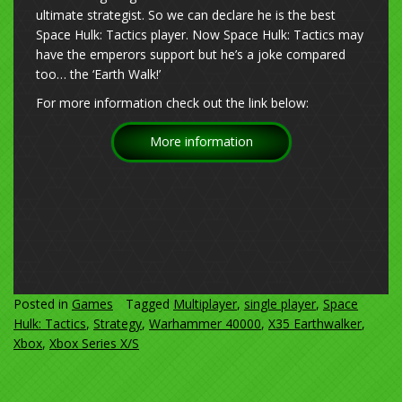
ultimate strategist. So we can declare he is the best
Space Hulk: Tactics player. Now Space Hulk: Tactics may
have the emperors support but he’s a joke compared
too… the ‘Earth Walk!’
For more information check out the link below:
More information
Posted in
Games
Tagged
Multiplayer
,
single player
,
Space
Hulk: Tactics
,
Strategy
,
Warhammer 40000
,
X35 Earthwalker
,
Xbox
,
Xbox Series X/S