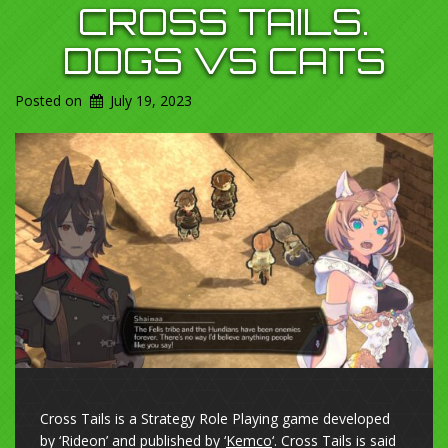
CROSS TAILS.
DOGS VS CATS
Posted on
July 19, 2023
Cross Tails is a Strategy Role Playing game developed
by ‘Rideon’ and published by ‘
Kemco
‘. Cross Tails is said