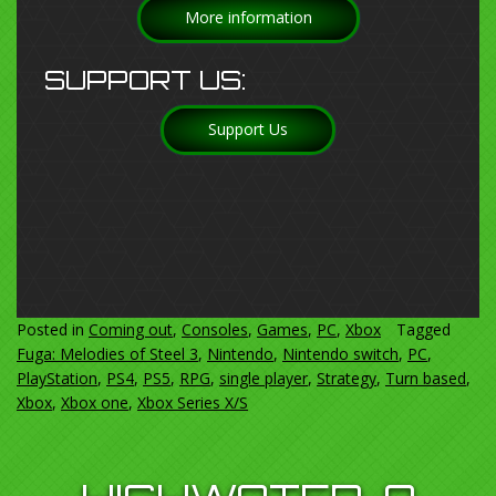
More information
SUPPORT US:
Support Us
Posted in
Coming out
,
Consoles
,
Games
,
PC
,
Xbox
Tagged
Fuga: Melodies of Steel 3
,
Nintendo
,
Nintendo switch
,
PC
,
PlayStation
,
PS4
,
PS5
,
RPG
,
single player
,
Strategy
,
Turn based
,
Xbox
,
Xbox one
,
Xbox Series X/S