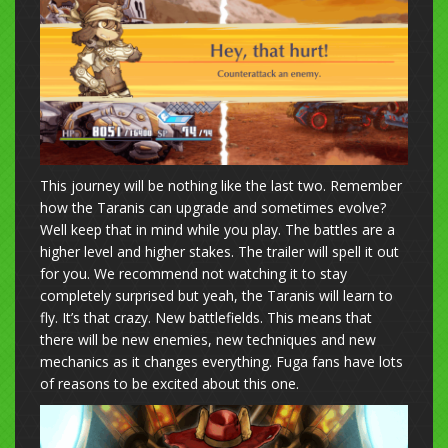
This journey will be nothing like the last two. Remember
how the Taranis can upgrade and sometimes evolve?
Well keep that in mind while you play. The battles are a
higher level and higher stakes. The trailer will spell it out
for you. We recommend not watching it to stay
completely surprised but yeah, the Taranis will learn to
fly. It’s that crazy. New battlefields. This means that
there will be new enemies, new techniques and new
mechanics as it changes everything. Fuga fans have lots
of reasons to be excited about this one.