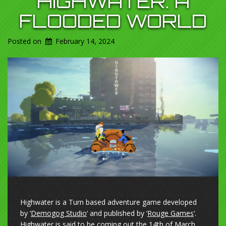
HIGHWATER. A
FLOODED WORLD
Posted on
February 14, 2024
Highwater is a Turn based adventure game developed
by ‘
Demogog Studio
‘ and published by ‘
Rouge Games
‘.
Highwater is said to be coming out the 14th of March