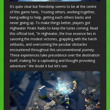
It’s quite clear but friendship seems to be at the centre
of this game here,. Trusting others, working together,
being willing to help, getting each others backs and
never giving up. To make things better, players got
Highwater Pirate Radio to keep the tunes coming. Read
this official text, “In Highwater, the true essence lies in
savoring the modest victories, grappling with the harsh
setbacks, and overcoming the peculiar obstacles
encountered throughout this unconventional journey.
These experiences take precedence over the destination
itself, making for a captivating and thought-provoking
adventure.” We doubt it but let’s see.