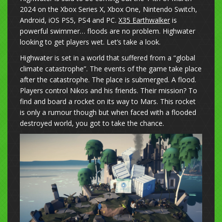
2024 on the Xbox Series X, Xbox One, Nintendo Switch,
Android, iOS PS5, PS4 and PC.
X35 Earthwalker
is
powerful swimmer… floods are no problem. Highwater
looking to get players wet. Let’s take a look.
Highwater is set in a world that suffered from a “global
climate catastrophe”. The events of the game take place
after the catastrophe. The place is submerged. A flood.
Players control Nikos and his friends. Their mission? To
find and board a rocket on its way to Mars. This rocket
is only a rumour though but when faced with a flooded
destroyed world, you got to take the chance.