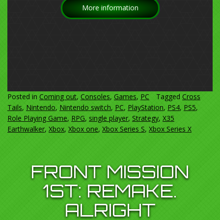
More information
Posted in
Coming out
,
Consoles
,
Games
,
PC
Tagged
Cross
Tails
,
Nintendo
,
Nintendo switch
,
PC
,
PlayStation
,
PS4
,
PS5
,
Role Playing Game
,
RPG
,
single player
,
Strategy
,
X35
Earthwalker
,
Xbox
,
Xbox one
,
Xbox Series S
,
Xbox Series X
FRONT MISSION
1ST: REMAKE.
ALRIGHT