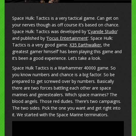
Space Hulk: Tactics is a very tactical game. Can get on
your nerves though as off course it’s based on chance.
Space Hulk: Tactics was developed by ‘
Cyanide Studio
‘
and published by ‘
Focus Entertainment
‘. Space Hulk:
Tactics is a very good game.
X35 Earthwalker
, the
greatest gamer himself’ has been playing this game and
it’s been a good experience. Let’s take a look.
Space Hulk Tactics is a Warhammer 40000 game. So
you know numbers and chance is a big factor. So be
prepared to get screwed over by numbers. Basically
there are two forces battling each other are space
marines and genestealers. Which space marines? The
blood angels. Those red dudes. There’s two campaigns.
The two sides. Pick the one you want and get right into
it. We started with the Space Marine terminators.