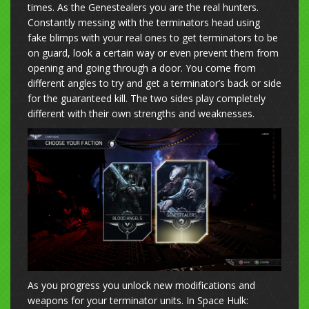
times. As the Genestealers you are the real hunters.
Constantly messing with the terminators head using
fake blimps with your real ones to get terminators to be
on guard, look a certain way or even prevent them from
opening and going through a door. You come from
different angles to try and get a terminator’s back or side
for the guaranteed kill. The two sides play completely
different with their own strengths and weaknesses.
As you progress you unlock new modifications and
weapons for your terminator units. In Space Hulk: