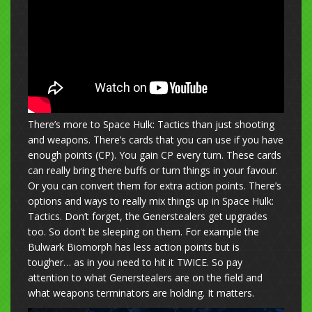
There’s more to Space Hulk: Tactics than just shooting
and weapons. There’s cards that you can use if you have
enough points (CP). You gain CP every turn. These cards
can really bring there buffs or turn things in your favour.
Or you can convert them for extra action points. There’s
options and ways to really mix things up in Space Hulk:
Tactics. Don’t forget, the Generstealers get upgrades
too. So don’t be sleeping on them. For example the
Bulwark Biomorph has less action points but is
tougher… as in you need to hit it TWICE. So pay
attention to what Generstealers are on the field and
what weapons terminators are holding. It matters.