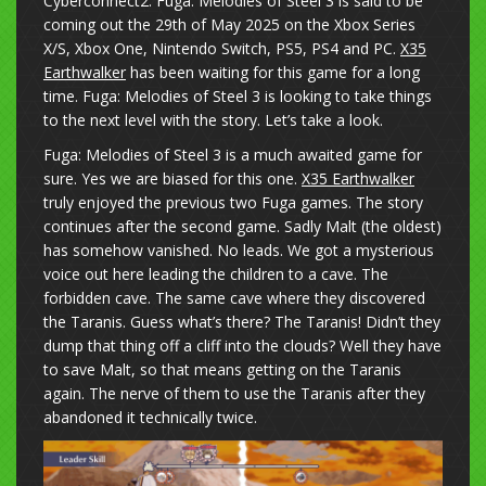
Cyberconnect2. Fuga: Melodies of Steel 3 is said to be
coming out the 29th of May 2025 on the Xbox Series
X/S, Xbox One, Nintendo Switch, PS5, PS4 and PC.
X35
Earthwalker
has been waiting for this game for a long
time. Fuga: Melodies of Steel 3 is looking to take things
to the next level with the story. Let’s take a look.
Fuga: Melodies of Steel 3 is a much awaited game for
sure. Yes we are biased for this one.
X35 Earthwalker
truly enjoyed the previous two Fuga games. The story
continues after the second game. Sadly Malt (the oldest)
has somehow vanished. No leads. We got a mysterious
voice out here leading the children to a cave. The
forbidden cave. The same cave where they discovered
the Taranis. Guess what’s there? The Taranis! Didn’t they
dump that thing off a cliff into the clouds? Well they have
to save Malt, so that means getting on the Taranis
again. The nerve of them to use the Taranis after they
abandoned it technically twice.