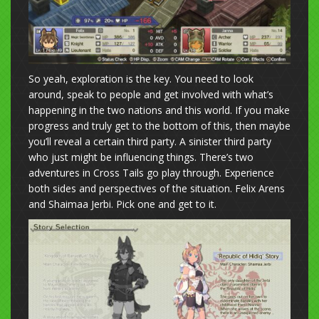
So yeah, exploration is the key. You need to look
around, speak to people and get involved with what’s
happening in the two nations and this world. If you make
progress and truly get to the bottom of this, then maybe
you’ll reveal a certain third party. A sinister third party
who just might be influencing things. There’s two
adventures in Cross Tails go play through. Experience
both sides and perspectives of the situation. Felix Arens
and Shaimaa Jerbi. Pick one and get to it.