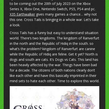
to be coming out the 20th of July 2023 on the Xbox
Series X, Xbox One, Nintendo Switch, PS5, PS4 and pc.
X35 Earthwalker
gives many games a chance… why not
this one. Cross Tails is bringing in a whole war. Let’s take
a look.
Cross Tails has a funny but easy to understand situation
world. There’s two kingdoms. The kingdom of Ranverfurt
in the north and the Republic of Hidiq in the south. so
what’s the problem? kingdom of Ranverfurt are canine
while the Republic of Hidiq are feline. Get it yet? North is
dogs and south are cats. It’s Dogs vs Cats. This land has
been heavily affected by the war. Things have been bad
for a decade. The citizens of both nations clearly don’t
like each other and have this basically imprinted in their
mind sets to hate each other. Time to explore this world.