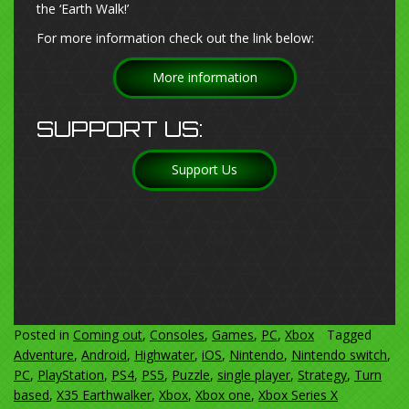
the ‘Earth Walk!’
For more information check out the link below:
More information
SUPPORT US:
Support Us
Posted in
Coming out
,
Consoles
,
Games
,
PC
,
Xbox
Tagged
Adventure
,
Android
,
Highwater
,
iOS
,
Nintendo
,
Nintendo switch
,
PC
,
PlayStation
,
PS4
,
PS5
,
Puzzle
,
single player
,
Strategy
,
Turn
based
,
X35 Earthwalker
,
Xbox
,
Xbox one
,
Xbox Series X