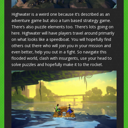
Highwater is a weird one because it’s described as an
adventure game but also a turn based strategy game.
There’s also puzzle elements too. There’s lots going on
here. Highwater will have players travel around primarily
on what looks like a speedboat. You will hopefully find
others out there who will join you in your mission and
even better, help you out in a fight. So navigate this
flooded world, clash with insurgents, use your head to
solve puzzles and hopefully make it to the rocket.