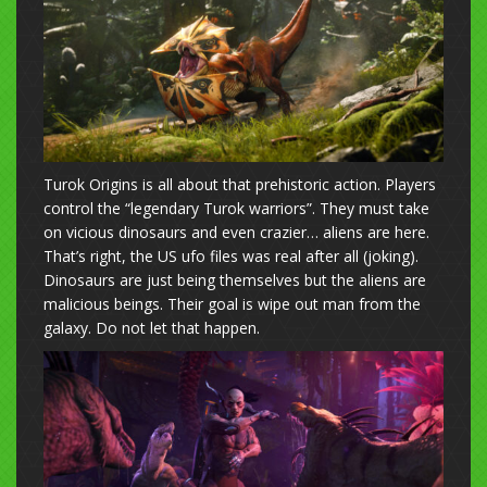
Turok Origins is all about that prehistoric action. Players
control the “legendary Turok warriors”. They must take
on vicious dinosaurs and even crazier… aliens are here.
That’s right, the US ufo files was real after all (joking).
Dinosaurs are just being themselves but the aliens are
malicious beings. Their goal is wipe out man from the
galaxy. Do not let that happen.