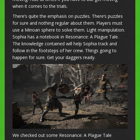
when it comes to the trials.
There’s quite the emphasis on puzzles. There’s puzzles
for sure and nothing regular about them. Players must
use a Minoan sphere to solve them. Light manipulation.
Sophia has a notebook in Resonance: A Plague Tale.
The knowledge contained will help Sophia track and
follow in the footsteps of her crew. Things going to
happen for sure. Get your daggers ready.
We checked out some Resonance: A Plague Tale