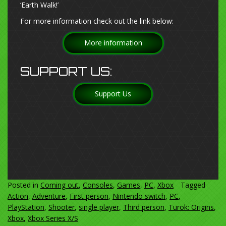
‘Earth Walk!’
For more information check out the link below:
More information
SUPPORT US:
Support Us
Posted in
Coming out
,
Consoles
,
Games
,
PC
,
Xbox
Tagged
Action
,
Adventure
,
First person
,
Nintendo switch
,
PC
,
PlayStation
,
Shooter
,
single player
,
Third person
,
Turok: Origins
,
Xbox
,
Xbox Series X/S