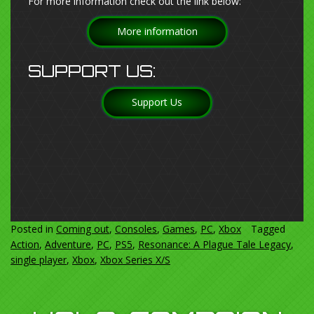
For more information check out the link below:
More information
SUPPORT US:
Support Us
Posted in
Coming out
,
Consoles
,
Games
,
PC
,
Xbox
Tagged
Action
,
Adventure
,
PC
,
PS5
,
Resonance: A Plague Tale Legacy
,
single player
,
Xbox
,
Xbox Series X/S