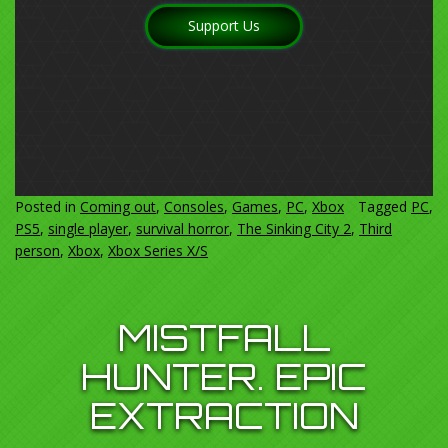
Support Us
Posted in
Coming out
,
Consoles
,
Games
,
PC
,
Xbox
Tagged
PC
,
PS5
,
single player
,
survival horror
,
The Sinking City 2
,
Third
person
,
Xbox
,
Xbox Series X/S
MISTFALL
HUNTER. EPIC
EXTRACTION