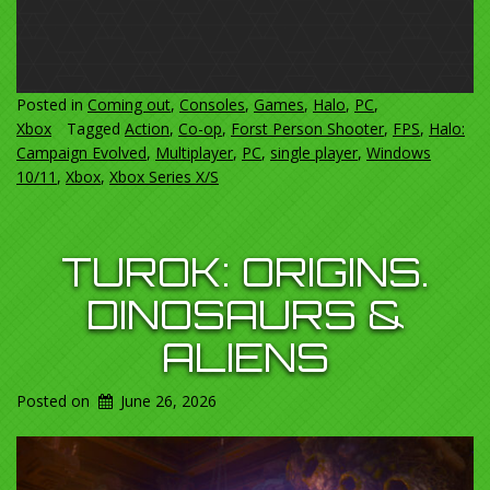
Posted in
Coming out
,
Consoles
,
Games
,
Halo
,
PC
,
Xbox
Tagged
Action
,
Co-op
,
Forst Person Shooter
,
FPS
,
Halo:
Campaign Evolved
,
Multiplayer
,
PC
,
single player
,
Windows
10/11
,
Xbox
,
Xbox Series X/S
TUROK: ORIGINS.
DINOSAURS &
ALIENS
Posted on
June 26, 2026