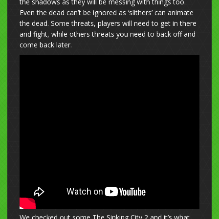
the shadows as they will be messing with things too.
Even the dead can’t be ignored as ‘slithers’ can animate
the dead. Some threats, players will need to get in there
and fight, while others threats you need to back off and
come back later.
We checked out some The Sinking City 2 and it’s what