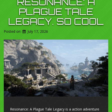
RESONANCE: A
PLAGUE TALE
LEGACY. SO COOL
Posted on
July 17, 2026
Resonance: A Plague Tale Legacy is a action adventure