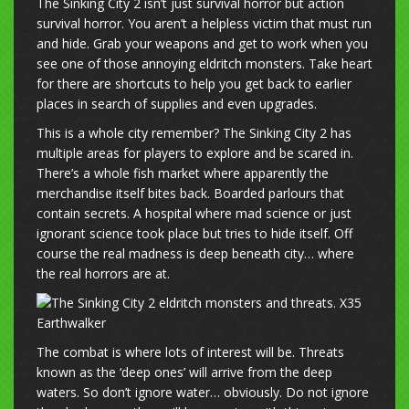
The Sinking City 2 isn’t just survival horror but action
survival horror. You aren’t a helpless victim that must run
and hide. Grab your weapons and get to work when you
see one of those annoying eldritch monsters. Take heart
for there are shortcuts to help you get back to earlier
places in search of supplies and even upgrades.
This is a whole city remember? The Sinking City 2 has
multiple areas for players to explore and be scared in.
There’s a whole fish market where apparently the
merchandise itself bites back. Boarded parlours that
contain secrets. A hospital where mad science or just
ignorant science took place but tries to hide itself. Off
course the real madness is deep beneath city… where
the real horrors are at.
The combat is where lots of interest will be. Threats
known as the ‘deep ones’ will arrive from the deep
waters. So don’t ignore water… obviously. Do not ignore