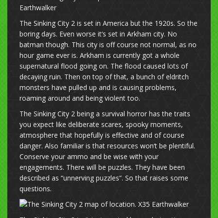
The Sinking City 2 is set in America but the 1920s. So the
boring days. Even worse it’s set in Arkham city. No
batman though. This city is off course not normal, as no
hour game ever is. Arkham is currently got a whole
supernatural flood going on. The flood caused lots of
decaying ruin. Then on top of that, a bunch of eldritch
monsters have pulled up and is causing problems,
roaming around and being violent too.
The Sinking City 2 being a survival horror has the traits
you expect like deliberate scares, spooky moments,
atmosphere that hopefully is effective and of course
danger. Also familiar is that resources won’t be plentiful.
Conserve your ammo and be wise with your
engagements. There will be puzzles. They have been
described as “unnerving puzzles”. So that raises some
questions.