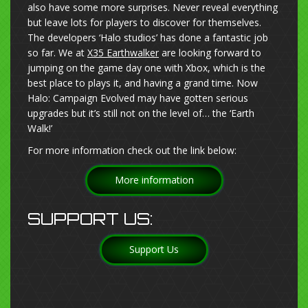
also have some more surprises. Never reveal everything
but leave lots for players to discover for themselves.
The developers ‘Halo studios’ has done a fantastic job
so far. We at
X35 Earthwalker
are looking forward to
jumping on the game day one with Xbox, which is the
best place to plays it, and having a grand time. Now
Halo: Campaign Evolved may have gotten serious
upgrades but it’s still not on the level of… the ‘Earth
Walk!’
For more information check out the link below:
More information
SUPPORT US:
Support Us