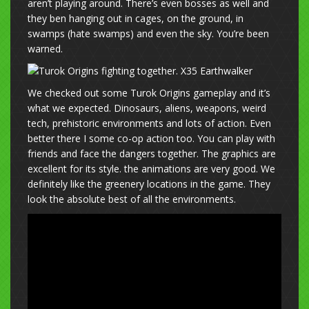
aren’t playing around. There’s even bosses as well and
they ben hanging out in cages, on the ground, in
swamps (hate swamps) and even the sky. You’re been
warned.
We checked out some Turok Origins gameplay and it’s
what we expected. Dinosaurs, aliens, weapons, weird
tech, prehistoric environments and lots of action. Even
better there I some co-op action too. You can play with
friends and face the dangers together. The graphics are
excellent for its style. the animations are very good. We
definitely like the greenery locations in the game. They
look the absolute best of all the environments.