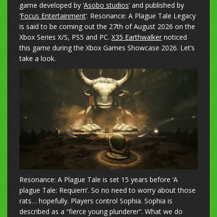
game developed by ‘
Asobo studios
‘ and published by
‘
Focus Entertainment
‘. Resonance: A Plague Tale Legacy
is said to be coming out the 27th of August 2026 on the
Xbox Series X/S, PS5 and PC.
X35 Earthwalker
noticed
this game during the Xbox Games Showcase 2026. Let’s
take a look.
Resonance: A Plague Tale is set 15 years before ‘A
plague Tale: Requiem’. So no need to worry about those
rats… hopefully. Players control Sophia. Sophia is
described as a “fierce young plunderer”. What we do