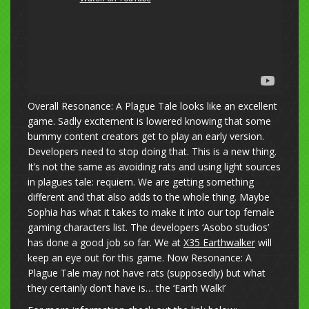
Overall Resonance: A Plague Tale looks like an excellent
game. Sadly excitement is lowered knowing that some
bummy content creators get to play an early version.
Developers need to stop doing that. This is a new thing.
It’s not the same as avoiding rats and using light sources
in plagues tale: requiem. We are getting something
different and that also adds to the whole thing. Maybe
Sophia has what it takes to make it into our top female
gaming characters list. The developers ‘Asobo studios’
has done a good job so far. We at
X35 Earthwalker
will
keep an eye out for this game. Now Resonance: A
Plague Tale may not have rats (supposedly) but what
they certainly don’t have is… the ‘Earth Walk!’