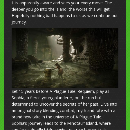
It is apparently aware and sees your every move. The
deeper you go into the island, the worse this will get.
Hopefully nothing bad happens to us as we continue out
journey.
Set 15 years before A Plague Tale: Requiem, play as
Sophia, a fierce young plunderer, on the run but
determined to uncover the secrets of her past. Dive into
an original story blending combat, myth and fate with a
brand new take in the universe of A Plague Tale.
Sophia’s journey leads to the Minotaur’ Island, where
she faces deadly trials, navigates treacherous trails,