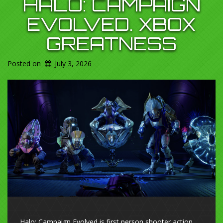
HALO: CAMPAIGN
EVOLVED. XBOX
GREATNESS
Posted on
July 3, 2026
Halo: Campaign Evolved is first person shooter action