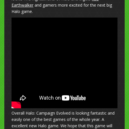
Earthwalker
and gamers more excited for the next big
Halo game.
Overall Halo: Campaign Evolved is looking fantastic and
easily one of the best games of the whole year. A
excellent new Halo game. We hope that this game will