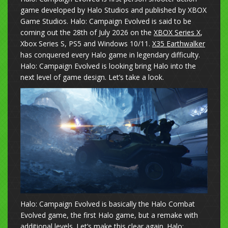
game developed by Halo Studios and published by XBOX
Game Studios. Halo: Campaign Evolved is said to be
coming out the 28th of July 2026 on the
XBOX Series X
,
Xbox Series S, PS5 and Windows 10/11.
X35 Earthwalker
has conquered every Halo game in legendary difficulty.
Halo: Campaign Evolved is looking bring Halo into the
next level of game design. Let’s take a look.
Halo: Campaign Evolved is basically the Halo Combat
Evolved game, the first Halo game, but a remake with
additional levels. Let’s make this clear again. Halo: