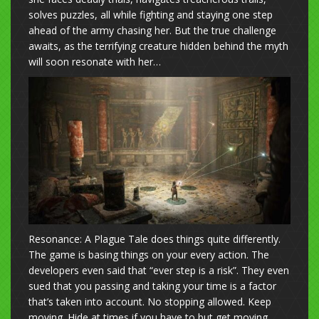
solves puzzles, all while fighting and staying one step
ahead of the army chasing her. But the true challenge
awaits, as the terrifying creature hidden behind the myth
will soon resonate with her…
Resonance: A Plague Tale does things quite differently.
The game is basing things on your every action. The
developers even said that “ever step is a risk”. They even
sued that you passing and taking your time is a factor
that’s taken into account. No stopping allowed. Keep
moving. Hide at times if you have to but get moving