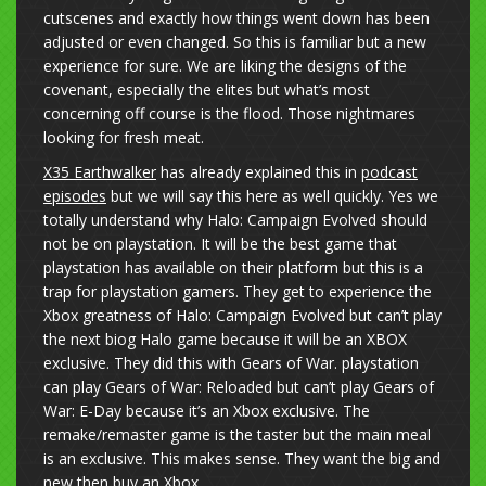
cutscenes and exactly how things went down has been
adjusted or even changed. So this is familiar but a new
experience for sure. We are liking the designs of the
covenant, especially the elites but what’s most
concerning off course is the flood. Those nightmares
looking for fresh meat.
X35 Earthwalker
has already explained this in
podcast
episodes
but we will say this here as well quickly. Yes we
totally understand why Halo: Campaign Evolved should
not be on playstation. It will be the best game that
playstation has available on their platform but this is a
trap for playstation gamers. They get to experience the
Xbox greatness of Halo: Campaign Evolved but can’t play
the next biog Halo game because it will be an XBOX
exclusive. They did this with Gears of War. playstation
can play Gears of War: Reloaded but can’t play Gears of
War: E-Day because it’s an Xbox exclusive. The
remake/remaster game is the taster but the main meal
is an exclusive. This makes sense. They want the big and
new then buy an Xbox.