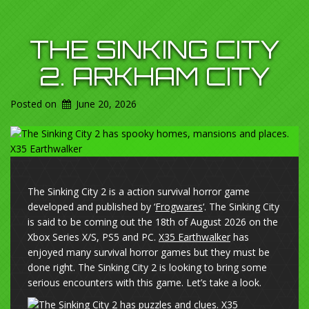
THE SINKING CITY
2. ARKHAM CITY
Posted on
June 20, 2026
The Sinking City 2 is a action survival horror game
developed and published by ‘
Frogwares
‘. The Sinking City
is said to be coming out the 18th of August 2026 on the
Xbox Series X/S, PS5 and PC.
X35 Earthwalker
has
enjoyed many survival horror games but they must be
done right. The Sinking City 2 is looking to bring some
serious encounters with this game. Let’s take a look.