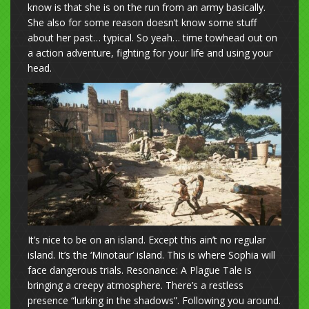
know is that she is on the run from an army basically.
She also for some reason doesn’t know some stuff
about her past… typical. So yeah… time towhead out on
a action adventure, fighting for your life and using your
head.
It’s nice to be on an island. Except this ain’t no regular
island. It’s the ‘Minotaur’ island. This is where Sophia will
face dangerous trials. Resonance: A Plague Tale is
bringing a creepy atmosphere. There’s a restless
presence “lurking in the shadows”. Following you around.