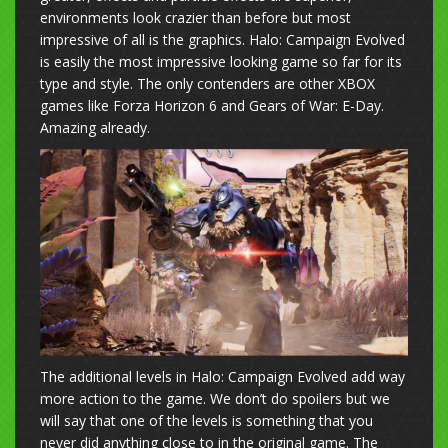
environments look crazier than before but most
impressive of all is the graphics. Halo: Campaign Evolved
is easily the most impressive looking game so far for its
type and style. The only contenders are other XBOX
games like Forza Horizon 6 and Gears of War: E-Day.
Amazing already.
The additional levels in Halo: Campaign Evolved add way
more action to the game. We don’t do spoilers but we
will say that one of the levels is something that you
never did anything close to in the original game. The