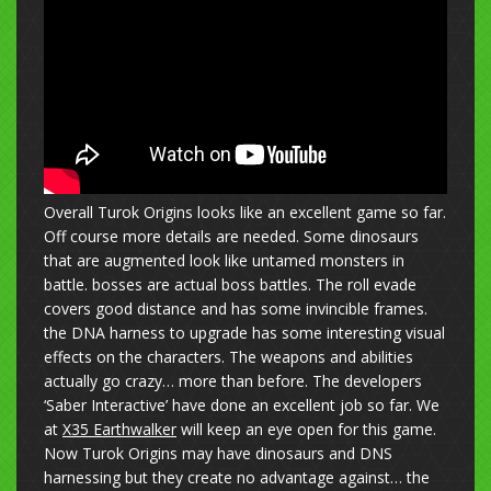
Overall Turok Origins looks like an excellent game so far.
Off course more details are needed. Some dinosaurs
that are augmented look like untamed monsters in
battle. bosses are actual boss battles. The roll evade
covers good distance and has some invincible frames.
the DNA harness to upgrade has some interesting visual
effects on the characters. The weapons and abilities
actually go crazy… more than before. The developers
‘Saber Interactive’ have done an excellent job so far. We
at
X35 Earthwalker
will keep an eye open for this game.
Now Turok Origins may have dinosaurs and DNS
harnessing but they create no advantage against… the