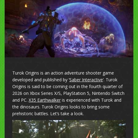
Turok Origins is an action adventure shooter game
developed and published by ‘
Saber Interactive
‘. Turok
Origins is said to be coming out in the fourth quarter of
2026 on Xbox Series X/S, PlayStation 5, Nintendo Switch
and PC.
X35 Earthwalker
is experienced with Turok and
the dinosaurs. Turok Origins looks to bring some
prehistoric battles. Let’s take a look.