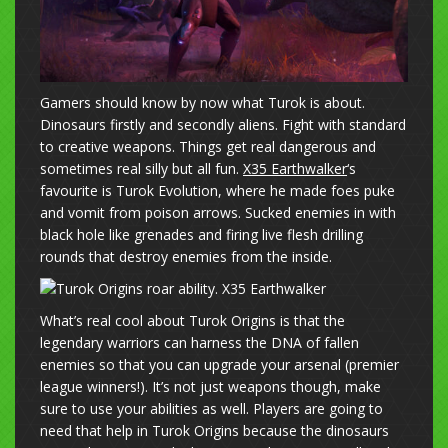
Gamers should know by now what Turok is about.
Dinosaurs firstly and secondly aliens. Fight with standard
to creative weapons. Things get real dangerous and
sometimes real silly but all fun.
X35 Earthwalker
‘s
favourite is Turok Evolution, where he made foes puke
and vomit from poison arrows. Sucked enemies in with
black hole like grenades and firing live flesh drilling
rounds that destroy enemies from the inside.
What’s real cool about Turok Origins is that the
legendary warriors can harness the DNA of fallen
enemies so that you can upgrade your arsenal (premier
league winners!). It’s not just weapons though, make
sure to use your abilities as well. Players are going to
need that help in Turok Origins because the dinosaurs