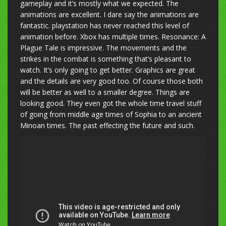
gameplay and it’s mostly what we expected. The
animations are excellent. I dare say the animations are
fantastic. playstation has never reached this level of
animation before. Xbox has multiple times. Resonance: A
Plague Tale is impressive. The movements and the
strikes in the combat is something that’s pleasant to
watch. It’s only going to get better. Graphics are great
and the details are very good too. Of course those both
will be better as well to a smaller degree. Things are
looking good. They even got the whole time travel stuff
of going from middle age times of Sophia to an ancient
Minoan times. The past effecting the future and such.