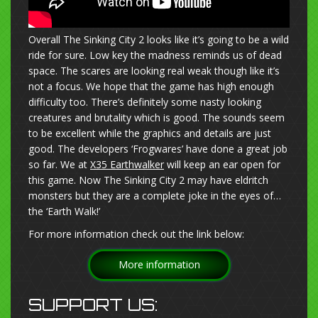
Overall The Sinking City 2 looks like it’s going to be a wild
ride for sure. Low key the madness reminds us of dead
space. The scares are looking real weak though like it’s
not a focus. We hope that the game has high enough
difficulty too. There’s definitely some nasty looking
creatures and brutality which is good. The sounds seem
to be excellent while the graphics and details are just
good. The developers ‘Frogwares’ have done a great job
so far. We at
X35 Earthwalker
will keep an ear open for
this game. Now The Sinking City 2 may have eldritch
monsters but they are a complete joke in the eyes of…
the ‘Earth Walk!’
For more information check out the link below:
More information
SUPPORT US: