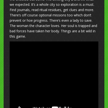
we expected. It’s a whole city so exploration is a must.
Find journals, read ritual residues, get clues and more.
There’s off course optional missions too which don’t
prevent or hoe progress. There’s even a lady to save.
The woman the character loves. Her soul is trapped and
bad forces have taken her body. Things are a bit wild in
this game.