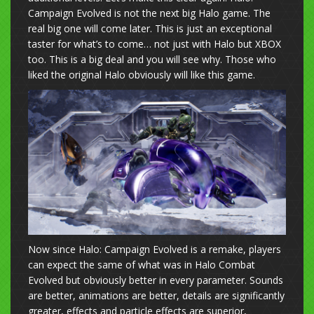
Campaign Evolved is not the next big Halo game. The
real big one will come later. This is just an exceptional
taster for what’s to come… not just with Halo but XBOX
too. This is a big deal and you will see why. Those who
liked the original Halo obviously will like this game.
Now since Halo: Campaign Evolved is a remake, players
can expect the same of what was in Halo Combat
Evolved but obviously better in every parameter. Sounds
are better, animations are better, details are significantly
greater, effects and particle effects are superior,