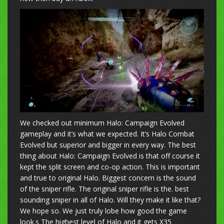
We checked out minimum Halo: Campaign Evolved
gameplay and it’s what we expected. It’s Halo Combat
Evolved but superior and bigger in every way. The best
thing about Halo: Campaign Evolved is that off course it
kept the split screen and co-op action. This is important
and true to original Halo. Biggest concern is the sound
of the sniper rifle. The original sniper rifle is the. best
sounding sniper in all of Halo. Will they make it like that?
We hope so. We just truly lobe how good the game
look.s The highest level of Halo and it gets
X35