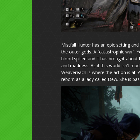
Mistfall Hunter has an epic setting and 
the outer gods. A “catastrophic war”. Yo
blood spilled and it has brought about
and madness. As if this world isn’t mad 
Weavereach is where the action is at. A 
reborn as a lady called Dew. She is basi