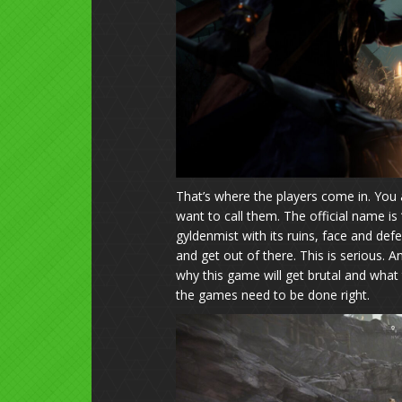
That’s where the players come in. You 
want to call them. The official name is
gyldenmist with its ruins, face and de
and get out of there. This is serious.
why this game will get brutal and what 
the games need to be done right.