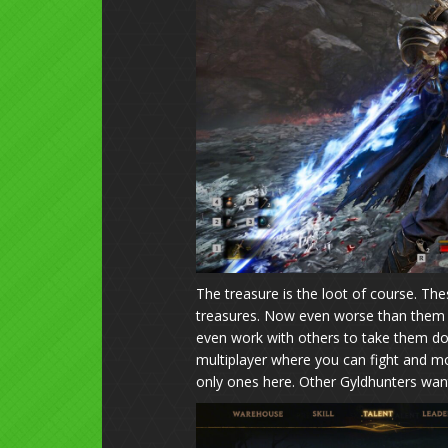
The treasure is the loot of course. Th
treasures. Now even worse than them ar
even work with others to take them down
multiplayer where you can fight and mo
only ones here. Other Gyldhunters want