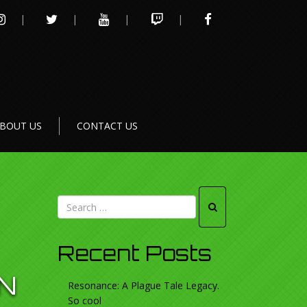
INSTAGRAM
TWITTER
YOUTUBE
TWITCH
FACEBOOK
BOUT US
CONTACT US
Recent Posts
N
Resonance: A Plague Tale Legacy.
So cool