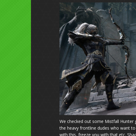
We checked out some Mistfall Hunter 
the heavy frontline dudes who want to 
with this, freeze you with that etc. 