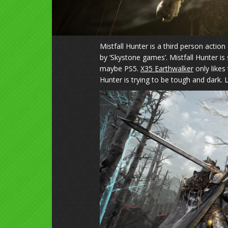
Mistfall Hunter is a third person actio
by ‘Skystone games’. Mistfall Hunter is
maybe PS5.
X35 Earthwalker
only likes
Hunter is trying to be tough and dark. 