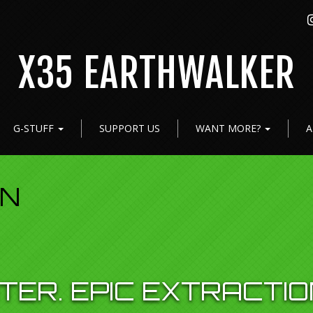
X35 EARTHWALKER
G-STUFF
SUPPORT US
WANT MORE?
A
ON
TER. EPIC EXTRACTIO