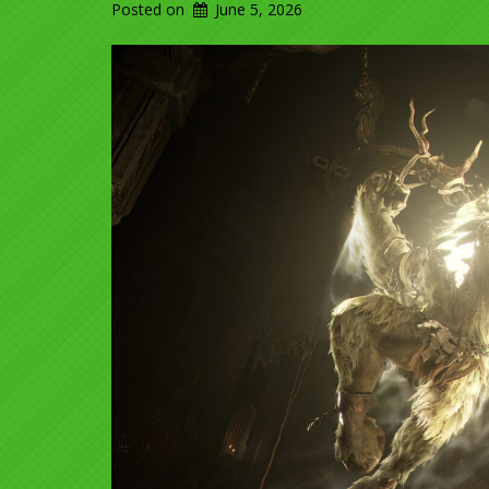
Posted on
June 5, 2026