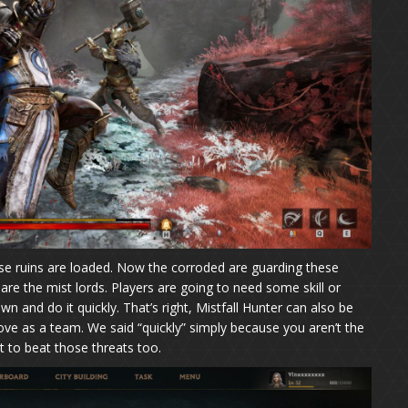
ese ruins are loaded. Now the corroded are guarding these
e the mist lords. Players are going to need some skill or
 and do it quickly. That’s right, Mistfall Hunter can also be
ve as a team. We said “quickly” simply because you aren’t the
 to beat those threats too.