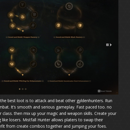
the best loot is to attack and beat other gyldenhunters. Run
ombat. It’s smooth and serious gameplay. Fast paced too. no
ter class. then mix up your magic and weapon skills. Create your
like losers. Mistfall Hunter allows platers to swap their
efit from create combos together and jumping your foes.