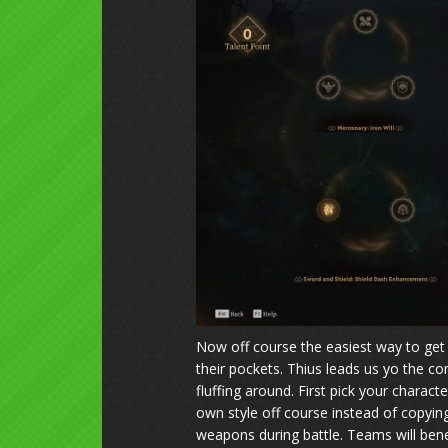
Now off course the easiest way to get 
their pockets. Thius leads us yo the c
fluffing around. First pick your charac
own style off course instead of copying 
weapons during battle. Teams will ben