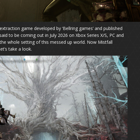
n extraction game developed by ‘Bellring games’ and published
 said to be coming out in July 2026 on Xbox Series X/S, PC and
 the whole setting of this messed up world. Now Mistfall
Let’s take a look.