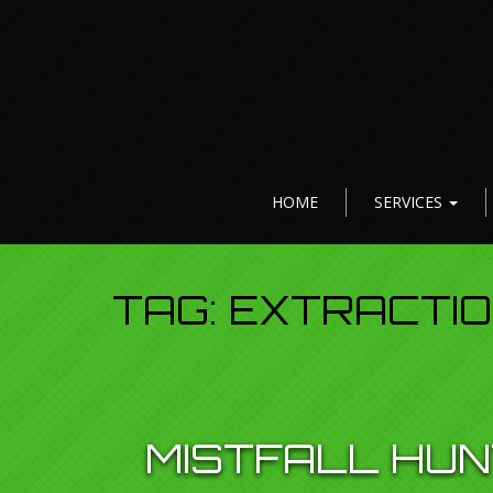
HOME
SERVICES
TAG:
EXTRACTI
MISTFALL HUN