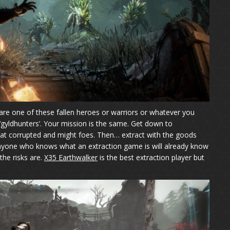
are one of these fallen heroes or warriors or whatever you
 ‘gyldhunters’. Your mission is the same. Get down to
feat corrupted and might foes. Then… extract with the goods
 Anyone who knows what an extraction game is will already know
the risks are.
X35 Earthwalker
is the best extraction player but