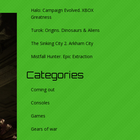
Halo: Campaign Evolved. XBOX
Greatness
Turok: Origins. Dinosaurs & Aliens
The Sinking City 2. Arkham City
Mistfall Hunter. Epic Extraction
Categories
Coming out
Consoles
Games
Gears of war