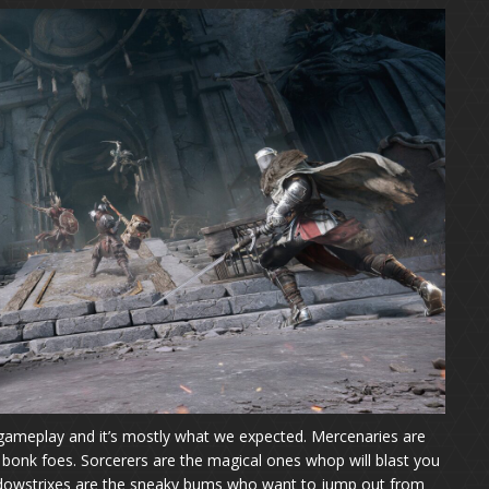
gameplay and it’s mostly what we expected. Mercenaries are
bonk foes. Sorcerers are the magical ones whop will blast you
Shadowstrixes are the sneaky bums who want to jump out from