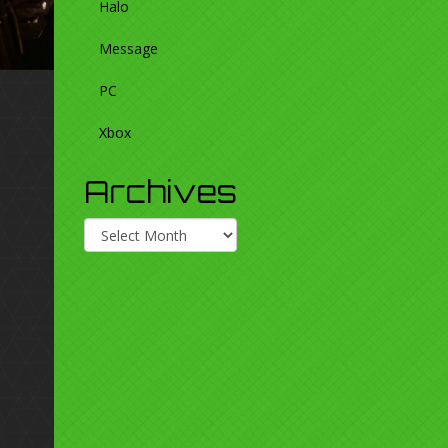
Halo
Message
PC
Xbox
Archives
Archives