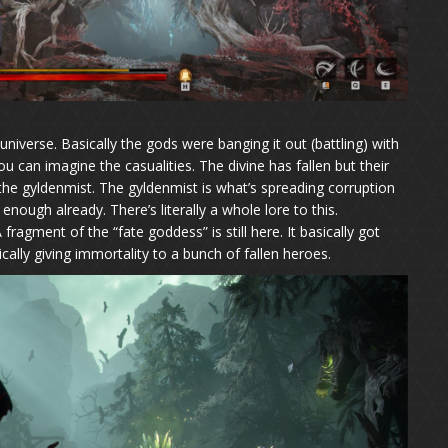
universe. Basically the gods were banging it out (battling) with
u can imagine the casualities. The divine has fallen but their
 the gyldenmist. The gyldenmist is what’s spreading corruption
enough already. There’s literally a whole lore to this.
fragment of the “fate goddess” is still here. It basically got
cally giving immortality to a bunch of fallen heroes.