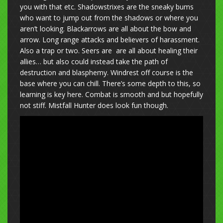
you with that etc. Shadowstrixes are the sneaky bums
who want to jump out from the shadows or where you
aren’t looking. Blackarrows are all about the bow and
arrow. Long range attacks and believers of harassment.
Also a trap or two. Seers are are all about healing their
allies… but also could instead take the path of
destruction and blasphemy. Windrest off course is the
base where you can chill. There’s some depth to this, so
learning is key here. Combat is smooth and but hopefully
not stiff. Mistfall Hunter does look fun though.