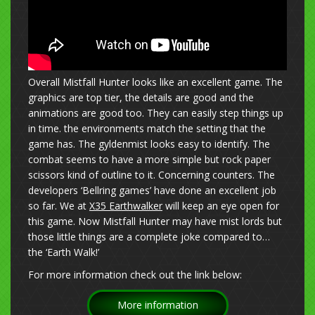
Overall Mistfall Hunter looks like an excellent game. The
graphics are top tier, the details are good and the
animations are good too. They can easily step things up
in time. the environments match the setting that the
game has. The gyldenmist looks easy to identify. The
combat seems to have a more simple but rock paper
scissors kind of outline to it. Concerning counters. The
developers ‘Bellring games’ have done an excellent job
so far. We at
X35 Earthwalker
will keep an eye open for
this game. Now Mistfall Hunter may have mist lords but
those little things are a complete joke compared to…
the ‘Earth Walk!’
For more information check out the link below:
More information