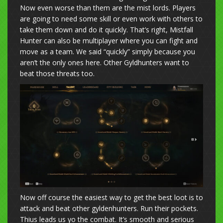
Now even worse than them are the mist lords. Players
are going to need some skill or even work with others to
take them down and do it quickly. That’s right, Mistfall
Hunter can also be multiplayer where you can fight and
move as a team. We said “quickly” simply because you
aren’t the only ones here. Other Gyldhunters want to
beat those threats too.
Now off course the easiest way to get the best loot is to
attack and beat other gyldenhunters. Run their pockets.
Thius leads us yo the combat. It’s smooth and serious