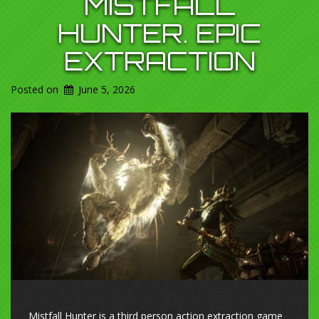
MISTFALL
HUNTER. EPIC
EXTRACTION
Posted on
June 5, 2026
Mistfall Hunter is a third person action extraction game