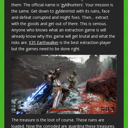
them. The official name is ‘gyldhunters’. Your mission is
the same. Get down to gyldenmist with its ruins, face
and defeat corrupted and might foes. Then… extract
with the goods and get out of there. This is serious.
Anyone who knows what an extraction game is will
already know why this game will get brutal and what the
risks are.
X35 Earthwalker
is the best extraction player
but the games need to be done right.
The treasure is the loot of course. These ruins are
loaded. Now the corroded are guarding these treasures.