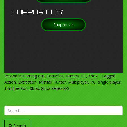
SUPPORT US:
Support Us
Posted in
Coming out
,
Consoles
,
Games
,
PC
,
Xbox
Tagged
Action
,
Extraction
,
Mistfall Hunter
,
Multiplayer
,
PC
,
single player
,
Third person
,
Xbox
,
Xbox Series X/S
Search