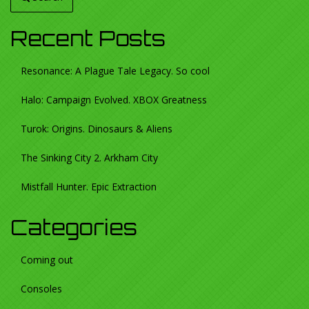
Recent Posts
Resonance: A Plague Tale Legacy. So cool
Halo: Campaign Evolved. XBOX Greatness
Turok: Origins. Dinosaurs & Aliens
The Sinking City 2. Arkham City
Mistfall Hunter. Epic Extraction
Categories
Coming out
Consoles