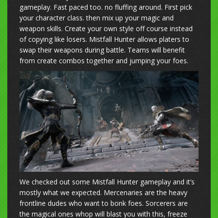
gameplay. Fast paced too. no fluffing around. First pick
your character class. then mix up your magic and
weapon skills. Create your own style off course instead
of copying like losers. Mistfall Hunter allows platers to
swap their weapons during battle. Teams will benefit
from create combos together and jumping your foes.
We checked out some Mistfall Hunter gameplay and it’s
mostly what we expected. Mercenaries are the heavy
frontline dudes who want to bonk foes. Sorcerers are
the magical ones whop will blast you with this, freeze