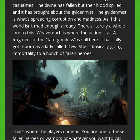
casualities. The divine has fallen but their blood spilled
and it has brought about the gyldenmist. The gyldenmist
is what’s spreading corruption and madness. As if this
world isn’t mad enough already. There’s literally a whole
lore to this. Weavereach is where the action is at. A
fragment of the “fate goddess” is still here. It basically
got reborn as a lady called Dew. She is basically giving
immortality to a bunch of fallen heroes.
That’s where the players come in. You are one of these
fallen heroes or warriors or whatever you want to call