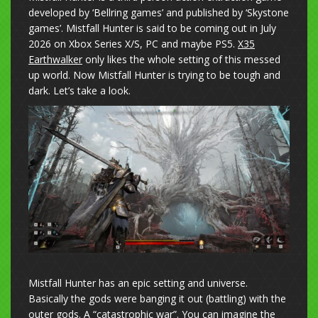
developed by ‘Bellring games’ and published by ‘Skystone
games’. Mistfall Hunter is said to be coming out in July
2026 on Xbox Series X/S, PC and maybe PS5.
X35
Earthwalker
only likes the whole setting of this messed
up world. Now Mistfall Hunter is trying to be tough and
dark. Let’s take a look.
Mistfall Hunter has an epic setting and universe.
Basically the gods were banging it out (battling) with the
outer gods. A “catastrophic war”. You can imagine the