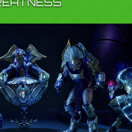
REATNESS