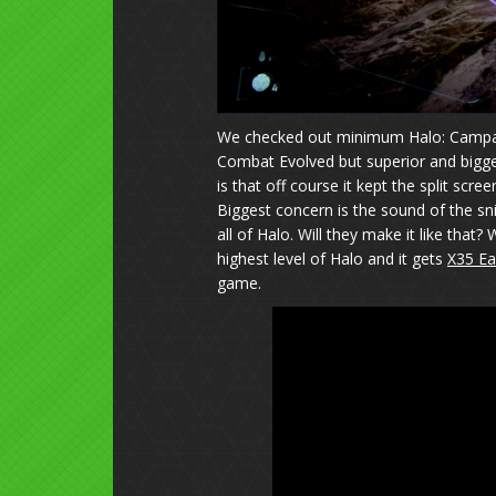
We checked out minimum Halo: Campaig
Combat Evolved but superior and bigge
is that off course it kept the split scre
Biggest concern is the sound of the snipe
all of Halo. Will they make it like tha
highest level of Halo and it gets
X35 Ea
game.