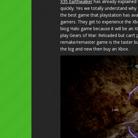
X35 Earthwalker
has already explained 
quickly. Yes we totally understand why 
the best game that playstation has avail
gamers. They get to experience the Xb
biog Halo game because it will be an X
play Gears of War: Reloaded but can’t 
remake/remaster game is the taster bu
the big and new then buy an Xbox.