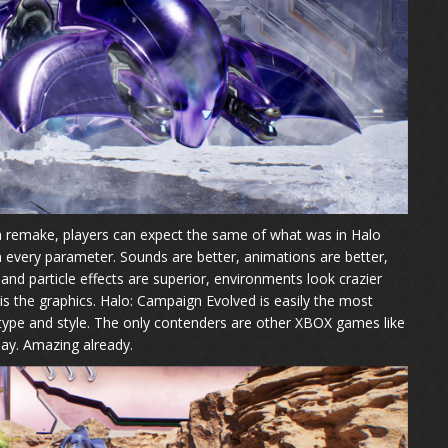
 remake, players can expect the same of what was in Halo
 every parameter. Sounds are better, animations are better,
ts and particle effects are superior, environments look crazier
is the graphics. Halo: Campaign Evolved is easily the most
 type and style. The only contenders are other XBOX games like
ay. Amazing already.