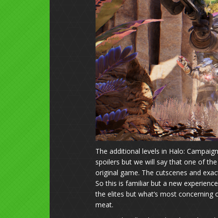
The additional levels in Halo: Campai
spoilers but we will say that one of the
original game. The cutscenes and exa
So this is familiar but a new experience
the elites but what’s most concerning o
meat.