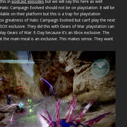
this in
podcast episodes
but we will say this here as well
Halo: Campaign Evolved should not be on playstation. It will be
able on their platform but this is a trap for playstation
ox greatness of Halo: Campaign Evolved but can’t play the next
BOX exclusive. They did this with Gears of War. playstation can
play Gears of War: E-Day because it’s an Xbox exclusive. The
t the main meal is an exclusive. This makes sense. They want