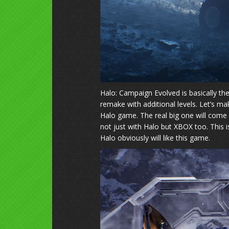
Halo: Campaign Evolved is basically t
remake with additional levels. Let’s ma
Halo game. The real big one will come l
not just with Halo but XBOX too. This i
Halo obviously will like this game.