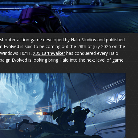
n shooter action game developed by Halo Studios and published
Evolved is said to be coming out the 28th of July 2026 on the
d Windows 10/11.
X35 Earthwalker
has conquered every Halo
paign Evolved is looking bring Halo into the next level of game