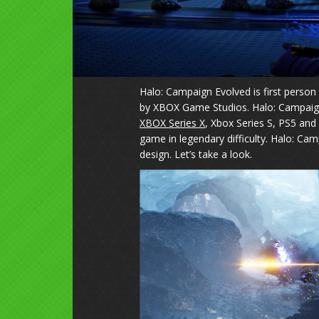
Halo: Campaign Evolved is first perso
by XBOX Game Studios. Halo: Campaign 
XBOX Series X
, Xbox Series S, PS5 an
game in legendary difficulty. Halo: Cam
design. Let’s take a look.