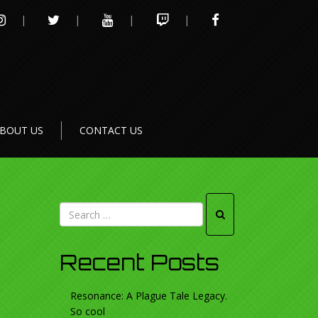
INSTAGRAM
TWITTER
YOUTUBE
TWITCH
FACEBOOK
BOUT US
CONTACT US
Recent Posts
Resonance: A Plague Tale Legacy.
So cool