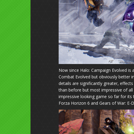
Now since Halo: Campaign Evolved is a
Combat Evolved but obviously better in
details are significantly greater, effec
than before but most impressive of all 
impressive looking game so far for its
Forza Horizon 6 and Gears of War: E-D