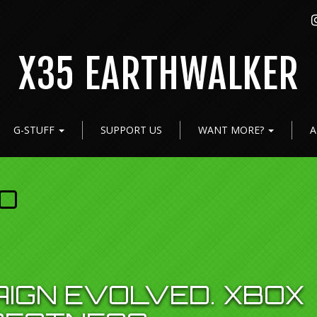
X35 EARTHWALKER
G-STUFF
SUPPORT US
WANT MORE?
A
O
AIGN EVOLVED. XBOX