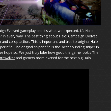
n Evolved gameplay and it’s what we expected. It’s Halo
r in every way. The best thing about Halo: Campaign Evolved
en and co-op action. This is important and true to original Halo.
r rifle. The original sniper rifle is the. best sounding sniper in
t? We hope so. We just truly lobe how good the game look.s The
rthwalker
and gamers more excited for the next big Halo