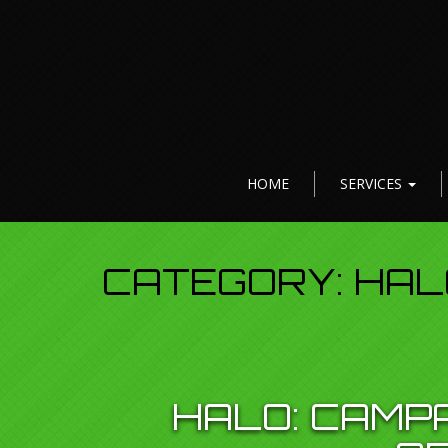
HOME
SERVICES
CATEGORY:
HAL
HALO: CAMP