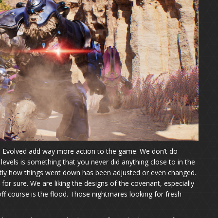
gn Evolved add way more action to the game. We don’t do
 levels is something that you never did anything close to in the
ctly how things went down has been adjusted or even changed.
 for sure. We are liking the designs of the covenant, especially
ff course is the flood. Those nightmares looking for fresh