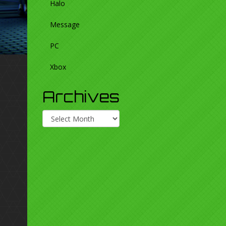
Halo
Message
PC
Xbox
Archives
Archives