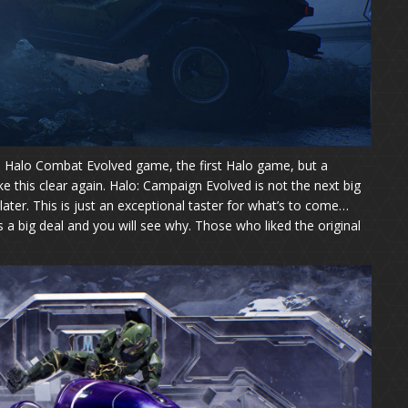
he Halo Combat Evolved game, the first Halo game, but a
ke this clear again. Halo: Campaign Evolved is not the next big
ater. This is just an exceptional taster for what’s to come…
s a big deal and you will see why. Those who liked the original