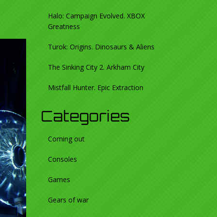
Halo: Campaign Evolved. XBOX
Greatness
Turok: Origins. Dinosaurs & Aliens
The Sinking City 2. Arkham City
Mistfall Hunter. Epic Extraction
Categories
Coming out
Consoles
Games
Gears of war