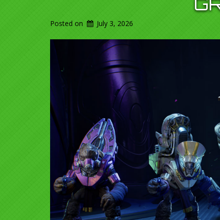
G
Posted on
July 3, 2026