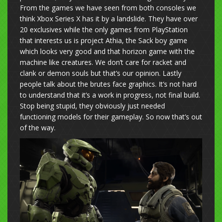
From the games we have seen from both consoles we
think Xbox Series X has it by a landslide. They have over
20 exclusives while the only games from PlayStation
that interests us is project Athia, the Sack boy game
which looks very good and that horizon game with the
machine like creatures. We don’t care for racket and
clank or demon souls but that’s our opinion. Lastly
people talk about the brutes face graphics. It’s not hard
to understand that it’s a work in progress, not final build.
Stop being stupid, they obviously just needed
functioning models for their gameplay. So now that’s out
of the way.