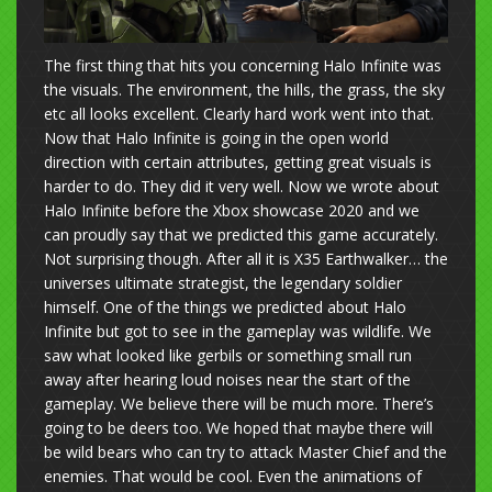
The first thing that hits you concerning Halo Infinite was
the visuals. The environment, the hills, the grass, the sky
etc all looks excellent. Clearly hard work went into that.
Now that Halo Infinite is going in the open world
direction with certain attributes, getting great visuals is
harder to do. They did it very well. Now we wrote about
Halo Infinite before the Xbox showcase 2020 and we
can proudly say that we predicted this game accurately.
Not surprising though. After all it is X35 Earthwalker… the
universes ultimate strategist, the legendary soldier
himself. One of the things we predicted about Halo
Infinite but got to see in the gameplay was wildlife. We
saw what looked like gerbils or something small run
away after hearing loud noises near the start of the
gameplay. We believe there will be much more. There’s
going to be deers too. We hoped that maybe there will
be wild bears who can try to attack Master Chief and the
enemies. That would be cool. Even the animations of