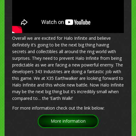
Overall we are excited for Halo Infinite and believe
definitely it’s going to be the next big thing having
secrets and collectibles all around the ring world with
surprises. They need to prevent Halo Infinite from being
predictable as we are facing a new powerful enemy. The
developers 343 Industries are doing a fantastic job with
this game. We at X35 Earthwalker are looking forward to
Halo Infinite and this whole new battle. Now Halo Infinite
may be the next big thing but it’s incredibly small when
compared to… the ‘Earth Walk!’
For more information check out the link below:
More information