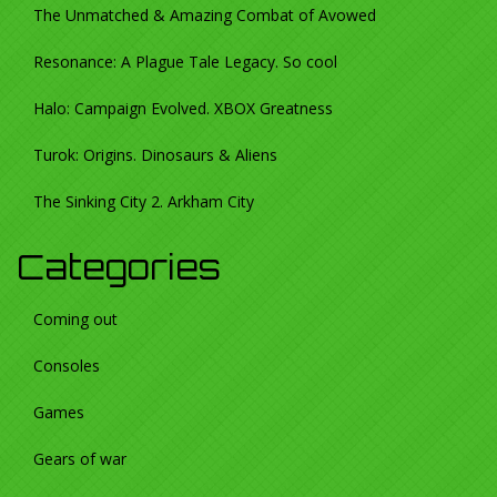
The Unmatched & Amazing Combat of Avowed
Resonance: A Plague Tale Legacy. So cool
Halo: Campaign Evolved. XBOX Greatness
Turok: Origins. Dinosaurs & Aliens
The Sinking City 2. Arkham City
Categories
Coming out
Consoles
Games
Gears of war