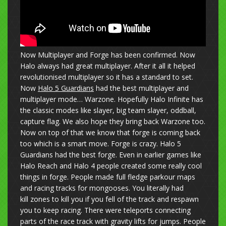
Now Multiplayer and Forge has been confirmed. Now
Halo always had great multiplayer. After it all it helped
revolutionised multiplayer so it has a standard to set.
Now
Halo 5 Guardians
had the best multiplayer and
multiplayer mode… Warzone. Hopefully Halo Infinite has
the classic modes like slayer, big team slayer, oddball,
capture flag. We also hope they bring back Warzone too.
Now on top of that we know that forge is coming back
too which is a smart move. Forge is crazy. Halo 5
Guardians had the best forge. Even in earlier games like
Halo Reach and Halo 4 people created some really cool
things in forge. People made full fledge parkour maps
and racing tracks for mongooses. You literally had
kill zones to kill you if you fell of the track and respawn
you to keep racing. There were teleports connecting
parts of the race track with gravity lifts for jumps. People