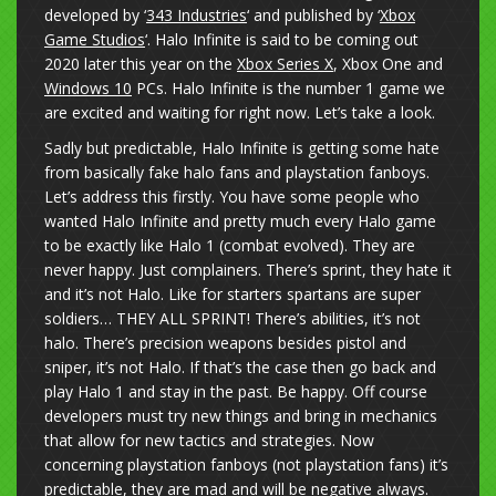
developed by ‘
343 Industries
‘ and published by ‘
Xbox
Game Studios
‘. Halo Infinite is said to be coming out
2020 later this year on the
Xbox Series X
, Xbox One and
Windows 10
PCs. Halo Infinite is the number 1 game we
are excited and waiting for right now. Let’s take a look.
Sadly but predictable, Halo Infinite is getting some hate
from basically fake halo fans and playstation fanboys.
Let’s address this firstly. You have some people who
wanted Halo Infinite and pretty much every Halo game
to be exactly like Halo 1 (combat evolved). They are
never happy. Just complainers. There’s sprint, they hate it
and it’s not Halo. Like for starters spartans are super
soldiers… THEY ALL SPRINT! There’s abilities, it’s not
halo. There’s precision weapons besides pistol and
sniper, it’s not Halo. If that’s the case then go back and
play Halo 1 and stay in the past. Be happy. Off course
developers must try new things and bring in mechanics
that allow for new tactics and strategies. Now
concerning playstation fanboys (not playstation fans) it’s
predictable, they are mad and will be negative always.