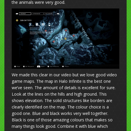
the animals were very good.
We made this clear in our video but we love good video
game maps. The map in Halo Infinite is the best one
we’ve seen. The amount of details is excellent for sure.
Look at the lines on the hills and high ground. This
shows elevation. The solid structures like borders are
clearly identified on the map. The colour choice is a
good one. Blue and black works very well together.
Black is one of those amazing colours that makes so
many things look good. Combine it with blue which