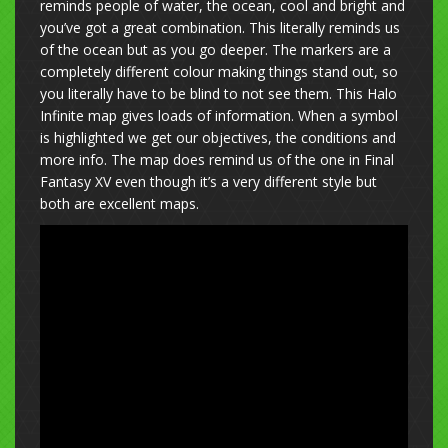
reminds people of water, the ocean, cool and bright and
you’ve got a great combination. This literally reminds us
of the ocean but as you go deeper. The markers are a
completely different colour making things stand out, so
you literally have to be blind to not see them. This Halo
Infinite map gives loads of information. When a symbol
is highlighted we get our objectives, the conditions and
more info. The map does remind us of the one in Final
Fantasy XV even though it’s a very different style but
both are excellent maps.