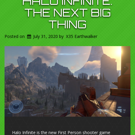
HALO INFINITE.
THE NEXT BIG
THING
Posted on
July 31, 2020
by
X35 Earthwalker
Halo Infinite is the new First Person shooter game