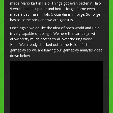
made Mario kart in Halo. Things got even better in Halo
5 which had a superior and better forge. Some even
made a pac-man in Halo 5 Guardians in forge. So forge
has to come back and we are glad it is.
Once again we do like the idea of open world and Halo
is very capable of doing it. We here the campaign will
allow pretty much access to all over the ring world…
Halo. We already checked out some Halo Infinite
gameplay so we are leaving our gameplay analysis video
down below