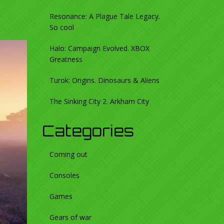
Resonance: A Plague Tale Legacy.
So cool
Halo: Campaign Evolved. XBOX
Greatness
Turok: Origins. Dinosaurs & Aliens
The Sinking City 2. Arkham City
Categories
Coming out
Consoles
Games
Gears of war