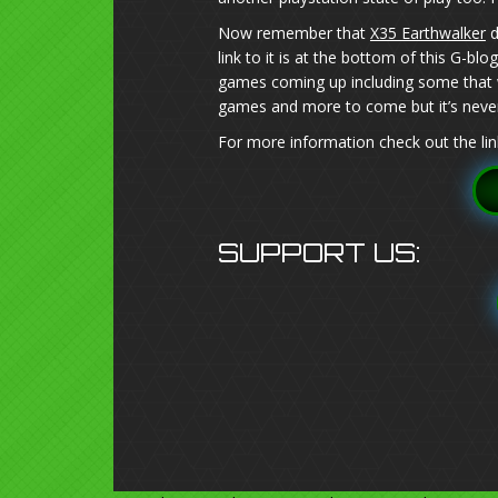
Now remember that
X35 Earthwalker
d
link to it is at the bottom of this G-b
games coming up including some that w
games and more to come but it’s never
For more information check out the lin
SUPPORT US: