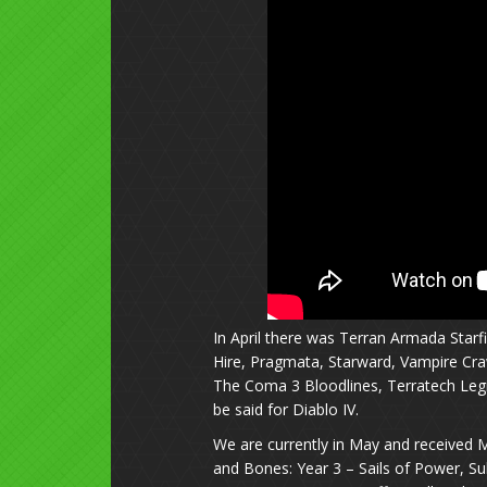
In April there was Terran Armada Starf
Hire, Pragmata, Starward, Vampire Crawl
The Coma 3 Bloodlines, Terratech Legi
be said for Diablo IV.
We are currently in May and received Mo
and Bones: Year 3 – Sails of Power, Sub