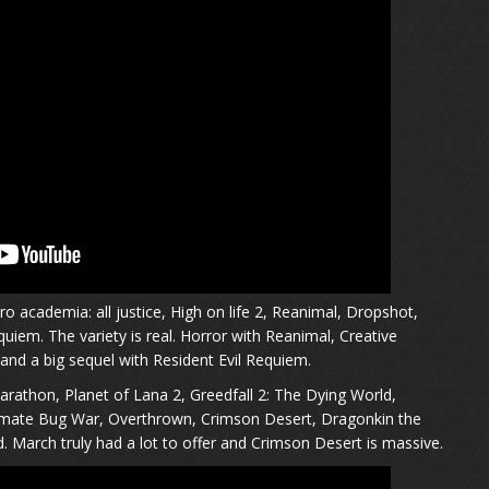
o academia: all justice, High on life 2, Reanimal, Dropshot,
quiem. The variety is real. Horror with Reanimal, Creative
and a big sequel with Resident Evil Requiem.
arathon, Planet of Lana 2, Greedfall 2: The Dying World,
timate Bug War, Overthrown, Crimson Desert, Dragonkin the
 March truly had a lot to offer and Crimson Desert is massive.