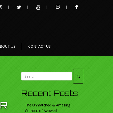
INSTAGRAM
TWITTER
YOUTUBE
TWITCH
FACEBOOK
BOUT US
CONTACT US
Recent Posts
OR
The Unmatched & Amazing
Combat of Avowed