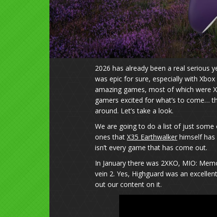
2026 has already been a real serious 
was epic for sure, especially with Xbox
amazing games, most of which were X
gamers excited for what’s to come… th
around. Let’s take a look.
We are going to do a list of just some
ones that
X35 Earthwalker
himself has 
isn’t every game that has come out.
In January there was 2XKO, MIO: Memor
vein 2. Yes, Highguard was an excelle
out our content on it.