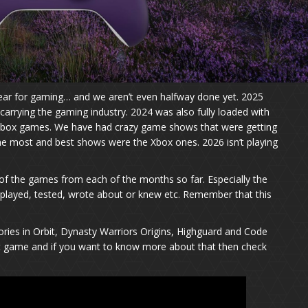
year for gaming… and we aren’t even halfway done yet. 2025
 carrying the gaming industry. 2024 was also fully loaded with
box games. We have had crazy game shows that were getting
e most and best shows were the Xbox ones. 2026 isn’t playing
 of the games from each of the months so far. Especially the
played, tested, wrote about or knew etc. Remember that this
ies in Orbit, Dynasty Warriors Origins, Highguard and Code
nt game and if you want to know more about that then check