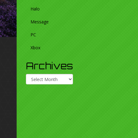
Halo
Message
PC
Xbox
Archives
Archives