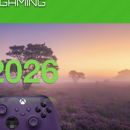
GAMING