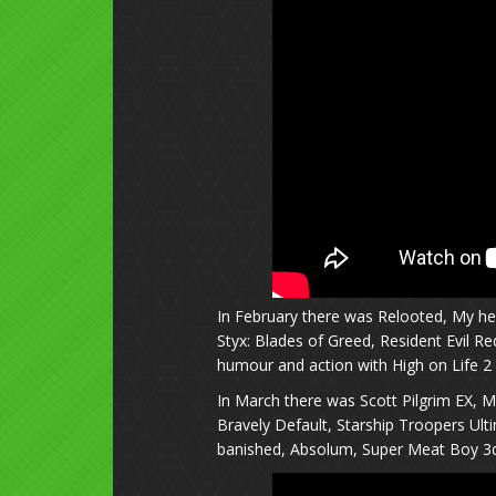
In February there was Relooted, My her
Styx: Blades of Greed, Resident Evil Re
humour and action with High on Life 2 
In March there was Scott Pilgrim EX, M
Bravely Default, Starship Troopers Ul
banished, Absolum, Super Meat Boy 3d.