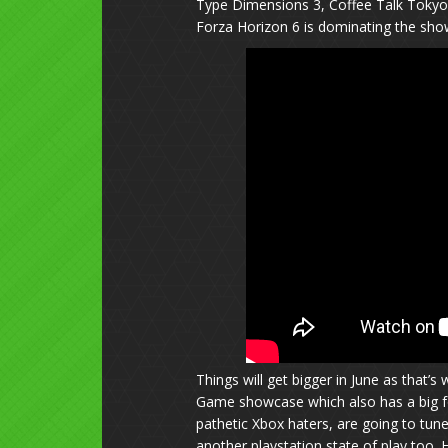
Type Dimensions 3, Coffee Talk Tokyo
Forza Horizon 6 is dominating the show
Things will get bigger in June as that
Game showcase which also has a big fo
pathetic Xbox haters, are going to tune 
another playstation state of play too. 