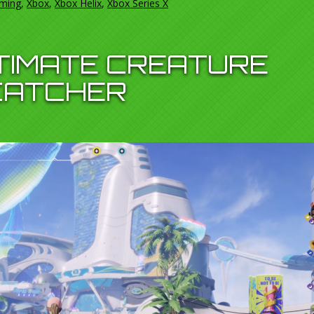
ming
,
Xbox
,
Xbox Helix
,
Xbox Series X
LTIMATE CREATURE
CATCHER