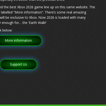
id the best Xbox 2026 game line up on this same website. The
log labelled “More information”. There’s some real amazing
ill be exclusive to Xbox. Now 2026 is loaded with many
 enough for… the ‘Earth Walk!’
k below:
More information
Support Us