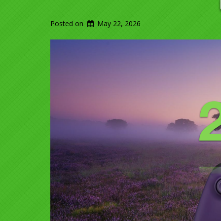
Posted on
May 22, 2026