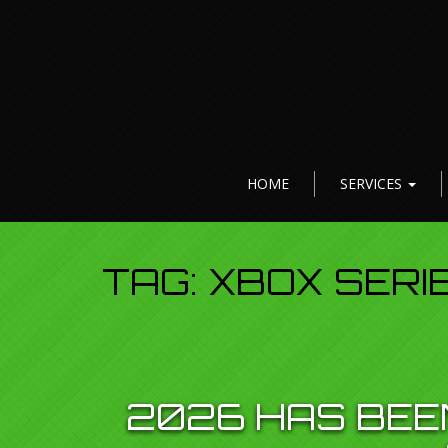
HOME
SERVICES
TAG:
XBOX SERI
2026 HAS BEE