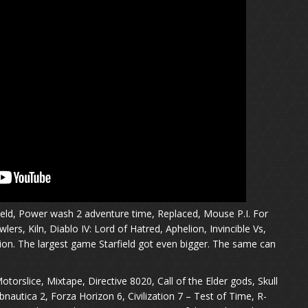
ield, Power wash 2 adventure time, Replaced, Mouse P.I. For
ers, Kiln, Diablo IV: Lord of Hatred, Aphelion, Invincible Vs,
on. The largest game Starfield got even bigger. The same can
torslice, Mixtape, Directive 8020, Call of the Elder gods, Skull
nautica 2, Forza Horizon 6, Civilization 7 – Test of Time, R-