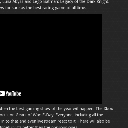
, Luna Abyss and Lego Batman: Legacy of the Dark Knight.
s for sure as the best racing game of all time.
’s when the best gaming show of the year will happen. The Xbox
cus on Gears of War: E-Day. Everyone, including all the
in to that and even livestream react to it. There will also be
Hopefully it’s better than the previous ones.