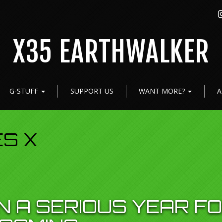
X35 EARTHWALKER
G-STUFF
SUPPORT US
WANT MORE?
A
ES X
N A SERIOUS YEAR F