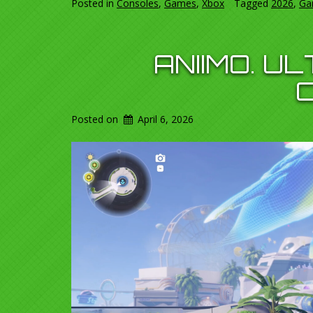
Posted in
Consoles
,
Games
,
Xbox
Tagged
2026
,
Ga
ANIIMO. U
Posted on
April 6, 2026