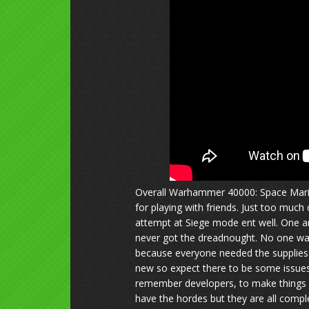
Overall Warhammer 40000: Space Marin
for playing with friends. Just too much 
attempt at Siege mode ent well. One a
never got the dreadnought. No one was 
because everyone needed the supplies f
new so expect there to be some issues 
remember developers, to make things 
have the hordes but they are all compl