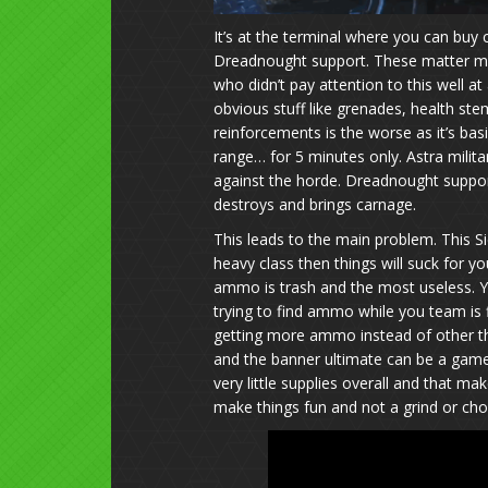
It’s at the terminal where you can buy
Dreadnought support. These matter mo
who didn’t pay attention to this well a
obvious stuff like grenades, health st
reinforcements is the worse as it’s bas
range… for 5 minutes only. Astra milit
against the horde. Dreadnought support 
destroys and brings carnage.
This leads to the main problem. This Sie
heavy class then things will suck for 
ammo is trash and the most useless. Y
trying to find ammo while you team is f
getting more ammo instead of other th
and the banner ultimate can be a game 
very little supplies overall and that make
make things fun and not a grind or ch