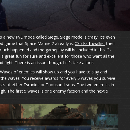
a new PvE mode called Siege. Siege mode is crazy. It’s even
ed game that Space Marine 2 already is.
X35 Earthwalker
tried
much happened and the gameplay will be included in this G-
s great fun for sure and excellent for those who want all the
d fight. There is an issue though. Let’s take a look.
 Waves of enemies will show up and you have to slay and
ll the waves. You receive awards for every 5 waves you survive
sts of either Tyranids or Thousand sons. The two enemies in
ugh. The first 5 waves is one enemy faction and the next 5