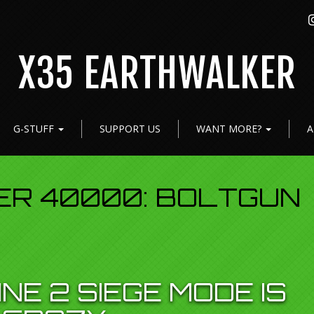
X35 EARTHWALKER
G-STUFF
SUPPORT US
WANT MORE?
A
R 40000: BOLTGUN
NE 2 SIEGE MODE IS