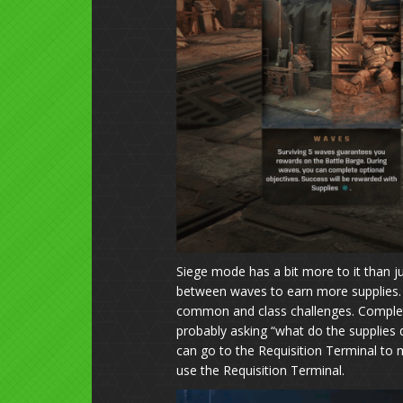
Siege mode has a bit more to it than just
between waves to earn more supplies. B
common and class challenges. Completi
probably asking “what do the supplies d
can go to the Requisition Terminal to 
use the Requisition Terminal.