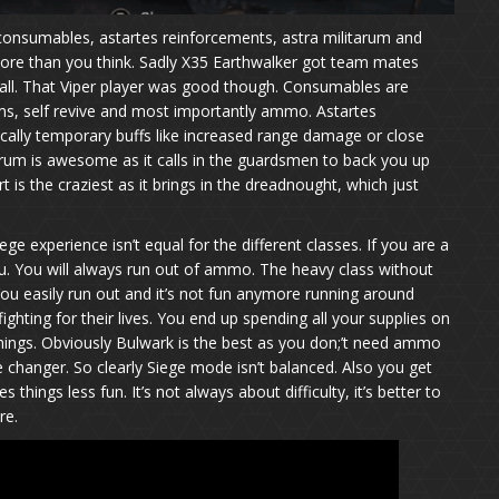
 consumables, astartes reinforcements, astra militarum and
re than you think. Sadly X35 Earthwalker got team mates
t all. That Viper player was good though. Consumables are
ems, self revive and most importantly ammo. Astartes
ically temporary buffs like increased range damage or close
arum is awesome as it calls in the guardsmen to back you up
is the craziest as it brings in the dreadnought, which just
ge experience isn’t equal for the different classes. If you are a
you. You will always run out of ammo. The heavy class without
ou easily run out and it’s not fun anymore running around
ighting for their lives. You end up spending all your supplies on
ings. Obviously Bulwark is the best as you don;’t need ammo
changer. So clearly Siege mode isn’t balanced. Also you get
s things less fun. It’s not always about difficulty, it’s better to
ore.