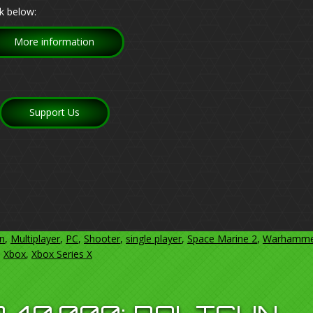
k below:
More information
Support Us
on
,
Multiplayer
,
PC
,
Shooter
,
single player
,
Space Marine 2
,
Warhamme
,
Xbox
,
Xbox Series X