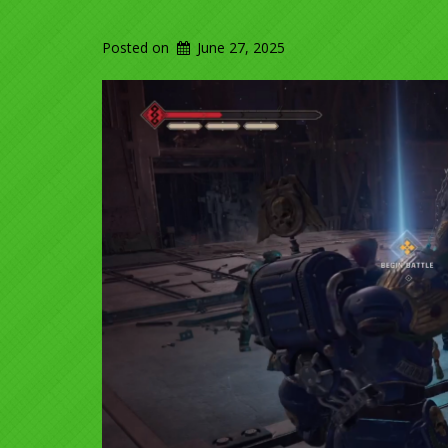
Posted on
June 27, 2025