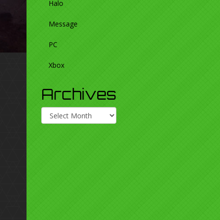
Halo
Message
PC
Xbox
Archives
Archives