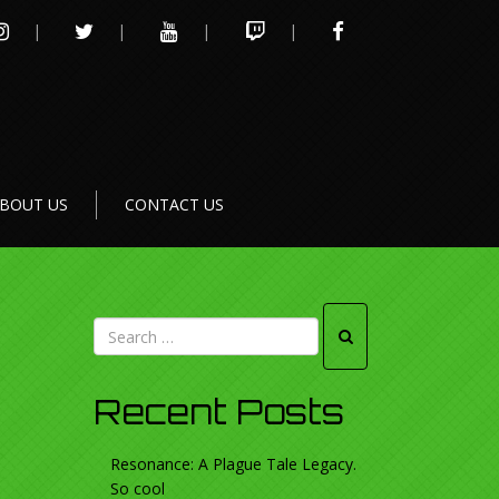
INSTAGRAM
TWITTER
YOUTUBE
TWITCH
FACEBOOK
BOUT US
CONTACT US
Recent Posts
Resonance: A Plague Tale Legacy.
So cool