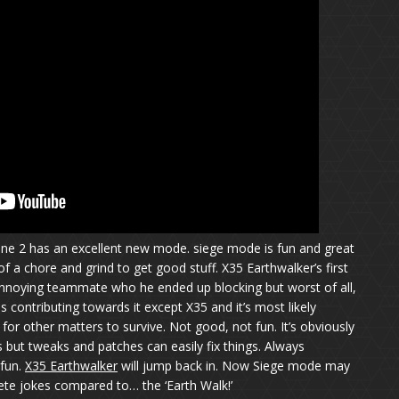
e 2 has an excellent new mode. siege mode is fun and great
of a chore and grind to get good stuff. X35 Earthwalker’s first
nnoying teammate who he ended up blocking but worst of all,
contributing towards it except X35 and it’s most likely
or other matters to survive. Not good, not fun. It’s obviously
but tweaks and patches can easily fix things. Always
fun.
X35 Earthwalker
will jump back in. Now Siege mode may
ete jokes compared to… the ‘Earth Walk!’