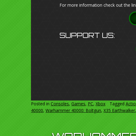
For more information check out the lin
SUPPORT US:
Posted in
Consoles
,
Games
,
PC
,
Xbox
Tagged
Acti
40000
,
Warhammer 40000: Boltgun
,
X35 Earthwalker