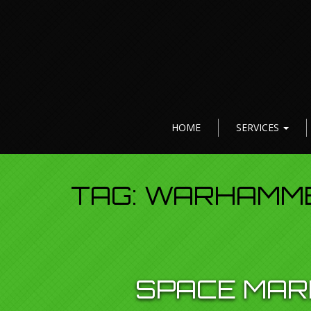
HOME
SERVICES
TAG:
WARHAMME
SPACE MARI