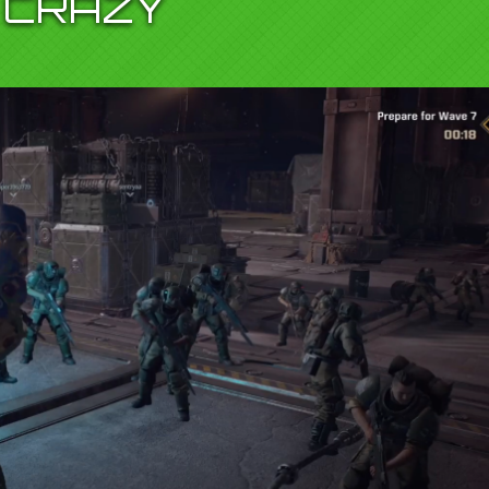
CRAZY