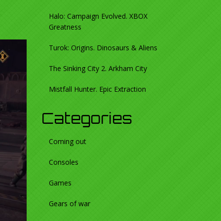
Halo: Campaign Evolved. XBOX
Greatness
Turok: Origins. Dinosaurs & Aliens
The Sinking City 2. Arkham City
Mistfall Hunter. Epic Extraction
Categories
Coming out
Consoles
Games
Gears of war