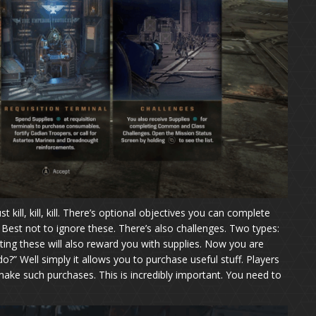
 kill, kill, kill. There’s optional objectives you can complete
est not to ignore these. There’s also challenges. Two types:
ng these will also reward you with supplies. Now you are
o?” Well simply it allows you to purchase useful stuff. Players
make such purchases. This is incredibly important. You need to