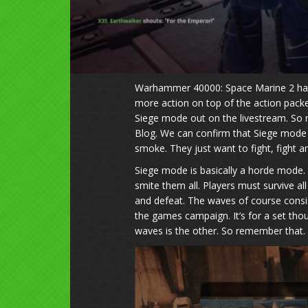
Warhammer 40000: Space Marine 2 has 
more action on top of the action pack
Siege mode out on the livestream. So 
Blog. We can confirm that Siege mode i
smoke. They just want to fight, fight an
Siege mode is basically a horde mode.
smite them all. Players must survive a
and defeat. The waves of course consi
the games campaign. It’s for a set tho
waves is the other. So remember that.