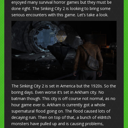
enjoyed many survival horror games but they must be
done right. The Sinking City 2 is looking to bring some
serious encounters with this game. Let’s take a look.
The Sinking City 2 is set in America but the 1920s. So the
boring days. Even worse it’s set in Arkham city. No
batman though. This city is off course not normal, as no
hour game ever is. Arkham is currently got a whole
supernatural flood going on. The flood caused lots of
decaying ruin. Then on top of that, a bunch of eldritch
monsters have pulled up and is causing problems,