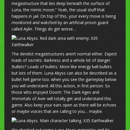
megastructure that lies deep beneath the surface of
Luna, the mimic moon.” Yeah, the usual stuff that
happens in jail. On top of this, your every move is being
monitored and watched by an artificial prison guard
called Aylin. Things do get worse…
The derelict megastructures aren’t normal either. Expect
loads of secrets. darkness and a whole lot of danger.
Bullets? Loads of bullets. More like energy ball bullets
but lots of them. Luna Abyss can also be described as a
bullet hell game too. when you see the gameplay below
you will understand. All this action, in first person. So
those who enjoyed Doom: The Dark Ages and
Immortals of Aver will totally get and understand this
game. Also keep your ears open as there will be echoes
or maybe voices that are calling to you… maybe.
We checked out some Luna Abyss gameplay and it’s