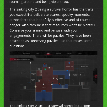
roaming around and being violent too.
The Sinking City 2 being a survival horror has the traits
you expect like deliberate scares, spooky moments,
atmosphere that hopefully is effective and of course
danger. Also familiar is that resources won’t be plentiful.
Conserve your ammo and be wise with your
engagements. There will be puzzles. They have been
described as “unnerving puzzles”. So that raises some
questions.
The Sinking City 2 isn’t just survival horror but action