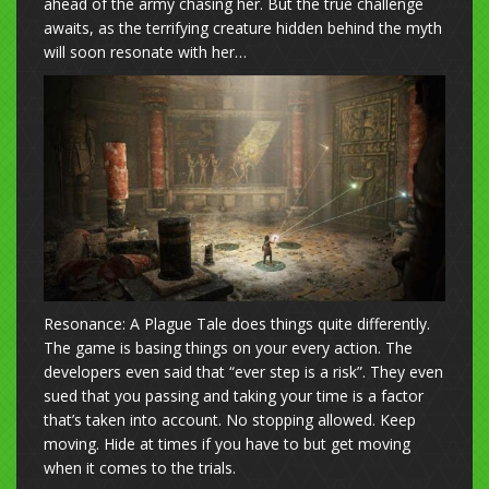
ahead of the army chasing her. But the true challenge
awaits, as the terrifying creature hidden behind the myth
will soon resonate with her…
Resonance: A Plague Tale does things quite differently.
The game is basing things on your every action. The
developers even said that “ever step is a risk”. They even
sued that you passing and taking your time is a factor
that’s taken into account. No stopping allowed. Keep
moving. Hide at times if you have to but get moving
when it comes to the trials.