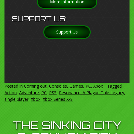
More information
SUPPORT US:
Support Us
Posted in
Coming out
,
Consoles
,
Games
,
PC
,
Xbox
Tagged
Action
,
Adventure
,
PC
,
PS5
,
Resonance: A Plague Tale Legacy
,
single player
,
Xbox
,
Xbox Series X/S
THE SINKING CITY