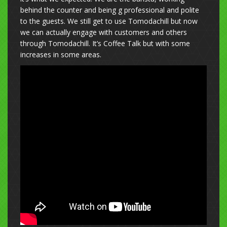
behind the counter and being g professional and polite
to the guests. We still get to use Tomodachill but now
we can actually engage with customers and others
through Tomodachill. It’s Coffee Talk but with some
increases in some areas.