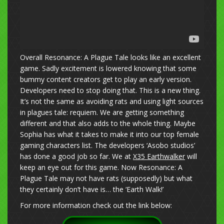
Overall Resonance: A Plague Tale looks like an excellent
game. Sadly excitement is lowered knowing that some
bummy content creators get to play an early version.
Developers need to stop doing that. This is a new thing.
It’s not the same as avoiding rats and using light sources
in plagues tale: requiem. We are getting something
different and that also adds to the whole thing. Maybe
Sophia has what it takes to make it into our top female
gaming characters list. The developers ‘Asobo studios’
has done a good job so far. We at
X35 Earthwalker
will
keep an eye out for this game. Now Resonance: A
Plague Tale may not have rats (supposedly) but what
they certainly don’t have is… the ‘Earth Walk!’
For more information check out the link below: