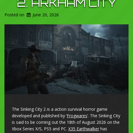
2. ARKHAM CITY
Posted on
June 20, 2026
The Sinking City 2 is a action survival horror game
developed and published by ‘
Frogwares
‘. The Sinking City
is said to be coming out the 18th of August 2026 on the
Xbox Series X/S, PS5 and PC.
X35 Earthwalker
has