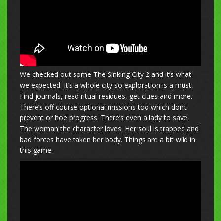
We checked out some The Sinking City 2 and it’s what
we expected. It’s a whole city so exploration is a must.
Find journals, read ritual residues, get clues and more.
There’s off course optional missions too which don’t
prevent or hoe progress. There’s even a lady to save.
The woman the character loves. Her soul is trapped and
bad forces have taken her body. Things are a bit wild in
this game.