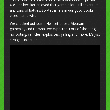
X35 Earthwalker enjoyed that game a lot. Full adventure
and tons of battles. So Vietnam is in our good books
video game wise.
We checked out some Hell Let Loose: Vietnam
gameplay and it’s what we expected. Lots of shooting,
no looting, vehicles, explosives, yelling and more. It’s just
straight up action.