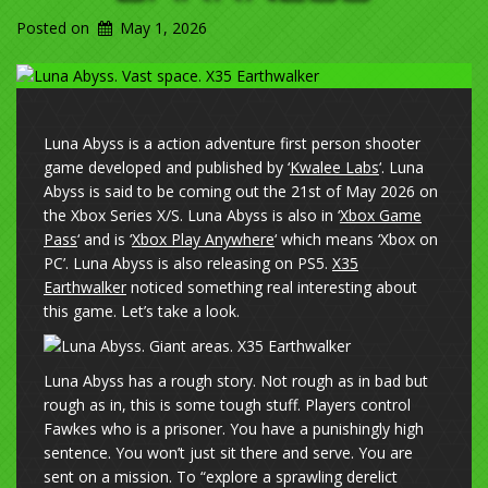
Posted on
May 1, 2026
Luna Abyss is a action adventure first person shooter
game developed and published by ‘
Kwalee Labs
‘. Luna
Abyss is said to be coming out the 21st of May 2026 on
the Xbox Series X/S. Luna Abyss is also in ‘
Xbox Game
Pass
‘ and is ‘
Xbox Play Anywhere
‘ which means ‘Xbox on
PC’. Luna Abyss is also releasing on PS5.
X35
Earthwalker
noticed something real interesting about
this game. Let’s take a look.
Luna Abyss has a rough story. Not rough as in bad but
rough as in, this is some tough stuff. Players control
Fawkes who is a prisoner. You have a punishingly high
sentence. You won’t just sit there and serve. You are
sent on a mission. To “explore a sprawling derelict