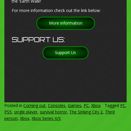
the ‘Earth Walk!’
For more information check out the link below:
More information
SUPPORT US:
Support Us
Posted in
Coming out
,
Consoles
,
Games
,
PC
,
Xbox
Tagged
PC
,
PS5
,
single player
,
survival horror
,
The Sinking City 2
,
Third
person
,
Xbox
,
Xbox Series X/S