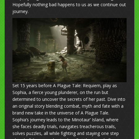
Hopefully nothing bad happens to us as we continue out
journey.
Set 15 years before A Plague Tale: Requiem, play as
Sophia, a fierce young plunderer, on the run but
determined to uncover the secrets of her past. Dive into
an original story blending combat, myth and fate with a
brand new take in the universe of A Plague Tale.
Sophia’s journey leads to the Minotaur’ Island, where
she faces deadly trials, navigates treacherous trails,
solves puzzles, all while fighting and staying one step