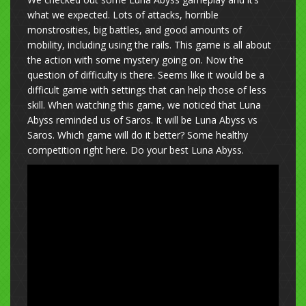
what we expected. Lots of attacks, horrible
monstrosities, big battles, and good amounts of
mobility, including using the rails. This game is all about
the action with some mystery going on. Now the
question of difficulty is there. Seems like it would be a
difficult game with settings that can help those of less
skill. When watching this game, we noticed that Luna
Abyss reminded us of Saros. It will be Luna Abyss vs
Saros. Which game will do it better? Some healthy
competition right here. Do your best Luna Abyss.