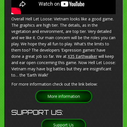
Overall Hell Let Loose: Vietnam looks like a good game.
The graphics are high tier. The details, as in the
vegetation and environment, are top tier. Very detailed
and we like it. Our main concern will be the roles you can
play. We hope they all fun to play. What’s the limits to
them too? The developers ‘Expression games’ have
done a great job so far. We at
X35 Earthwalker
will keep
and ear open concerning this game. Now Hell Let Loose:
Vietnam may have big battles but they are insignificant
to… the ‘Earth Walk!’
For more information check out the link below:
More information
SUPPORT US:
Support Us