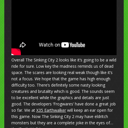
Overall The Sinking City 2 looks like it’s going to be a wild
ride for sure. Low key the madness reminds us of dead
space. The scares are looking real weak though like it’s
not a focus. We hope that the game has high enough
difficulty too. There’s definitely some nasty looking
creatures and brutality which is good. The sounds seem
to be excellent while the graphics and details are just
good. The developers ‘Frogwares’ have done a great job
so far. We at
X35 Earthwalker
will keep an ear open for
this game. Now The Sinking City 2 may have eldritch
monsters but they are a complete joke in the eyes of…