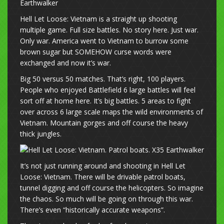
Hell Let Loose: Vietnam is a straight up shooting
multiple game. Full size battles. No story here. Just war.
Only war. America went to Vietnam to burrow some
brown sugar but SOMEHOW curse words were
exchanged and now it’s war.
Big 50 versus 50 matches. That’s right, 100 players.
People who enjoyed Battlefield 6 large battles will feel
sort off at home here. It’s big battles. 5 areas to fight
over across 6 large scale maps the wild environments of
Vietnam. Mountain gorges and off course the heavy
thick jungles.
It’s not just running around and shooting in Hell Let
Loose: Vietnam. There will be drivable patrol boats,
tunnel digging and off course the helicopters. So imagine
the chaos. So much will be going on through this war.
There’s even “historically accurate weapons”.