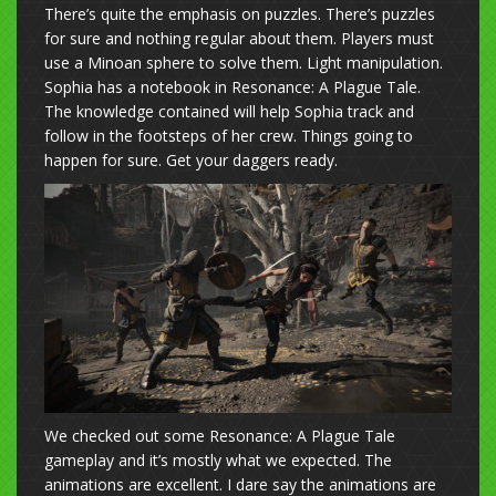
There’s quite the emphasis on puzzles. There’s puzzles
for sure and nothing regular about them. Players must
use a Minoan sphere to solve them. Light manipulation.
Sophia has a notebook in Resonance: A Plague Tale.
The knowledge contained will help Sophia track and
follow in the footsteps of her crew. Things going to
happen for sure. Get your daggers ready.
We checked out some Resonance: A Plague Tale
gameplay and it’s mostly what we expected. The
animations are excellent. I dare say the animations are