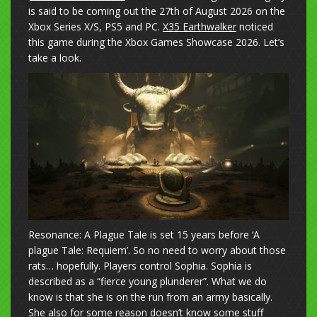
is said to be coming out the 27th of August 2026 on the
Xbox Series X/S, PS5 and PC.
X35 Earthwalker
noticed
this game during the Xbox Games Showcase 2026. Let’s
take a look.
Resonance: A Plague Tale is set 15 years before ‘A
plague Tale: Requiem’. So no need to worry about those
rats… hopefully. Players control Sophia. Sophia is
described as a “fierce young plunderer”. What we do
know is that she is on the run from an army basically.
She also for some reason doesn’t know some stuff