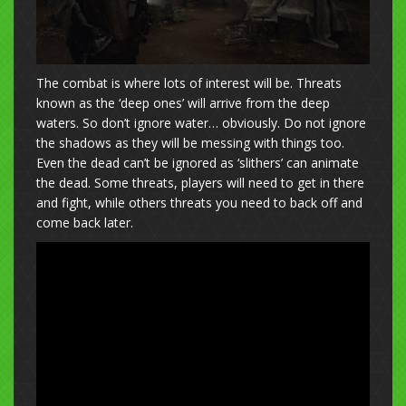
The combat is where lots of interest will be. Threats
known as the ‘deep ones’ will arrive from the deep
waters. So don’t ignore water… obviously. Do not ignore
the shadows as they will be messing with things too.
Even the dead can’t be ignored as ‘slithers’ can animate
the dead. Some threats, players will need to get in there
and fight, while others threats you need to back off and
come back later.