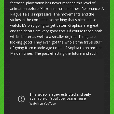
fantastic. playstation has never reached this level of
animation before. Xbox has multiple times. Resonance: A
Plague Tale is impressive. The movements and the
strikes in the combat is something that’s pleasant to
watch. It’s only going to get better. Graphics are great
and the details are very good too. Of course those both
will be better as well to a smaller degree. Things are
looking good. They even got the whole time travel stuff
of going from middle age times of Sophia to an ancient
Minoan times. The past effecting the future and such.