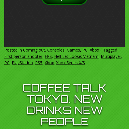
Posted in
Coming out
,
Consoles
,
Games
,
PC
,
Xbox
Tagged
First person shooter
,
FPS
,
Hell Let Loose: Vietnam
,
Multiplayer
,
PC
,
PlayStation
,
PS5
,
Xbox
,
Xbox Series X/S
COFFEE TALK
TOKYO. NEW
DRINKS NEW
PEOPLE