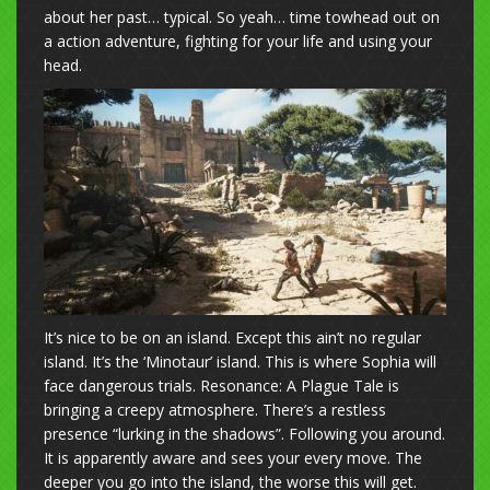
about her past… typical. So yeah… time towhead out on
a action adventure, fighting for your life and using your
head.
It’s nice to be on an island. Except this ain’t no regular
island. It’s the ‘Minotaur’ island. This is where Sophia will
face dangerous trials. Resonance: A Plague Tale is
bringing a creepy atmosphere. There’s a restless
presence “lurking in the shadows”. Following you around.
It is apparently aware and sees your every move. The
deeper you go into the island, the worse this will get.