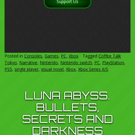
Support Us
Posted in
Consoles
,
Games
,
PC
,
Xbox
Tagged
Coffee Talk
Tokyo
,
Narrative
,
Nintendo
,
Nintendo switch
,
PC
,
PlayStation
,
PS5
,
single player
,
visual novel
,
Xbox
,
Xbox Series X/S
LUNA ABYSS.
BULLETS,
SECRETS AND
DARKNESS