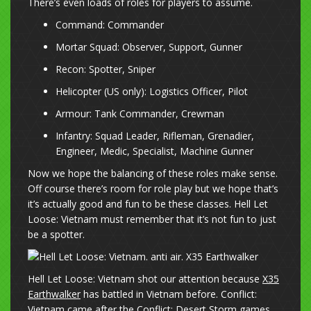
There’s even loads of roles for players to assume.
Command: Commander
Mortar Squad: Observer, Support, Gunner
Recon: Spotter, Sniper
Helicopter (US only): Logistics Officer, Pilot
Armour: Tank Commander, Crewman
Infantry: Squad Leader, Rifleman, Grenadier,
Engineer, Medic, Specialist, Machine Gunner
Now we hope the balancing of these roles make sense.
Off course there’s room for role play but we hope that’s
it’s actually good and fun to be these classes. Hell Let
Loose: Vietnam must remember that it’s not fun to just
be a spotter.
Hell Let Loose: Vietnam shot our attention because
X35
Earthwalker
has battled in Vietnam before. Conflict:
Vietnam came after the Conflict: Desert Storm games.