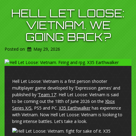
HELL LET LOOSE:
VIETNAM. WE
GOING BACK?
Posted on
May 29, 2026
Hell Let Loose: Vietnam is a first person shooter
multiplayer game developed by ‘Expression games’ and
published by ‘
Team 17
‘. Hell Let Loose: Vietnam is said
to be coming out the 18th of June 2026 on the
Xbox
Series X/S
, PS5 and PC.
X35 Earthwalker
has experience
with Vietnam. Now Hell Let Loose: Vietnam is looking to
bring intense battles. Let’s take a look.