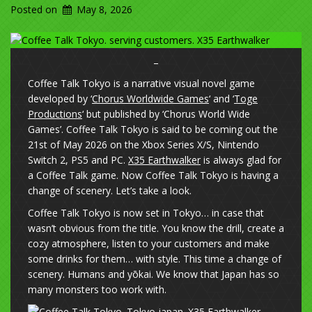
Posted on
May 8, 2026
–
Coffee Talk Tokyo is a narrative visual novel game
developed by ‘
Chorus Worldwide Games
‘ and ‘
Toge
Productions
‘ but published by ‘Chorus World Wide
Games’. Coffee Talk Tokyo is said to be coming out the
21st of May 2026 on the Xbox Series X/S, Nintendo
Switch 2, PS5 and PC.
X35 Earthwalker
is always glad for
a Coffee Talk game. Now Coffee Talk Tokyo is having a
change of scenery. Let’s take a look.
Coffee Talk Tokyo is now set in Tokyo… in case that
wasn’t obvious from the title. You know the drill, create a
cozy atmosphere, listen to your customers and make
some drinks for them… with style. This time a change of
scenery. Humans and yōkai. We know that Japan has so
many monsters too work with.