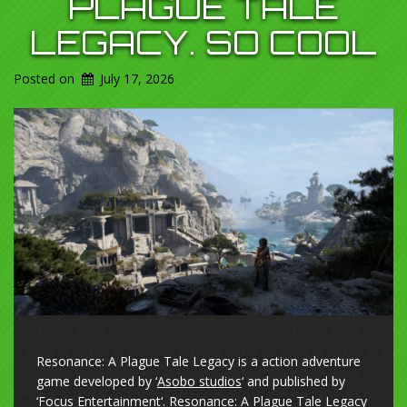
PLAGUE TALE
LEGACY. SO COOL
Posted on
July 17, 2026
Resonance: A Plague Tale Legacy is a action adventure
game developed by ‘
Asobo studios
‘ and published by
‘
Focus Entertainment
‘. Resonance: A Plague Tale Legacy