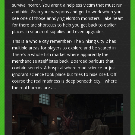
survival horror. You aren’t a helpless victim that must run
and hide. Grab your weapons and get to work when you
see one of those annoying eldritch monsters. Take heart
for there are shortcuts to help you get back to earlier
places in search of supplies and even upgrades.
This is a whole city remember? The Sinking City 2 has
multiple areas for players to explore and be scared in.
There’s a whole fish market where apparently the
merchandise itself bites back. Boarded parlours that
contain secrets. A hospital where mad science or just
ignorant science took place but tries to hide itself. Off
course the real madness is deep beneath city… where
the real horrors are at.