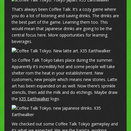
That’s always been Coffee Talk. It’s a cozy game where
you do a lot of listening and saving drinks. The drinks are
the best part of the game. Learning them too. This
would mean that Japanese drinks are going to be the
central focus here. More opportunities for learning
beverages.
So Coffee Talk Tokyo takes place during the summer.
Apparently it’s incredibly hot and some people will take
shelter rom the heat in your establishment. New
customers, new people which means new stories. Latte
art has been expanded on as well. Now there’s sprinkle
stencils, then add the milk and do etchings. Maybe draw
the
X35 Earthwalker
logo.
We checked out some Coffee Talk Tokyo gameplay and
it’s what we expected. We are the barista, working