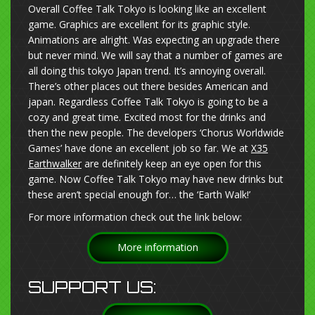
Overall Coffee Talk Tokyo is looking like an excellent
game. Graphics are excellent for its graphic style.
Animations are alright. Was expecting an upgrade there
but never mind. We will say that a number of games are
all doing this tokyo Japan trend. It’s annoying overall.
There’s other places out there besides American and
japan. Regardless Coffee Talk Tokyo is going to be a
cozy and great time. Excited most for the drinks and
then the new people. The developers ‘Chorus Worldwide
Games’ have done an excellent job so far. We at
X35
Earthwalker
are definitely keep an eye open for this
game. Now Coffee Talk Tokyo may have new drinks but
these aren’t special enough for… the ‘Earth Walk!’
For more information check out the link below:
More information
SUPPORT US: