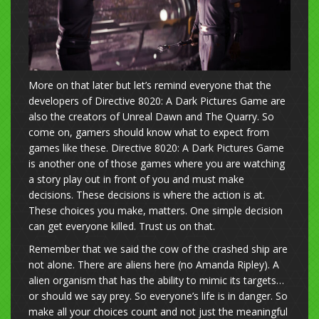
More on that later but let’s remind everyone that the
developers of Directive 8020: A Dark Pictures Game are
also the creators of Unreal Dawn and The Quarry. So
come on, gamers should know what to expect from
games like these. Directive 8020: A Dark Pictures Game
is another one of those games where you are watching
a story play out in front of you and must make
decisions. These decisions is where the action is at.
These choices you make, matters. One simple decision
can get everyone killed. Trust us on that.
Remember that we said the cow of the crashed ship are
not alone. There are aliens here (no Amanda Ripley). A
alien organism that has the ability to mimic its targets…
or should we say prey. So everyone’s life is in danger. So
make all your choices count and not just the meaningful