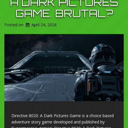
A DARK PICTURES
GAME. BRUTAL?
Posted on
April 24, 2026
Directive 8020: A Dark Pictures Game is a choice based
adventure story game developed and published by