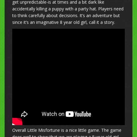
get unpredictable-is at times and a bit dark like
accidentally killing a puppy with a party hat. Players need
to think carefully about decisions. It’s an adventure but
since it’s an imaginative 8 year old girl, call it a story.
Overall Little Misfortune is a nice little game. The game
does well to show that we are playing a 8 year old girl.