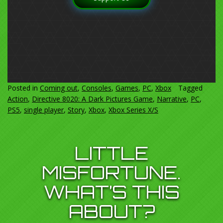
Posted in
Coming out
,
Consoles
,
Games
,
PC
,
Xbox
Tagged
Action
,
Directive 8020: A Dark Pictures Game
,
Narrative
,
PC
,
PS5
,
single player
,
Story
,
Xbox
,
Xbox Series X/S
LITTLE
MISFORTUNE.
WHAT’S THIS
ABOUT?