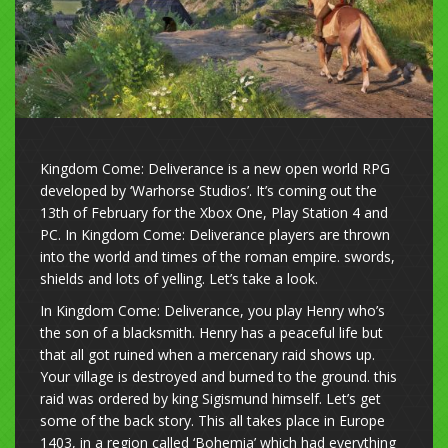
Kingdom Come: Deliverance is a new open world RPG
developed by ‘Warhorse Studios’. It’s coming out the
13th of February for the Xbox One, Play Station 4 and
PC. In Kingdom Come: Deliverance players are thrown
into the world and times of the roman empire. swords,
shields and lots of yelling. Let’s take a look.
In Kingdom Come: Deliverance, you play Henry who’s
the son of a blacksmith. Henry has a peaceful life but
that all got ruined when a mercenary raid shows up.
Your village is destroyed and burned to the ground. this
raid was ordered by king Sigismund himself. Let’s get
some of the back story. This all takes place in Europe
1403, in a region called ‘Bohemia’ which had everything