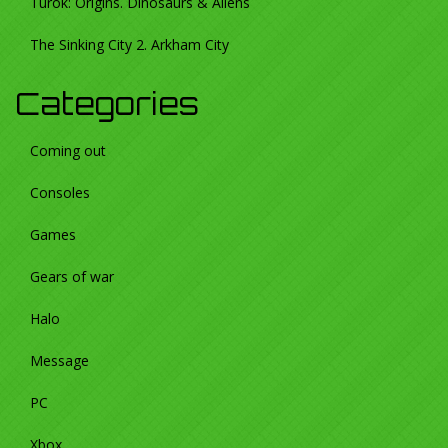
Turok: Origins. Dinosaurs & Aliens
The Sinking City 2. Arkham City
Categories
Coming out
Consoles
Games
Gears of war
Halo
Message
PC
Xbox