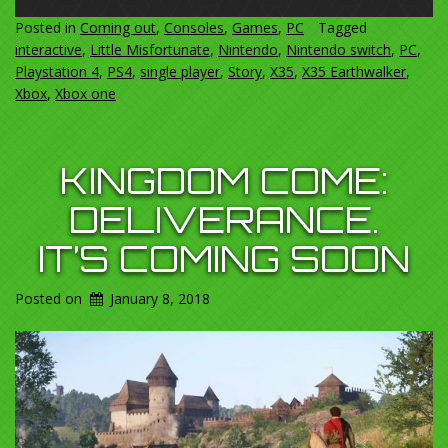
Posted in
Coming out
,
Consoles
,
Games
,
PC
Tagged
interactive
,
Little Misfortunate
,
Nintendo
,
Nintendo switch
,
PC
,
Playstation 4
,
PS4
,
single player
,
Story
,
X35
,
X35 Earthwalker
,
Xbox
,
Xbox one
KINGDOM COME:
DELIVERANCE.
IT’S COMING SOON
Posted on
January 8, 2018