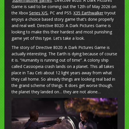
‘
Supermassive games
‘. Directive 8020: A Dark Pictures
Game is said to be coming out the 12th of May 2026 on
the Xbox
Series X/S
, PC and PS5.
X35 Earthwalker
tryout
enjoys a choice based story game that’s done properly
and real well. Directive 8020: A Dark Pictures Game is
looking to make this their hardest and most punishing
game yet of this type. Let’s take a look.
The story of Directive 8020: A Dark Pictures Game is
actually interesting. The Earth is dying because of course
it is. “Humanity is running out of time”. A colony ship
called Cassiopeia crash lands on a planet. This all takes
place in Tau Ceti about 12 light years away from what
they call home. So already things are looking real bad in
the grand scheme of things. It does get worse though.
the planet they landed on… they are not alone…