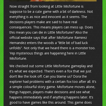
Now straight from looking at Little Misfortune is
suppose to be a cute game with a bit of darkness. Not
everything is as nice and innocent as it seems. The
decisions players make are said to have real
consequences. This means players can mess up. Does
this mean you can die in Little Misfortune? Also the
official website says that after Misfortune Ramirez
Hernandez enters the woods a “little bit of bad luck
unfolds”. Not only that we heard there is a monster too.
Yep mysterious things are happening here in Little
Misfortune.
We checked out some Little Misfortune gameplay and
it’s what we expected. There’s even a fox that we just
don’t like the look off. Can you blame us? Dora the
explorer had problems with a certain fox too after all. It’s
a simple colourful story game. Misfortune moves alone,
things happen, players make decisions and see what
happens immediately and if anything happens later. It’s
good to have games like this around. This game does