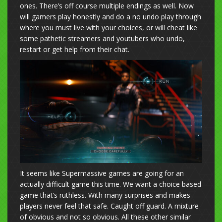
ones. There’s off course multiple endings as well. Now
will gamers play honestly and do a no undo play through
where you must live with your choices, or will cheat like
some pathetic streamers and youtubers who undo,
restart or get help from their chat.
It seems like Supermassive games are going for an
actually difficult game this time. We want a choice based
game that’s ruthless. With many surprises and makes
players never feel that safe. Caught off guard. A mixture
of obvious and not so obvious. All these other similar