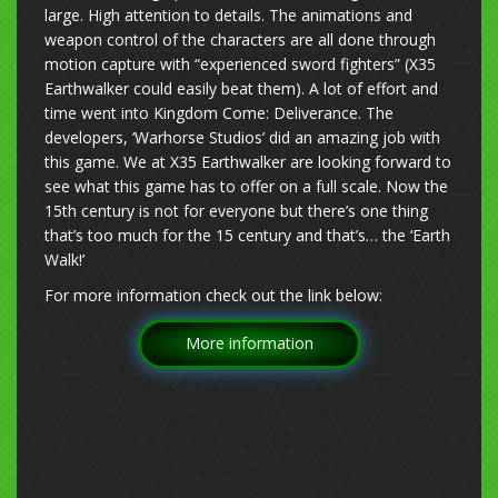
large. High attention to details. The animations and
weapon control of the characters are all done through
motion capture with “experienced sword fighters” (X35
Earthwalker could easily beat them). A lot of effort and
time went into Kingdom Come: Deliverance. The
developers, ‘Warhorse Studios’ did an amazing job with
this game. We at X35 Earthwalker are looking forward to
see what this game has to offer on a full scale. Now the
15th century is not for everyone but there’s one thing
that’s too much for the 15 century and that’s… the ‘Earth
Walk!’
For more information check out the link below:
More information