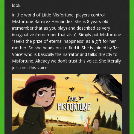
look.
In the world of Little Misfortune, players control
Misfortune Ramirez Hernandez. She is 8 years old
(remember that as you play) and described as very
imaginative (remember that also). Simply put Misfortune
“seeks the prize of eternal happiness” as a gift for her
mother. So she heads out to find it. She is joined by ‘Mr
Voice’ who is basically the narrator and talks directly to
Misfortune. Already we don’t trust this voice. She literally
just met this voice.