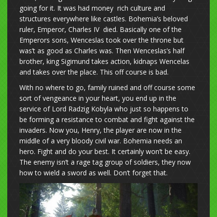
going for it. It was had money rich culture and
structures everywhere like castles. Bohemia’s beloved
ruler, Emperor, Charles IV died. Basically one of the
Emperors sons, Wenceslas took over the throne but
was’t as good as Charles was. Then Wenceslas’s half
brother, king Sigimund takes action, kidnaps Wencelas
and takes over the place. This off course is bad.
With no where to go, family ruined and off course some
sort of vengeance in your heart, you end up in the
service of Lord Radzig Kobyla who just so happens to
be forming a resistance to combat and fight against the
invaders. Now you, Henry, the player are now in the
middle of a very bloody civil war. Bohemia needs an
hero. Fight and do your best. It certainly won’t be easy.
The enemy isn’t a rage tag group of soldiers, they now
how to wield a sword as well. Don’t forget that.