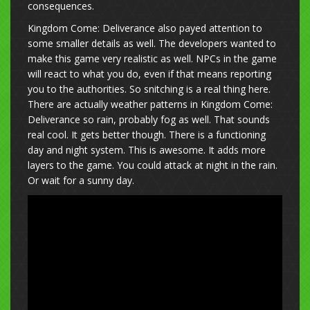
consequences.
Kingdom Come: Deliverance also payed attention to
some smaller details as well. The developers wanted to
make this game very realistic as well. NPCs in the game
will react to what you do, even if that means reporting
you to the authorities. So snitching is a real thing here.
There are actually weather patterns in Kingdom Come:
Deliverance so rain, probably fog as well. That sounds
real cool. It gets better though. There is a functioning
day and night system. This is awesome. It adds more
layers to the game. You could attack at night in the rain.
Or wait for a sunny day.