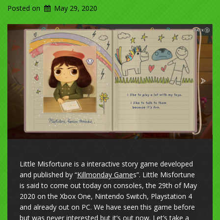
Posted on
May 29, 2020
Little Misfortune is a interactive story game developed
and published by “
Killmonday Game
s”. Little Misfortune
is said to come out today on consoles, the 29th of May
2020 on the Xbox One, Nintendo Switch, Playstation 4
and already out on PC. We have seen this game before
but was never interested but it’s out now. Let’s take a