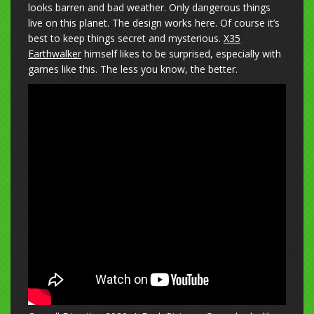
looks barren and bad weather. Only dangerous things
live on this planet. The design works here. Of course it’s
best to keep things secret and mysterious.
X35
Earthwalker
himself likes to be surprised, especially with
games like this. The less you know, the better.