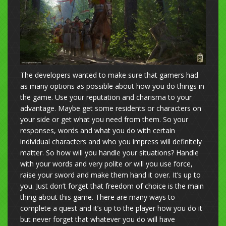
The developers wanted to make sure that gamers had
as many options as possible about how you do things in
the game. Use your reputation and charisma to your
advantage. Maybe get some residents or characters on
your side or get what you need from them. So your
responses, words and what you do with certain
individual characters and who you impress will definitely
matter. So how will you handle your situations? Handle
with your words and very polite or will you use force,
raise your sword and make them hand it over. It’s up to
you. Just don’t forget that freedom of choice is the main
thing about this game. There are many ways to
complete a quest and it’s up to the player how you do it
but never forget that whatever you do will have