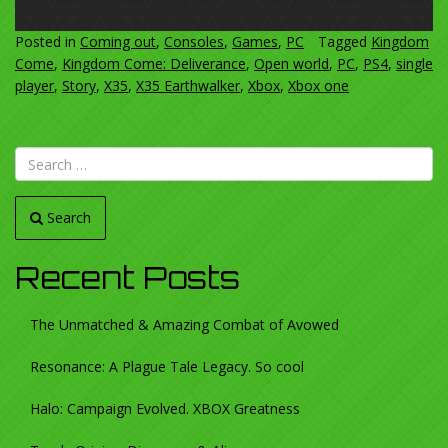
Posted in
Coming out
,
Consoles
,
Games
,
PC
Tagged
Kingdom
Come
,
Kingdom Come: Deliverance
,
Open world
,
PC
,
PS4
,
single
player
,
Story
,
X35
,
X35 Earthwalker
,
Xbox
,
Xbox one
Search
Recent Posts
The Unmatched & Amazing Combat of Avowed
Resonance: A Plague Tale Legacy. So cool
Halo: Campaign Evolved. XBOX Greatness