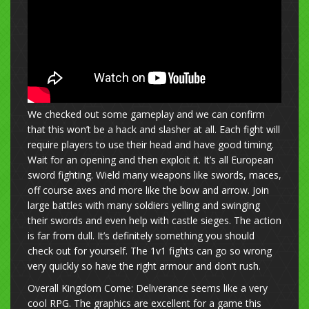
We checked out some gameplay and we can confirm
that this won’t be a hack and slasher at all. Each fight will
require players to use their head and have good timing.
Wait for an opening and then exploit it. It’s all European
sword fighting. Wield many weapons like swords, maces,
off course axes and more like the bow and arrow. Join
large battles with many soldiers yelling and swinging
their swords and even help with castle sieges. The action
is far from dull. It’s definitely something you should
check out for yourself. The 1v1 fights can go so wrong
very quickly so have the right armour and don’t rush.
Overall Kingdom Come: Deliverance seems like a very
cool RPG. The graphics are excellent for a game this