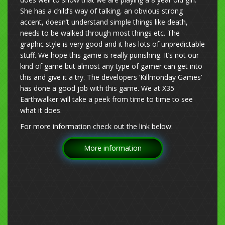
She has a child’s way of talking, an obvious strong
accent, doesn’t understand simple things like death,
needs to be walked through most things etc. The
graphic style is very good and it has lots of unpredictable
stuff. We hope this game is really punishing. It’s not our
kind of game but almost any type of gamer can get into
this and give it a try. The developers ‘Killmonday Games’
has done a good job with this game. We at X35
Earthwalker will take a peek from time to time to see
what it does.
For more information check out the link below:
More information