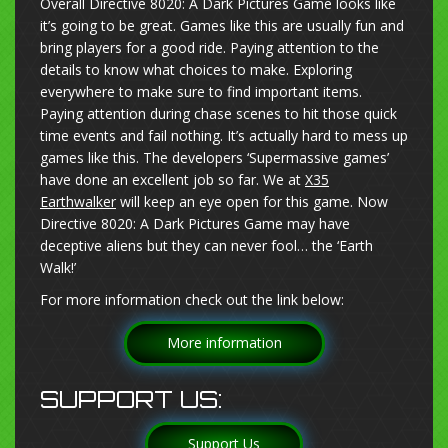
Overall Directive 8020: A Dark Pictures Game looks like
it’s going to be great. Games like this are usually fun and
bring players for a good ride. Paying attention to the
details to know what choices to make. Exploring
everywhere to make sure to find important items.
Paying attention during chase scenes to hit those quick
time events and fail nothing. It’s actually hard to mess up
games like this. The developers ‘Supermassive games’
have done an excellent job so far. We at
X35
Earthwalker
will keep an eye open for this game. Now
Directive 8020: A Dark Pictures Game may have
deceptive aliens but they can never fool… the ‘Earth
Walk!’
For more information check out the link below:
More information
SUPPORT US:
Support Us