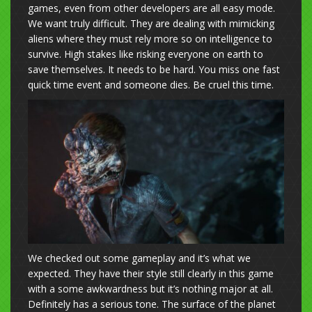
games, even from other developers are all easy mode.
We want truly difficult. They are dealing with mimicking
aliens where they must rely more so on intelligence to
survive. High stakes like risking everyone on earth to
save themselves. It needs to be hard. You miss one fast
quick time event and someone dies. Be cruel this time.
We checked out some gameplay and it’s what we
expected. They have their style still clearly in this game
with a some awkwardness but it’s nothing major at all.
Definitely has a serious tone. The surface of the planet