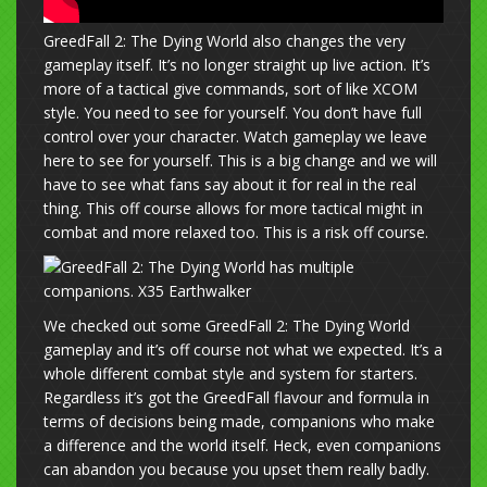
GreedFall 2: The Dying World also changes the very
gameplay itself. It’s no longer straight up live action. It’s
more of a tactical give commands, sort of like XCOM
style. You need to see for yourself. You don’t have full
control over your character. Watch gameplay we leave
here to see for yourself. This is a big change and we will
have to see what fans say about it for real in the real
thing. This off course allows for more tactical might in
combat and more relaxed too. This is a risk off course.
We checked out some GreedFall 2: The Dying World
gameplay and it’s off course not what we expected. It’s a
whole different combat style and system for starters.
Regardless it’s got the GreedFall flavour and formula in
terms of decisions being made, companions who make
a difference and the world itself. Heck, even companions
can abandon you because you upset them really badly.