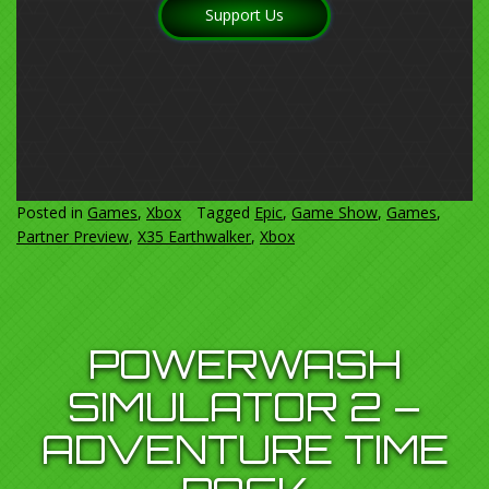
Support Us
Posted in
Games
,
Xbox
Tagged
Epic
,
Game Show
,
Games
,
Partner Preview
,
X35 Earthwalker
,
Xbox
POWERWASH
SIMULATOR 2 –
ADVENTURE TIME