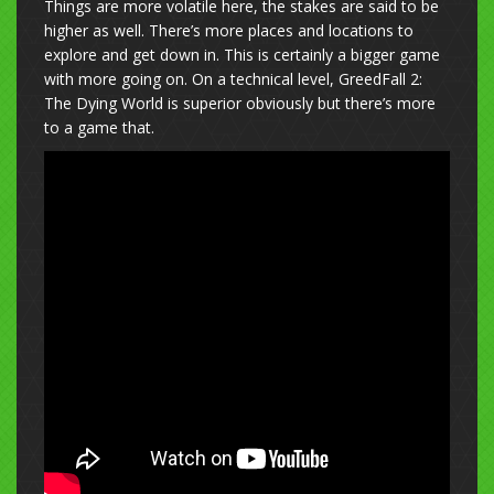
Things are more volatile here, the stakes are said to be
higher as well. There’s more places and locations to
explore and get down in. This is certainly a bigger game
with more going on. On a technical level, GreedFall 2:
The Dying World is superior obviously but there’s more
to a game that.