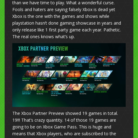
than we have time to play. What a wonderful curse.
Fools and haters are saying falsely Xbox is dead yet
Xbox is the one with the games and shows while
playstation hasn’t done gaming showcase in years and
only release like 1 first party game each year. Pathetic.
The real ones knows what’s up.
The Xbox Partner Preview showed 19 games in total.
19!!! That’s crazy quantity. 14 of those 19 games are
going to be on Xbox Game Pass. This is huge and
means that Xbox players, who are subscribed to the