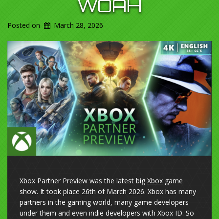
WOAH
Posted on
March 28, 2026
Xbox Partner Preview was the latest big
Xbox
game
show. It took place 26th of March 2026. Xbox has many
partners in the gaming world, many game developers
under them and even indie developers with Xbox ID. So