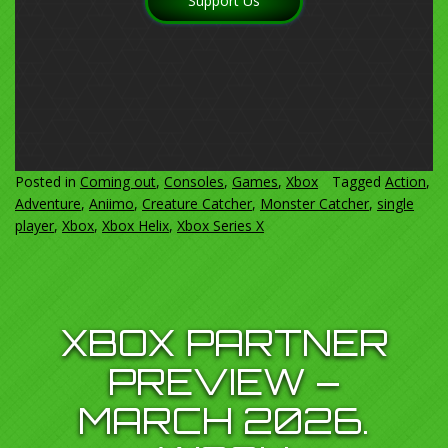
Support Us
Posted in
Coming out
,
Consoles
,
Games
,
Xbox
Tagged
Action
,
Adventure
,
Aniimo
,
Creature Catcher
,
Monster Catcher
,
single
player
,
Xbox
,
Xbox Helix
,
Xbox Series X
XBOX PARTNER
PREVIEW –
MARCH 2026.