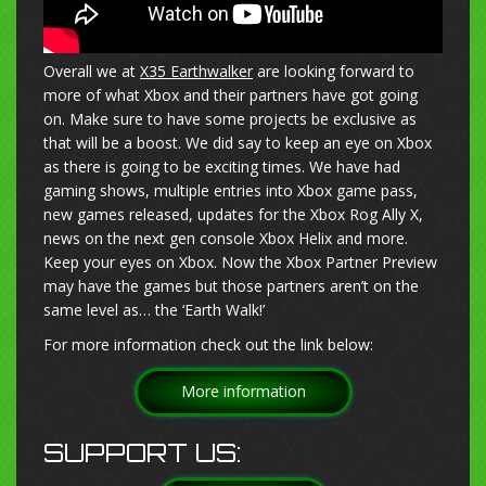
Overall we at
X35 Earthwalker
are looking forward to
more of what Xbox and their partners have got going
on. Make sure to have some projects be exclusive as
that will be a boost. We did say to keep an eye on Xbox
as there is going to be exciting times. We have had
gaming shows, multiple entries into Xbox game pass,
new games released, updates for the Xbox Rog Ally X,
news on the next gen console Xbox Helix and more.
Keep your eyes on Xbox. Now the Xbox Partner Preview
may have the games but those partners aren’t on the
same level as… the ‘Earth Walk!’
For more information check out the link below:
More information
SUPPORT US: