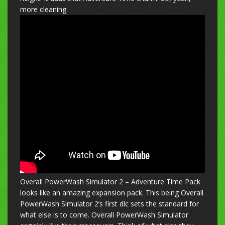
more cleaning.
Overall PowerWash Simulator 2 – Adventure Time Pack
looks like an amazing expansion pack. This being Overall
PowerWash Simulator 2’s first dlc sets the standard for
what else is to come. Overall PowerWash Simulator