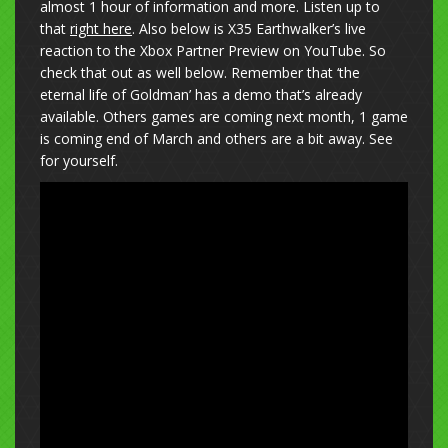
almost 1 hour of information and more. Listen up to
that
right here
. Also below is X35 Earthwalker’s live
reaction to the Xbox Partner Preview on YouTube. So
check that out as well below. Remember that ‘the
eternal life of Goldman’ has a demo that’s already
available. Others games are coming next month, 1 game
is coming end of March and others are a bit away. See
for yourself.