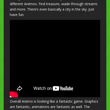
different Aniimos. Find treasure, wade through streams
and more. There’s even basically a city in the sky. Just
have fun.
Overall Aniimo is looking like a fantastic game. Graphics
are fantastic, animations are fantastic as well. The