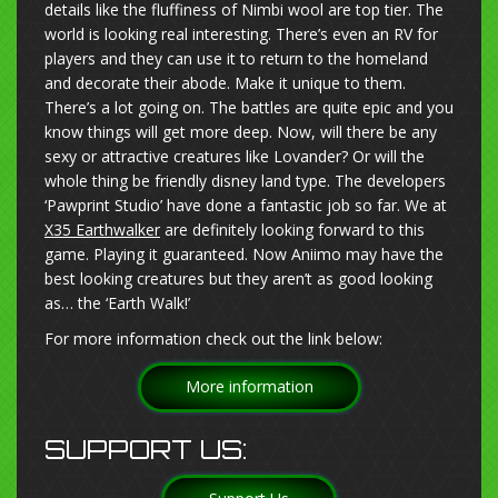
details like the fluffiness of Nimbi wool are top tier. The
world is looking real interesting. There’s even an RV for
players and they can use it to return to the homeland
and decorate their abode. Make it unique to them.
There’s a lot going on. The battles are quite epic and you
know things will get more deep. Now, will there be any
sexy or attractive creatures like Lovander? Or will the
whole thing be friendly disney land type. The developers
‘Pawprint Studio’ have done a fantastic job so far. We at
X35 Earthwalker
are definitely looking forward to this
game. Playing it guaranteed. Now Aniimo may have the
best looking creatures but they aren’t as good looking
as… the ‘Earth Walk!’
For more information check out the link below:
More information
SUPPORT US: