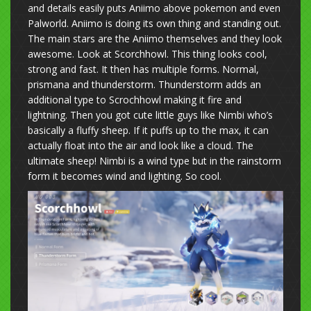
and details easily puts Aniimo above pokemon and even
Palworld. Aniimo is doing its own thing and standing out.
The main stars are the Aniimo themselves and they look
awesome. Look at Scorchhowl. This thing looks cool,
strong and fast. It then has multiple forms. Normal,
prismana and thunderstorm. Thunderstorm adds an
additional type to Scrochhowl making it fire and
lightning. Then you got cute little guys like Nimbi who’s
basically a fluffy sheep. If it puffs up to the max, it can
actually float into the air and look like a cloud. The
ultimate sheep! Nimbi is a wind type but in the rainstorm
form it becomes wind and lighting. So cool.