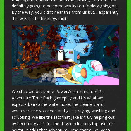
definitely going to be some wacky tomfoolery going on.
By the way, you didn’t hear this from us but… apparently
this was all the ice kings fault.
We checked out some PowerWash Simulator 2 –
Adventure Time Pack gameplay and it’s what we
expected. Grab the water hose, the cleaners and
whatever else you need and get spraying, washing and
scrubbing. We like the fact that Jake is truly helping out
by becoming a lift for the diligent cleaners top use for
height. It adds that Adventure Time charm. So, yeah,