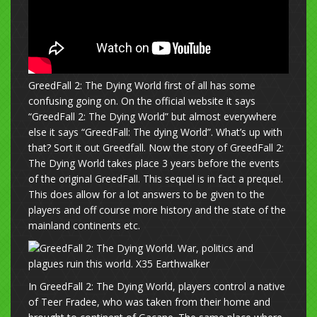
GreedFall 2: The Dying World first of all has some
confusing going on. On the official website it says
“GreedFall 2: The Dying World” but almost everywhere
else it says “GreedFall: The dying World”. What’s up with
that? Sort it out Greedfall. Now the story of GreedFall 2:
The Dying World takes place 3 years before the events
of the original GreedFall. This sequel is in fact a prequel.
This does allow for a lot answers to be given to the
players and off course more history and the state of the
mainland continents etc.
In GreedFall 2: The Dying World, players control a native
of Teer Fradee, who was taken from their home and