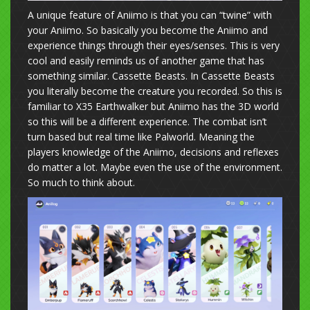
A unique feature of Aniimo is that you can “twine” with
your Aniimo. So basically you become the Aniimo and
experience things through their eyes/senses. This is very
cool and easily reminds us of another game that has
something similar. Cassette Beasts. In Cassette Beasts
you literally become the creature you recorded. So this is
familiar to X35 Earthwalker but Aniimo has the 3D world
so this will be a different experience. The combat isn’t
turn based but real time like Palworld. Meaning the
players knowledge of the Aniimo, decisions and reflexes
do matter a lot. Maybe even the use of the environment.
So much to think about.