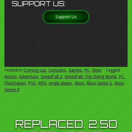
SUPPORT US:
Support Us
Posted in
Coming out
,
Consoles
,
Games
,
PC
,
Xbox
Tagged
Action
,
Adventure
,
GreedFall 2
,
GreedFall: The Dying World
,
PC
,
PlayStation
,
PS5
,
RPG
,
single player
,
Xbox
,
Xbox Series S
,
Xbox
Series X
REPLACED. 2.5D