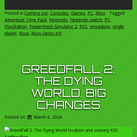
Posted in
Coming out
,
Consoles
,
Games
,
PC
,
Xbox
Tagged
Adventure Time Pack
,
Nintendo
,
Nintendo switch
,
PC
,
PlayStation
,
PowerWash Simulator 2
,
PS5
,
simulation
,
single
player
,
Xbox
,
Xbox Series X/S
GREEDFALL 2:
THE DYING
WORLD. BIG
CHANGES
Posted on
March 6, 2026