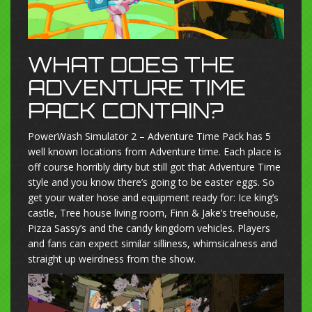
WHAT DOES THE
ADVENTURE TIME
PACK CONTAIN?
PowerWash Simulator 2 – Adventure Time Pack has 5
well known locations from Adventure time. Each place is
off course horribly dirty but still got that Adventure Time
style and you know there’s going to be easter eggs. So
get your water hose and equipment ready for: Ice king’s
castle, Tree house living room, Finn & Jake’s treehouse,
Pizza Sassy’s and the candy kingdom vehicles. Players
and fans can expect similar silliness, whimsicalness and
straight up weirdness from the show.