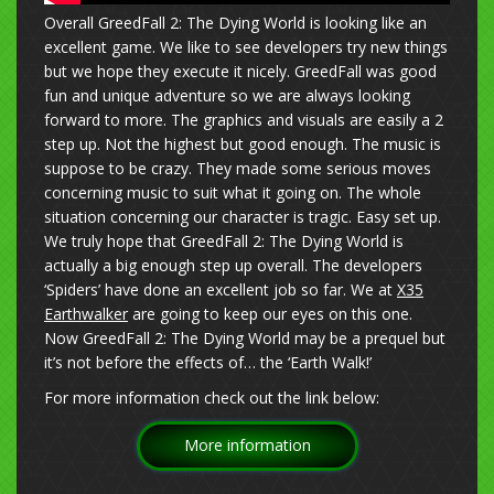
Overall GreedFall 2: The Dying World is looking like an
excellent game. We like to see developers try new things
but we hope they execute it nicely. GreedFall was good
fun and unique adventure so we are always looking
forward to more. The graphics and visuals are easily a 2
step up. Not the highest but good enough. The music is
suppose to be crazy. They made some serious moves
concerning music to suit what it going on. The whole
situation concerning our character is tragic. Easy set up.
We truly hope that GreedFall 2: The Dying World is
actually a big enough step up overall. The developers
‘Spiders’ have done an excellent job so far. We at
X35
Earthwalker
are going to keep our eyes on this one.
Now GreedFall 2: The Dying World may be a prequel but
it’s not before the effects of… the ‘Earth Walk!’
For more information check out the link below:
More information