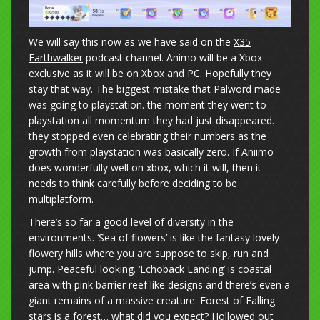
We will say this now as we have said on the
X35
Earthwalker
podcast channel. Animo will be a Xbox
exclusive as it will be on Xbox and PC. Hopefully they
stay that way. The biggest mistake that Palword made
was going to playstation. the moment they went to
playstation all momentum they had just disappeared.
they stopped even celebrating their numbers as the
growth from playstation was basically zero. If Aniimo
does wonderfully well on xbox, which it will, then it
needs to think carefully before deciding to be
multiplatform.
There’s so far a good level of diversity in the
environments. ‘Sea of flowers’ is like the fantasy lovely
flowery hills where you are suppose to skip, run and
jump. Peaceful looking. ‘Echoback Landing’ is coastal
area with pink barrier reef like designs and there’s even a
giant remains of a massive creature. Forest of Falling
stars is a forest… what did you expect? Hollowed out