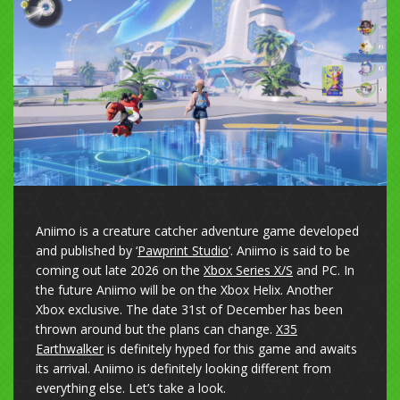
Aniimo is a creature catcher adventure game developed
and published by ‘
Pawprint Studio
‘. Aniimo is said to be
coming out late 2026 on the
Xbox Series X/S
and PC. In
the future Aniimo will be on the Xbox Helix. Another
Xbox exclusive. The date 31st of December has been
thrown around but the plans can change.
X35
Earthwalker
is definitely hyped for this game and awaits
its arrival. Aniimo is definitely looking different from
everything else. Let’s take a look.