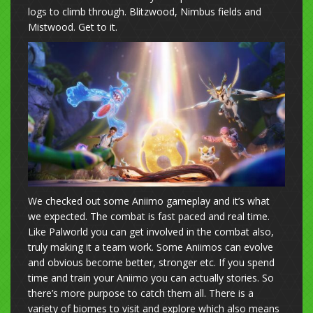
logs to climb through. Blitzwood, Nimbus fields and
Mistwood. Get to it.
We checked out some Aniimo gameplay and it’s what
we expected. The combat is fast paced and real time.
Like Palworld you can get involved in the combat also,
truly making it a team work. Some Aniimos can evolve
and obvious become better, stronger etc. If you spend
time and train your Aniimo you can actually stories. So
there’s more purpose to catch them all. There is a
variety of biomes to visit and explore which also means