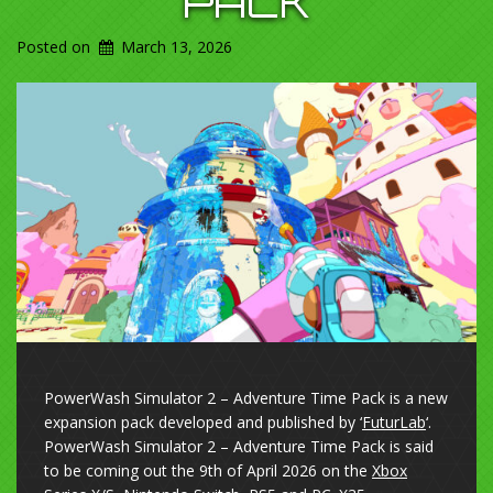
PACK
Posted on
March 13, 2026
PowerWash Simulator 2 – Adventure Time Pack is a new
expansion pack developed and published by ‘
FuturLab
‘.
PowerWash Simulator 2 – Adventure Time Pack is said
to be coming out the 9th of April 2026 on the
Xbox