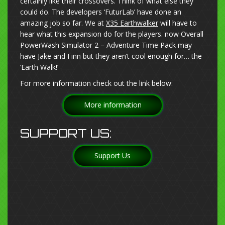
certainly like their crossovers. Think of what else they
could do. The developers ‘FuturLab’ have done an
amazing job so far. We at
X35 Earthwalker
will have to
hear what this expansion do for the players. now Overall
PowerWash Simulator 2 – Adventure Time Pack may
have Jake and Finn but they aren’t cool enough for… the
‘Earth Walk!’
For more information check out the link below:
More information
SUPPORT US:
Support Us