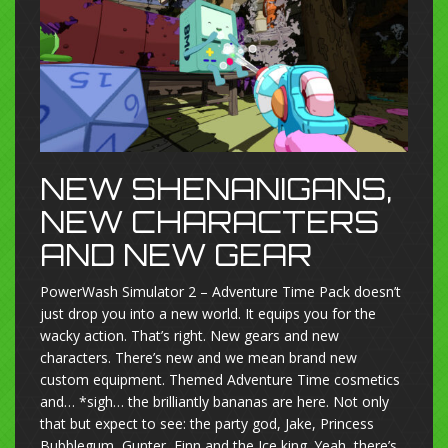
NEW SHENANIGANS,
NEW CHARACTERS
AND NEW GEAR
PowerWash Simulator 2 – Adventure Time Pack doesn’t
just drop you into a new world. It equips you for the
wacky action. That’s right. New gears and new
characters. There’s new and we mean brand new
custom equipment. Themed Adventure Time cosmetics
and… *sigh… the brilliantly bananas are here. Not only
that but expect to see: the party god, Jake, Princess
Bubblegum, Gunter, Finn and the Ice king. Yeah, there’s