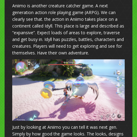
Aniimo is another creature catcher game. A next
generation action role playing game (ARPG). We can
clearly see that. the action in Aniimo takes place on a
continent called Idyll. This place is large and described as
“expansive”. Expect loads of areas to explore, traverse
and get busy in. Idyll has puzzles, battles, characters and
creatures. Players will need to get exploring and see for
themselves. Have their own adventure.
Just by looking at Aniimo you can tell it was next gen.
Simply by how good the game looks. The looks, designs