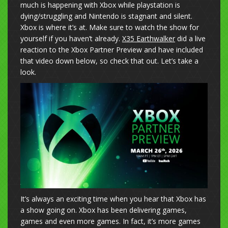
much is happening with Xbox while playstation is
dying/struggling and Nintendo is stagnant and silent.
Xbox is where it’s at. Make sure to watch the show for
yourself if you haven’t already.
X35 Earthwalker
did a live
reaction to the Xbox Partner Preview and have included
that video down below, so check that out. Let’s take a
look.
It’s always an exciting time when you hear that Xbox has
a show going on. Xbox has been delivering games,
games and even more games. In fact, it’s more games