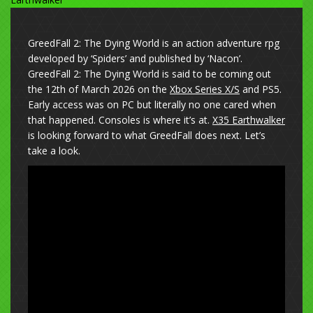
GreedFall 2: The Dying World is an action adventure rpg
developed by ‘Spiders’ and published by ‘Nacon’.
GreedFall 2: The Dying World is said to be coming out
the 12th of March 2026 on the
Xbox Series X/S
and PS5.
Early access was on PC but literally no one cared when
that happened. Consoles is where it’s at.
X35 Earthwalker
is looking forward to what GreedFall does next. Let’s
take a look.