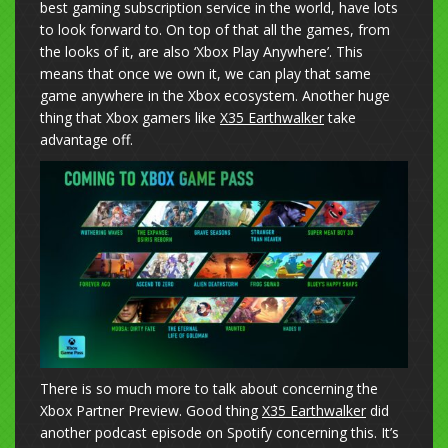
best gaming subscription service in the world, have lots
to look forward to. On top of that all the games, from
the looks of it, are also ‘Xbox Play Anywhere’. This
means that once we own it, we can play that same
game anywhere in the Xbox ecosystem. Another huge
thing that Xbox gamers like
X35 Earthwalker
take
advantage off.
There is so much more to talk about concerning the
Xbox Partner Preview. Good thing
X35 Earthwalker
did
another podcast episode on Spotify concerning this. It’s