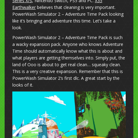
Series X/S
, Nintendo Switch, PS5 and PC.
X35
Earthwalker
believes that cleaning is very important.
PowerWash Simulator 2 – Adventure Time Pack looking
like it’s bringing and adventure this time. Let’s take a
look.
PowerWash Simulator 2 – Adventure Time Pack is such
a wacky expansion pack. Anyone who knows Adventure
Time should automatically know what this is about and
what players are getting themselves into. Simply put, the
land of Ooo is about to get real clean… squeaky clean.
This is a very creative expansion. Remember that this is
PowerWash Simulator 2’s first dlc. A great start by the
looks of it.