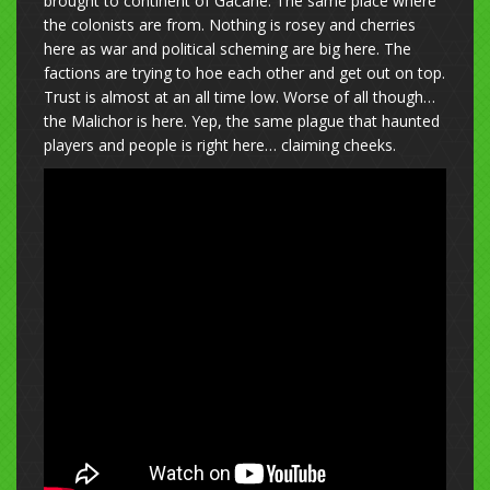
brought to continent of Gacane. The same place where
the colonists are from. Nothing is rosey and cherries
here as war and political scheming are big here. The
factions are trying to hoe each other and get out on top.
Trust is almost at an all time low. Worse of all though…
the Malichor is here. Yep, the same plague that haunted
players and people is right here… claiming cheeks.