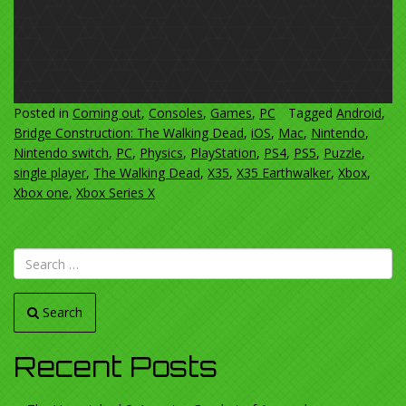
Posted in
Coming out
,
Consoles
,
Games
,
PC
Tagged
Android
,
Bridge Construction: The Walking Dead
,
iOS
,
Mac
,
Nintendo
,
Nintendo switch
,
PC
,
Physics
,
PlayStation
,
PS4
,
PS5
,
Puzzle
,
single player
,
The Walking Dead
,
X35
,
X35 Earthwalker
,
Xbox
,
Xbox one
,
Xbox Series X
Search
Recent Posts