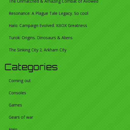
The Unmatched & Amazing Combat of Avowed
Resonance: A Plague Tale Legacy. So cool
Halo: Campaign Evolved. XBOX Greatness
Turok: Origins. Dinosaurs & Aliens
The Sinking City 2. Arkham City
Categories
Coming out
Consoles
Games
Gears of war
Halo