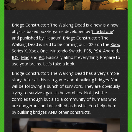
Bridge Constructor: The Walking Dead is a new is a new
physics based puzzle game developed by ‘
Clockstone
‘
and published by ‘
Headup
‘. Bridge Constructor: The
Walking Dead is said to be coming out 2020 on the
Xbox
Series X
, Xbox One,
Nintendo Switch
,
PS5
, PS4,
Android
,
IOS
,
Mac
and
PC
. Basically almost everything. Prepare to
use your brains. Let’s take a look.
Bridge Constructor: The Walking Dead has a very simple
story. After all this is a game about building bridges. You
will be following a bunch of survivors. They are obviously
trying to survive against the zombies. Not just the
zombies though but also a community of humans who
are dangerous and described as hostile. You help them
by building bridges AND other constructs.