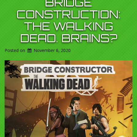
BRIDGE
CONSTRUCTION:
THE WALKING
DEAD. BRAINS?
Posted on
November 6, 2020