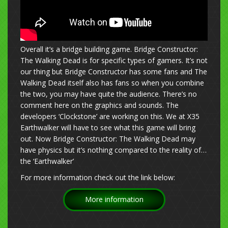
Overall it’s a bridge building game. Bridge Constructor:
The Walking Dead is for specific types of gamers. It’s not
our thing but Bridge Constructor has some fans and The
Walking Dead itself also has fans so when you combine
the two, you may have quite the audience. There’s no
comment here on the graphics and sounds. The
developers ‘Clockstone’ are working on this. We at X35
Earthwalker will have to see what this game will bring
out. Now Bridge Constructor: The Walking Dead may
have physics but it’s nothing compared to the reality of…
the ‘Earthwalker’
For more information check out the link below:
More information