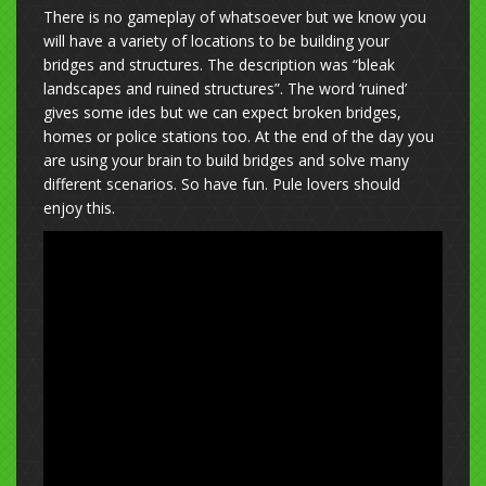
There is no gameplay of whatsoever but we know you
will have a variety of locations to be building your
bridges and structures. The description was “bleak
landscapes and ruined structures”. The word ‘ruined’
gives some ides but we can expect broken bridges,
homes or police stations too. At the end of the day you
are using your brain to build bridges and solve many
different scenarios. So have fun. Pule lovers should
enjoy this.