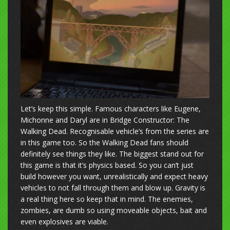
Let’s keep this simple. Famous characters like Eugene,
Michonne and Daryl are in Bridge Constructor: The
Walking Dead. Recognisable vehicle’s from the series are
in this game too. So the Walking Dead fans should
definitely see things they like. The biggest stand out for
this game is that it’s physics based. So you can’t just
build however you want, unrealistically and expect heavy
vehicles to not fall through them and blow up. Gravity is
a real thing here so keep that in mind. The enemies,
zombies, are dumb so using moveable objects, bait and
even explosives are viable.