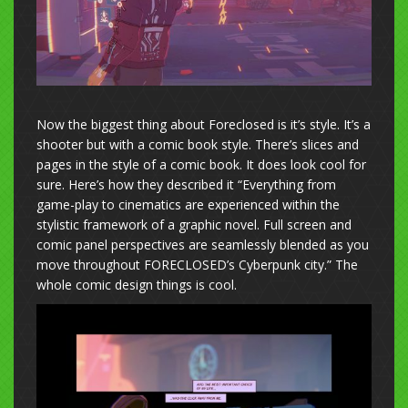
Now the biggest thing about Foreclosed is it’s style. It’s a
shooter but with a comic book style. There’s slices and
pages in the style of a comic book. It does look cool for
sure. Here’s how they described it “Everything from
game-play to cinematics are experienced within the
stylistic framework of a graphic novel. Full screen and
comic panel perspectives are seamlessly blended as you
move throughout FORECLOSED’s Cyberpunk city.” The
whole comic design things is cool.