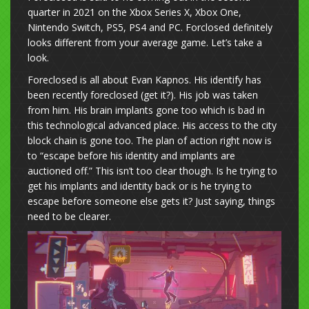
quarter in 2021 on the Xbox Series X, Xbox One,
Nintendo Switch, PS5, PS4 and PC. Forclosed definitely
looks different from your average game. Let’s take a
look.
Foreclosed is all about Evan Kapnos. His identify has
been recently foreclosed (get it?). His job was taken
from him. His brain implants gone too which is bad in
this technological advanced place. His access to the city
block chain is gone too. The plan of action right now is
to “escape before his identity and implants are
auctioned off.” This isn’t too clear though. Is he trying to
get his implants and identity back or is he trying to
escape before someone else gets it? Just saying, things
need to be clearer.