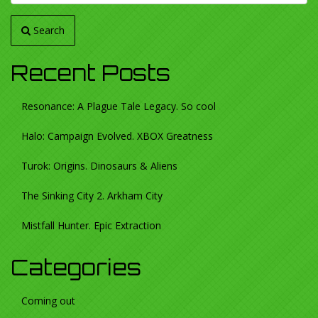
Search
Recent Posts
Resonance: A Plague Tale Legacy. So cool
Halo: Campaign Evolved. XBOX Greatness
Turok: Origins. Dinosaurs & Aliens
The Sinking City 2. Arkham City
Mistfall Hunter. Epic Extraction
Categories
Coming out