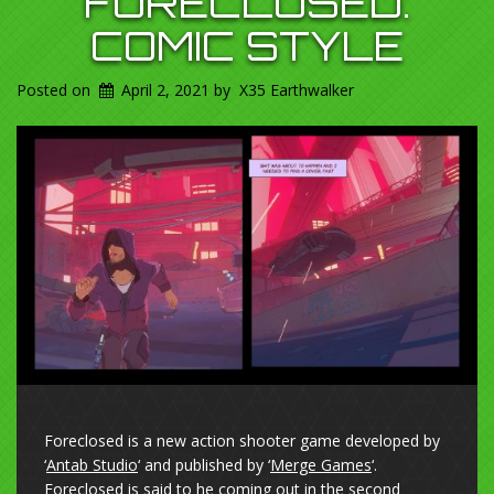
FORECLOSED.
COMIC STYLE
Posted on
April 2, 2021
by
X35 Earthwalker
Foreclosed is a new action shooter game developed by
‘
Antab Studio
‘ and published by ‘
Merge Games
‘.
Foreclosed is said to he coming out in the second