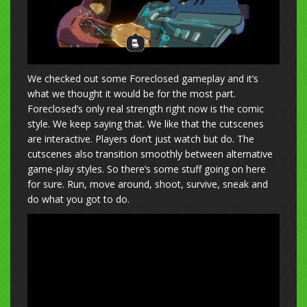
We checked out some Foreclosed gameplay and it’s
what we thought it would be for the most part.
Foreclosed’s only real strength right now is the comic
style. We keep saying that. We like that the cutscenes
are interactive. Players don’t just watch but do. The
cutscenes also transition smoothly between alternative
game-play styles. So there’s some stuff going on here
for sure. Run, move around, shoot, survive, sneak and
do what you got to do.