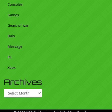
Consoles
Games
Gears of war
Halo
Message
PC
Xbox
Archives
Archives