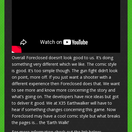
Overall Foreclosed doesn’t look good to us. It’s doing
something very different which we like. The comic style
is good. It’s too simple though. The gun fight didn’t look
on point, more off. If you just want a shooter with a
different experience then Foreclosed does that. We want
to see more and know more concerning the story and
what’s going on. The developers have nice ideas but got
to deliver it good. We at X35 Earthwalker will have to
hear if something changes concerning this game. Now
Foreclosed may have a cool comic style but what breaks
the pages is… the ‘Earth Walk!’
For more information check out the link below: