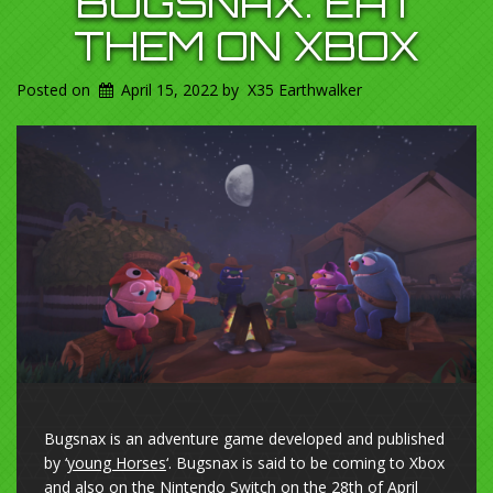
BUGSNAX. EAT
THEM ON XBOX
Posted on
April 15, 2022
by
X35 Earthwalker
Bugsnax is an adventure game developed and published
by ‘
young Horses
‘. Bugsnax is said to be coming to Xbox
and also on the Nintendo Switch on the 28th of April