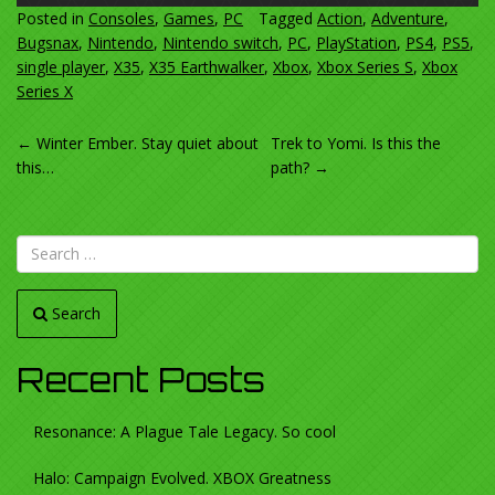
Posted in
Consoles
,
Games
,
PC
Tagged
Action
,
Adventure
,
Bugsnax
,
Nintendo
,
Nintendo switch
,
PC
,
PlayStation
,
PS4
,
PS5
,
single player
,
X35
,
X35 Earthwalker
,
Xbox
,
Xbox Series S
,
Xbox
Series X
POST
←
Winter Ember. Stay quiet about
Trek to Yomi. Is this the
this…
path?
→
NAVIGATION
Search
Recent Posts
Resonance: A Plague Tale Legacy. So cool
Halo: Campaign Evolved. XBOX Greatness