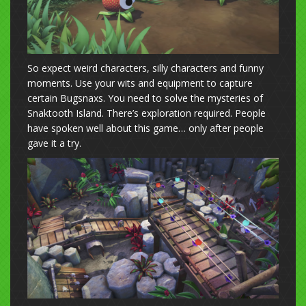
So expect weird characters, silly characters and funny
moments. Use your wits and equipment to capture
certain Bugsnaxs. You need to solve the mysteries of
Snaktooth Island. There’s exploration required. People
have spoken well about this game… only after people
gave it a try.