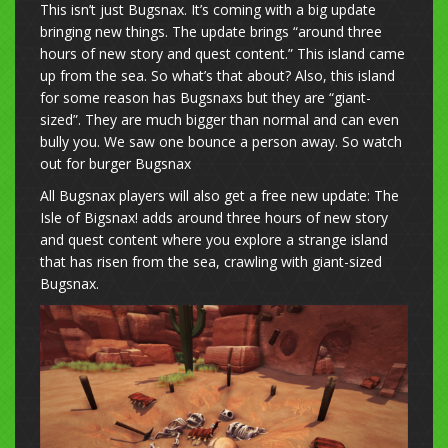
This isn’t just Bugsnax. It’s coming with a big update
bringing new things. The update brings “around three
hours of new story and quest content.” This island came
up from the sea. So what’s that about? Also, this island
for some reason has Bugsnaxs but they are “giant-
sized”. They are much bigger than normal and can even
bully you. We saw one bounce a person away. So watch
out for burger Bugsnax
All Bugsnax players will also get a free new update: The
Isle of Bigsnax! adds around three hours of new story
and quest content where you explore a strange island
that has risen from the sea, crawling with giant-sized
Bugsnax.