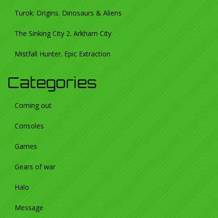
Turok: Origins. Dinosaurs & Aliens
The Sinking City 2. Arkham City
Mistfall Hunter. Epic Extraction
Categories
Coming out
Consoles
Games
Gears of war
Halo
Message