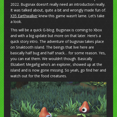
2022. Bugsnax doesn’t really need an introduction really.
It was talked about, quite a bit and wrongly made fun of.
X35 Earthwalker
knew this game wasn’t lame. Let’s take
a look.
This will be a quick G-blog. Bugsnax is coming to Xbox
and with a big update but more on that later. Here’s a
quick story intro. The adventure of bugsnax takes place
on Snaktooth island. The beings that live here are
basically half bug and half snack… for some reason. Yes,
you can eat them. We wouldn’t though. Basically
Elizabert Megafig who’s an explorer, showed up at the
island and is now gone missing. So yeah, go find her and
watch out for the food creatures.