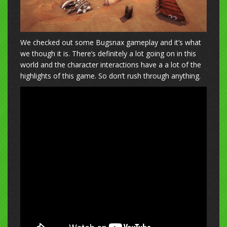
We checked out some Bugsnax gameplay and it’s what
we though it is. There’s definitely a lot going on in this
world and the character interactions have a a lot of the
highlights of this game. So don’t rush through anything.