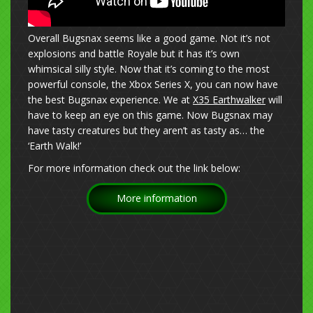
Overall Bugsnax seems like a good game. Not it’s not
explosions and battle Royale but it has it’s own
whimsical silly style. Now that it’s coming to the most
powerful console, the Xbox Series X, you can now have
the best Bugsnax experience. We at
X35 Earthwalker
will
have to keep an eye on this game. Now Bugsnax may
have tasty creatures but they aren’t as tasty as… the
‘Earth Walk!’
For more information check out the link below:
More information