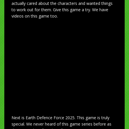
actually cared about the characters and wanted things
to work out for them. Give this game a try. We have
videos on this game too.
Next is Earth Defence Force 2025. This game is truly
special. We never heard of this game series before as