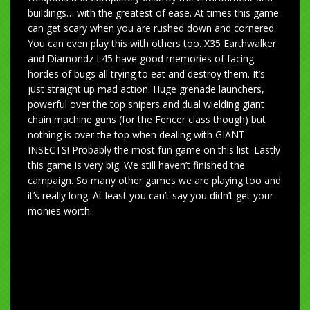
buildings… with the greatest of ease. At times this game
can get scary when you are rushed down and cornered.
You can even play this with others too. X35 Earthwalker
and Diamondz L45 have good memories of facing
hordes of bugs all trying to eat and destroy them. It’s
just straight up mad action. Huge grenade launchers,
powerful over the top snipers and dual wielding giant
chain machine guns (for the Fencer class though) but
nothing is over the top when dealing with GIANT
INSECTS! Probably the most fun game on this list. Lastly
this game is very big. We still haven’t finished the
campaign. So many other games we are playing too and
it’s really long. At least you can’t say you didn’t get your
monies worth.