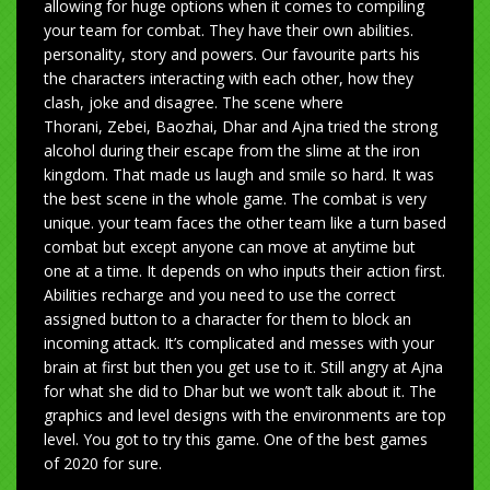
allowing for huge options when it comes to compiling
your team for combat. They have their own abilities.
personality, story and powers. Our favourite parts his
the characters interacting with each other, how they
clash, joke and disagree. The scene where
Thorani, Zebei, Baozhai, Dhar and Ajna tried the strong
alcohol during their escape from the slime at the iron
kingdom. That made us laugh and smile so hard. It was
the best scene in the whole game. The combat is very
unique. your team faces the other team like a turn based
combat but except anyone can move at anytime but
one at a time. It depends on who inputs their action first.
Abilities recharge and you need to use the correct
assigned button to a character for them to block an
incoming attack. It’s complicated and messes with your
brain at first but then you get use to it. Still angry at Ajna
for what she did to Dhar but we won’t talk about it. The
graphics and level designs with the environments are top
level. You got to try this game. One of the best games
of 2020 for sure.