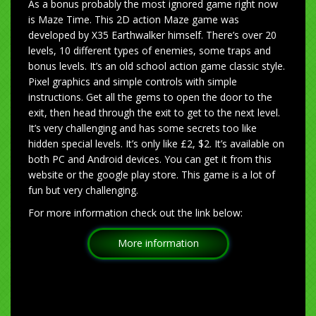
As a bonus probably the most ignored game right now
is Maze Time. This 2D action Maze game was
developed by X35 Earthwalker himself. There’s over 20
levels, 10 different types of enemies, some traps and
bonus levels. It’s an old school action game classic style.
Pixel graphics and simple controls with simple
instructions. Get all the gems to open the door to the
exit, then head through the exit to get to the next level.
It’s very challenging and has some secrets too like
hidden special levels. It’s only like £2, $2. It’s available on
both PC and Android devices. You can get it from this
website or the google play store. This game is a lot of
fun but very challenging.
For more information check out the link below:
More information