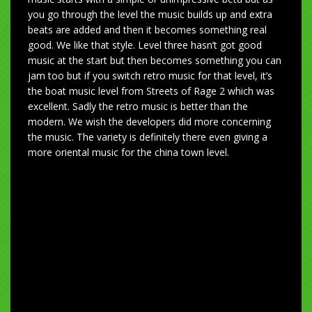
you go through the level the music builds up and extra
beats are added and then it becomes something real
good. We like that style. Level three hasn’t got good
music at the start but then becomes something you can
jam too but if you switch retro music for that level, it’s
the boat music level from Streets of Rage 2 which was
excellent. Sadly the retro music is better than the
modern. We wish the developers did more concerning
the music. The variety is definitely there even giving a
more oriental music for the china town level.