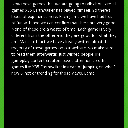
Now these games that we are going to talk about are all
games X35 Earthwalker has played himself. So there’s
loads of experience here. Each game we have had lots
of fun with and we can confirm that there are very good.
None of these are a waste of time. Each game is very
different from the other and they are good for what they
are. Matter of fact we have already written about the
majority of these games on our website. So make sure
to read them afterwards. Just wished people like
gameplay content creators payed attention to other
games like X35 Earthwalker instead of jumping on what’s
new & hot or trending for those views. Lame.