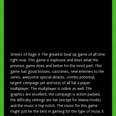
Streets of Rage 4. The greatest beat up game of all time
right now. This game is explosive and does what the
previous game does and better for the most part. This
game has good bosses, cutscenes, new enemies to the
series, awesome special attacks, combo potential,
largest campaign yet and best of all full 4 player
multiplayer. The multiplayer is online as well. The
graphics are excellent, the campaign is action packed,
the difficulty settings are fair (except for Mania mode)
and the music is top notch. The music for this game
might just be the best in gaming for the type of music it