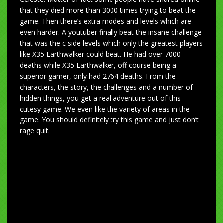
that they died more than 3000 times trying to beat the
game. Then there’s extra modes and levels which are
even harder. A youtuber finally beat the insane challenge
that was the c side levels which only the greatest players
like X35 Earthwalker could beat. He had over 7000
deaths while X35 Earthwalker, off course being a
superior gamer, only had 2764 deaths. From the
characters, the story, the challenges and a number of
hidden things, you get a real adventure out of this
cutesy game. We even like the variety of areas in the
game. You should definitely try this game and just don’t
rage quit.