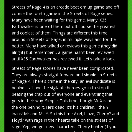
Streets of Rage 4 is an arcade beat em up game and off
course the fourth game in the Streets of Rage series.
Many have been waiting for this game. Many. X35
Earthwalker is one of them but off course the greatest
and coolest of them. Things are different this time
around in Streets of Rage, in multiple ways and for the
better. Many have talked or reviews this game (they did
alright) but remember… a game hasn’t been reviewed
until X35 Earthwalker has reviewed it. Let’s take a look.
Streets of Rage stories have never been complicated.
They are always straight forward and simple. In Streets
of Rage 4. There’s crime in the city, an evil syndicate is
behind it all and the vigilante heroes go in to stop it…
beating the crap out of everyone and everything that
gets in their way. Simple. This time though Mr X is not
the one behind it. He’s dead. It’s his children… the Y
twins! Mr and Ms Y. So this time Axel, blaze, Cherry? and
Floyd? with rage in their hearts take on the streets of
rage. Yep, we got new characters. Cherry hunter (if you