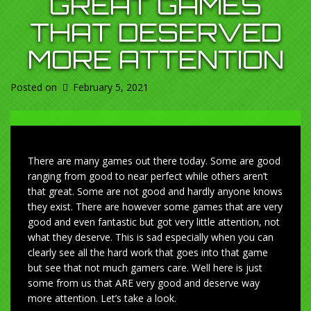
GREAT GAMES
THAT DESERVED
MORE ATTENTION
Posted on
February 5, 2021
There are many games out there today. Some are good
ranging from good to near perfect while others aren’t
that great. Some are not good and hardly anyone knows
they exist. There are however some games that are very
good and even fantastic but got very little attention, not
what they deserve. This is sad especially when you can
clearly see all the hard work that goes into that game
but see that not much gamers care. Well here is just
some from us that ARE very good and deserve way
more attention. Let’s take a look.