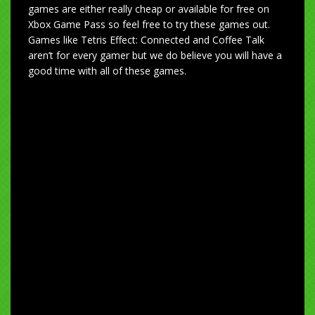
games are either really cheap or available for free on
Xbox Game Pass so feel free to try these games out.
Games like Tetris Effect: Connected and Coffee Talk
aren’t for every gamer but we do believe you will have a
good time with all of these games.