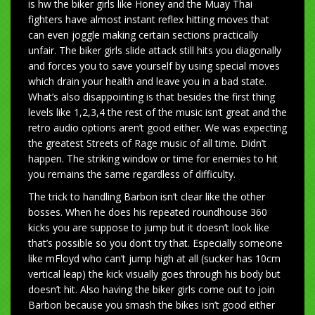
is hw the biker girls like Honey and the Muay Thai
fighters have almost instant reflex hitting moves that
can even joggle making certain sections practically
unfair. The biker girls slide attack still hits you diagonally
and forces you to save yourself by using special moves
which drain your health and leave you in a bad state.
What’s also disappointing is that besides the first thing
levels like 1,2,3,4 the rest of the music isn’t great and the
retro audio options aren’t good either. We was expecting
the greatest Streets of Rage music of all time. Didn’t
happen. The striking window or time for enemies to hit
you remains the same regardless of difficulty.
The trick to handling Barbon isn’t clear like the other
bosses. When he does his repeated roundhouse 360
kicks you are suppose to jump but it doesn’t look like
that’s possible so you don’t try that. Especially someone
like mFloyd who can’t jump high at all (sucker has 10cm
vertical leap) the kick visually goes through his body but
doesn’t hit. Also having the biker girls come out to join
Barbon because you smash the bikes isn’t good either