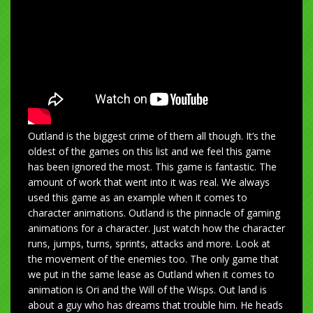
Outland is the biggest crime of them all though. It’s the
oldest of the games on this list and we feel this game
has been ignored the most. This game is fantastic. The
amount of work that went into it was real. We always
used this game as an example when it comes to
character animations. Outland is the pinnacle of gaming
animations for a character. Just watch how the character
runs, jumps, turns, sprints, attacks and more. Look at
the movement of the enemies too. The only game that
we put in the same lease as Outland when it comes to
animation is Ori and the Will of the Wisps. Out land is
about a guy who has dreams that trouble him. He heads