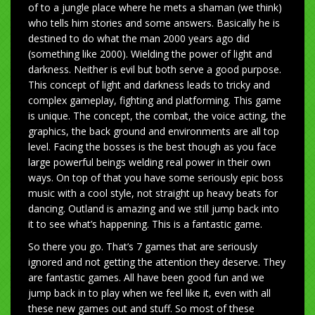
of to a jungle place where he mets a shaman (we think)
who tells him stories and some answers. Basically he is
destined to do what the man 2000 years ago did
(something like 2000). Wielding the power of light and
darkness. Neither is evil but both serve a good purpose.
This concept of light and darkness leads to tricky and
complex gameplay, fighting and platforming. This game
is unique. The concept, the combat, the voice acting, the
graphics, the back ground and environments are all top
level. Facing the bosses is the best though as you face
large powerful beings welding real power in their own
ways. On top of that you have some seriously epic boss
music with a cool style, not straight up heavy beats for
dancing. Outland is amazing and we still jump back into
it to see what’s happening. This is a fantastic game.
So there you go. That’s 7 games that are seriously
ignored and not getting the attention they deserve. They
are fantastic games. All have been good fun and we
jump back in to play when we feel like it, even with all
these new games out and stuff. So most of these