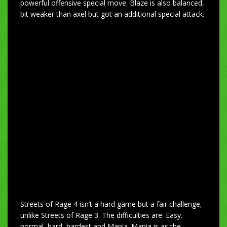
powerful offensive special move. Blaze is also balanced,
bit weaker than axel but got an additional special attack.
Streets of Rage 4 isn’t a hard game but a fair challenge,
unlike Streets of Rage 3. The difficulties are: Easy.
normal, hard, hardest and Mania. Mania is as the