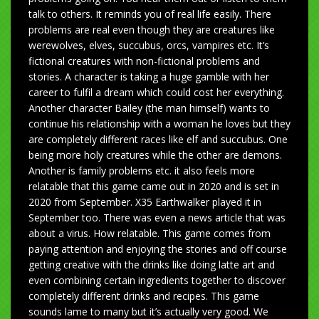
talk to others. It reminds you of real life easily. There
problems are real even though they are creatures like
werewolves, elves, succubus, orcs, vampires etc. It’s
fictional creatures with non-fictional problems and
stories. A character is taking a huge gamble with her
career to fulfil a dream which could cost her everything.
Another character Bailey (the man himself) wants to
continue his relationship with a woman he loves but they
are completely different races like elf and succubus. One
being more holy creatures while the other are demons.
Another is family problems etc. it also feels more
relatable that this game came out in 2020 and is set in
2020 from September. X35 Earthwalker played it in
September too. There was even a news article that was
about a virus. How relatable. This game comes from
paying attention and enjoying the stories and off course
getting creative with the drinks like doing latte art and
even combining certain ingredients together to discover
completely different drinks and recipes. This game
sounds lame to many but it’s actually very good. We