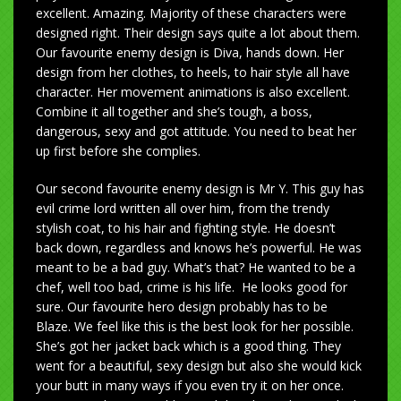
excellent. Amazing. Majority of these characters were
designed right. Their design says quite a lot about them.
Our favourite enemy design is Diva, hands down. Her
design from her clothes, to heels, to hair style all have
character. Her movement animations is also excellent.
Combine it all together and she’s tough, a boss,
dangerous, sexy and got attitude. You need to beat her
up first before she complies.
Our second favourite enemy design is Mr Y. This guy has
evil crime lord written all over him, from the trendy
stylish coat, to his hair and fighting style. He doesn’t
back down, regardless and knows he’s powerful. He was
meant to be a bad guy. What’s that? He wanted to be a
chef, well too bad, crime is his life. He looks good for
sure. Our favourite hero design probably has to be
Blaze. We feel like this is the best look for her possible.
She’s got her jacket back which is a good thing. They
went for a beautiful, sexy design but also she would kick
your butt in many ways if you even try it on her once.