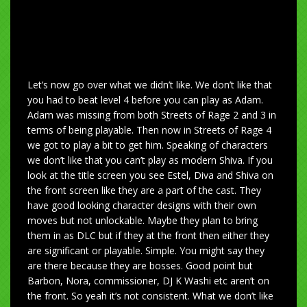
Let’s now go over what we didn’t like. We don’t like that
you had to beat level 4 before you can play as Adam.
Adam was missing from both Streets of Rage 2 and 3 in
terms of being playable. Then now in Streets of Rage 4
we got to play a bit to get him. Speaking of characters
we don’t like that you can’t play as modern Shiva. If you
look at the title screen you see Estel, Diva and Shiva on
the front screen like they are a part of the cast. They
have good looking character designs with their own
moves but not unlockable. Maybe they plan to bring
them in as DLC but if they at the front then either they
are significant or playable. Simple. You might say they
are there because they are bosses. Good point but
Barbon, Nora, commissioner, DJ K Washi etc aren’t on
the front. So yeah it’s not consistent. What we don’t like