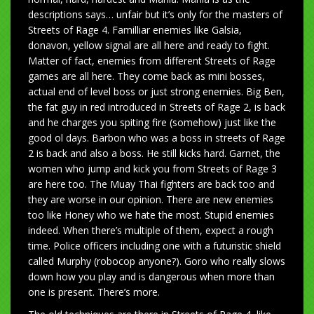
descriptions says… unfair but it’s only for the masters of
Streets of Rage 4. Familliar enemies like Galsia,
donavon, yellow signal are all here and ready to fight.
Matter of fact, enemies from different Streets of Rage
games are all here. They come back as mini bosses,
actual end of level boss or just strong enemies. Big Ben,
the fat guy in red introduced in Streets of Rage 2, is back
and he charges you spiting fire (somehow) just like the
good ol days. Barbon who was a boss in streets of Rage
2 is back and also a boss. He still kicks hard. Garnet, the
women who jump and kick you from Streets of Rage 3
are here too. The Muay Thai fighters are back too and
they are worse in our opinion. There are new enemies
too like Honey who we hate the most. Stupid enemies
indeed. When there’s multiple of them, expect a rough
time. Police officers including one with a futuristic shield
called Murphy (robocop anyone?). Goro who really slows
down how you play and is dangerous when more than
one is present. There’s more.