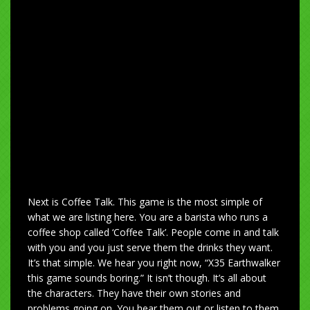
Next is Coffee Talk. This game is the most simple of
what we are listing here. You are a barista who runs a
coffee shop called ‘Coffee Talk’. People come in and talk
with you and you just serve them the drinks they want.
It’s that simple. We hear you right now, “X35 Earthwalker
this game sounds boring.” It isn’t though. It’s all about
the characters. They have their own stories and
problems going on. You hear them out or listen to them