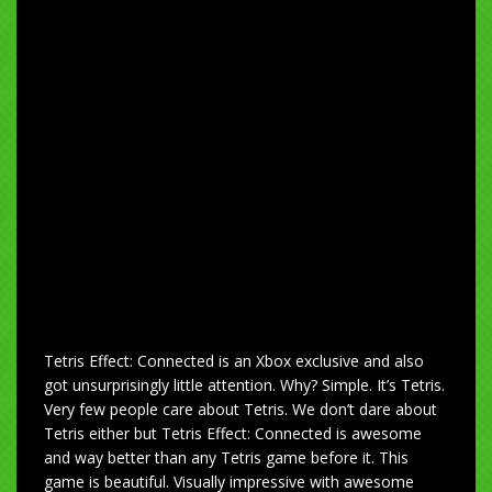
Tetris Effect: Connected is an Xbox exclusive and also
got unsurprisingly little attention. Why? Simple. It’s Tetris.
Very few people care about Tetris. We don’t dare about
Tetris either but Tetris Effect: Connected is awesome
and way better than any Tetris game before it. This
game is beautiful. Visually impressive with awesome