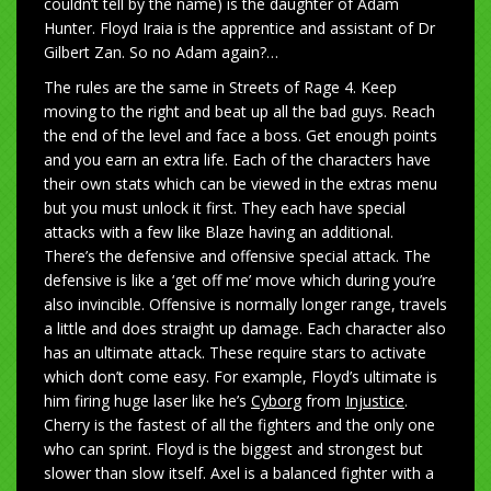
couldn’t tell by the name) is the daughter of Adam
Hunter. Floyd Iraia is the apprentice and assistant of Dr
Gilbert Zan. So no Adam again?…
The rules are the same in Streets of Rage 4. Keep
moving to the right and beat up all the bad guys. Reach
the end of the level and face a boss. Get enough points
and you earn an extra life. Each of the characters have
their own stats which can be viewed in the extras menu
but you must unlock it first. They each have special
attacks with a few like Blaze having an additional.
There’s the defensive and offensive special attack. The
defensive is like a ‘get off me’ move which during you’re
also invincible. Offensive is normally longer range, travels
a little and does straight up damage. Each character also
has an ultimate attack. These require stars to activate
which don’t come easy. For example, Floyd’s ultimate is
him firing huge laser like he’s
Cyborg
from
Injustice
.
Cherry is the fastest of all the fighters and the only one
who can sprint. Floyd is the biggest and strongest but
slower than slow itself. Axel is a balanced fighter with a