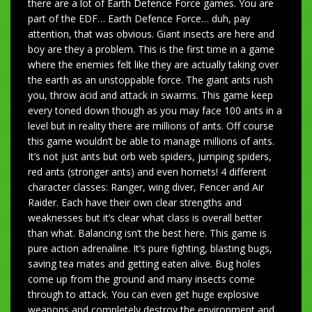
there are a lot of Earth Defence Force games. You are
part of the EDF… Earth Defence Force… duh, pay
attention, that was obvious. Giant insects are here and
boy are they a problem. This is the first time in a game
where the enemies felt like they are actually taking over
the earth as an unstoppable force. The giant ants rush
you, throw acid and attack in swarms. This game keep
every toned down though as you may face 100 ants in a
level but in reality there are millions of ants. Off course
this game wouldn’t be able to manage millions of ants.
It’s not just ants but orb web spiders, jumping spiders,
red ants (stronger ants) and even hornets! 4 different
character classes: Ranger, wing diver, Fencer and Air
Raider. Each have their own clear strengths and
weaknesses but it’s clear what class is overall better
than what. Balancing isn’t the best here. This game is
pure action adrenaline. It’s pure fighting, blasting bugs,
saving tea mates and getting eaten alive. Bug holes
come up from the ground and many insects come
through to attack. You can even get huge explosive
weapons and completely destroy the environment and