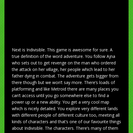
Next is Indivisible. This game is awesome for sure. A
true definition of the word adventure. You follow Ajna
who sets out to get revenge on the man who ordered
the attack on her village, her people which lead to her
father dying in combat. The adventure gets bigger from
there though but we won’t say more. There’s loads of
platforming and like Metroid there are many places you
can’t access until you go somewhere else to find a
power up or a new ability. You get a very cool map
which is nicely detailed. You explore very different lands
with different people of different culture too, meeting all
kinds of characters and that’s one of our favourite things
about Indivisible. The characters. There’s many of them