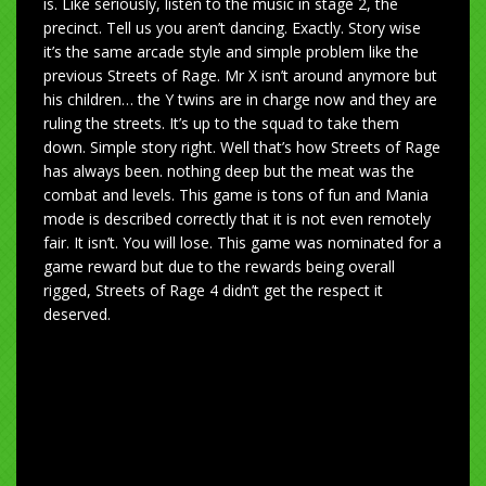
is. Like seriously, listen to the music in stage 2, the
precinct. Tell us you aren’t dancing. Exactly. Story wise
it’s the same arcade style and simple problem like the
previous Streets of Rage. Mr X isn’t around anymore but
his children… the Y twins are in charge now and they are
ruling the streets. It’s up to the squad to take them
down. Simple story right. Well that’s how Streets of Rage
has always been. nothing deep but the meat was the
combat and levels. This game is tons of fun and Mania
mode is described correctly that it is not even remotely
fair. It isn’t. You will lose. This game was nominated for a
game reward but due to the rewards being overall
rigged, Streets of Rage 4 didn’t get the respect it
deserved.