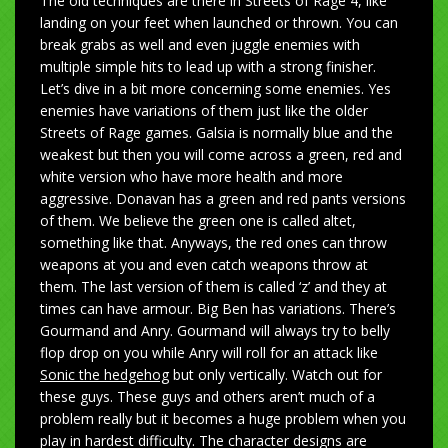
The old techniques are there in Streets of Rage 4, like
landing on your feet when launched or thrown. You can
break grabs as well and even juggle enemies with
multiple simple hits to lead up with a strong finisher.
Let’s dive in a bit more concerning some enemies. Yes
enemies have variations of them just like the older
Streets of Rage games. Galsia is normally blue and the
weakest but then you will come across a green, red and
white version who have more health and more
aggressive. Donavan has a green and red pants versions
of them. We believe the green one is called altet,
something like that. Anyways, the red ones can throw
weapons at you and even catch weapons throw at
them. The last version of them is called ‘z’ and they at
times can have armour. Big Ben has variations. There’s
Gourmand and Anry. Gourmand will always try to belly
flop drop on you while Anry will roll for an attack like
Sonic the hedgehog
but only vertically. Watch out for
these guys. These guys and others aren’t much of a
problem really but it becomes a huge problem when you
play in hardest difficulty. The character designs are