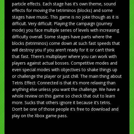
particle effects. Each stage has it’s own theme, sound
effects for moving the tetriminos (blocks) and some
stages have music. This game is no joke though as it is
difficult. Very difficult. Playing the campaign (journey
mode) you face multiple series of levels with increasing
difficulty overall. Some stages have parts where the
blocks (tetriminos) come down at such fast speeds that
will destroy you if you aren’t ready for it or can’t think
that fast. There’s multiplayer where you can work with
players against actual bosses. Competitive modes and
even special modes with objectives to shake things up
or challenge the player or just chill. The main thing about
Tetris Effect: Connected is that it’s more relaxing than
anything else unless you want the challenge. We have a
whole review on this game so check that out to learn
more. Sucks that others ignore it because it’s tetris.
Don’t be one of those people it’s free to download and
play on the Xbox game pass.