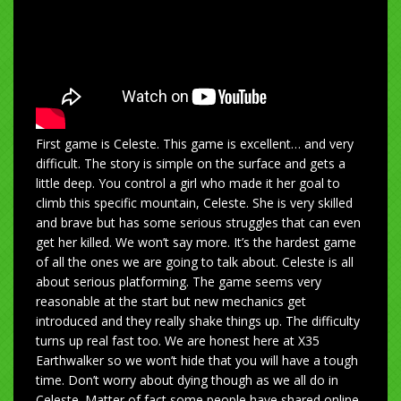
First game is Celeste. This game is excellent… and very
difficult. The story is simple on the surface and gets a
little deep. You control a girl who made it her goal to
climb this specific mountain, Celeste. She is very skilled
and brave but has some serious struggles that can even
get her killed. We won’t say more. It’s the hardest game
of all the ones we are going to talk about. Celeste is all
about serious platforming. The game seems very
reasonable at the start but new mechanics get
introduced and they really shake things up. The difficulty
turns up real fast too. We are honest here at X35
Earthwalker so we won’t hide that you will have a tough
time. Don’t worry about dying though as we all do in
Celeste. Matter of fact some people have shared online