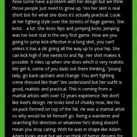
Now some have a problem with her design but we think
those people just need to grow up. Yes her skirt is real
short but for what she does it’s actually practical. Look
at her fighting style over the Streets of Rage games. She
kicks… a lot. She does flips and jumping kicks. Jumping
was her best stat in the very first game. How are you
going to jump kick effective in a long skirt, you can’t
unless it has a slit going all the way up to your hip. She
can kick high if she needs to and flip. Her shirt makes it
possible. It rides up when she does which is very realistic.
We get it, some of you dads out there thinking, “young
lady, go back upstairs and change. You ain’t fighting
crime dressed like that!” We understand but her outfit is
good, realistic and practical. This is coming from a
martial artists with over 12 years experience. We don’t
like Axel’s design. He looks kind of chubby now, like his
six pack formed on top of the fat. He was a martial artist
so why would he let himself go. Being a wanderer and
searching for direction or whatever he’s doing doesn’t
mean you stop caring. Wish he was in shape like Adam.
Adam looks great but we can think of better designs for