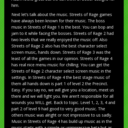
him.
Next let’s talk about the music. Streets of Rage games
have always been known for their music. The boss
music in Streets of Rage 1 is the best. You can bop and
jam to it while facing the bosses. Streets of Rage 2 had
two levels that we really enjoyed the music off. Also
Streets of Rage 2 also has the best character select
screen music, hands down. Streets of Rage 3 was the
least of all the games in our opinion. Streets of Rage 4
has real nice menu music for chilling. You can get the
Streets of Rage 2 character select screen music in the
settings. In Streets of Rage 4 the best stage music of
them all hands down is part 1 of level 2 the Precinct.
Easy. If you say no, we will give you a location, meet us
there and we will fight you. We aren’t responsible for all
wounds you WILL get. Back to topic. Level 1, 2, 3, 4 and
part 2 of level 9 had good to very good music. The
others music was alright or not impressive to us sadly.
Music in Streets of Rage 4 has build up music as in the
music starts with a simple or unimpressive beta but as