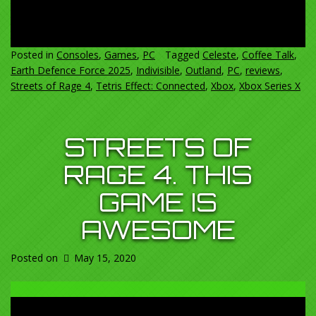
Posted in
Consoles
,
Games
,
PC
Tagged
Celeste
,
Coffee Talk
,
Earth Defence Force 2025
,
Indivisible
,
Outland
,
PC
,
reviews
,
Streets of Rage 4
,
Tetris Effect: Connected
,
Xbox
,
Xbox Series X
STREETS OF
RAGE 4. THIS
GAME IS
AWESOME
Posted on
May 15, 2020