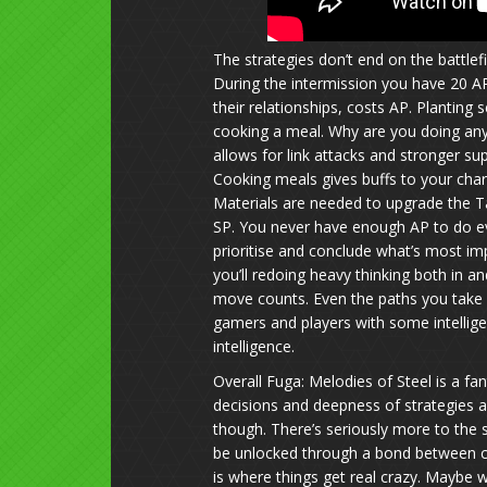
The strategies don’t end on the battlef
During the intermission you have 20 AP 
their relationships, costs AP. Planting
cooking a meal. Why are you doing any of
allows for link attacks and stronger su
Cooking meals gives buffs to your chara
Materials are needed to upgrade the 
SP. You never have enough AP to do ev
prioritise and conclude what’s most imp
you’ll redoing heavy thinking both in 
move counts. Even the paths you take 
gamers and players with some intelligen
intelligence.
Overall Fuga: Melodies of Steel is a f
decisions and deepness of strategies a
though. There’s seriously more to the s
be unlocked through a bond between ch
is where things get real crazy. Maybe w