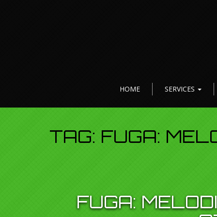
HOME
SERVICES
TAG:
FUGA: MEL
FUGA: MELOD