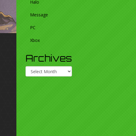
Halo
Message
PC
Xbox
Archives
Archives