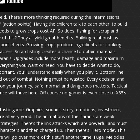
ield. There’s more thinking required during the intermissions.
(action points). Having the children talk to each other, to build
 seeds to grow crops cost AP. So does, fishing for scrap and
 this? They all yield great benefits. Building relationships
pport effects. Growing crops produce ingredients for cooking.
cters. Scrap fishing creates a chance to obtain materials.
Taranis. Upgrades include more health, damage and maximum
erything you want or need. You have to decide what to do,
ortant. You’ll understand easily when you play it. Bottom line,
and out of combat. Nothing must be wasted. Every decision and
on your journey, safe, normal and dangerous matters. Tactical
ce will thrive here. Off course no gamer is even close to X35’s
antastic game. Graphics, sounds, story, emotions, investment,
re all very good. The animations of the Taranis are weak
trategies. There’s the link attacks which are powerful and must
aracters and then charged up. Then there’s ‘Hero mode’. This
e will go over more of this stuff another time. Fuga: Melodies