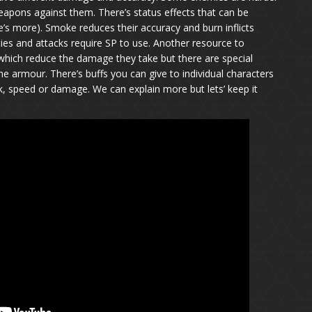
 weapons against them. There’s status effects that can be
re’s more). Smoke reduces their accuracy and burn inflicts
ties and attacks require SP to use. Another resource to
ch reduce the damage they take but there are special
he armour. There’s buffs you can give to individual characters
ck, speed or damage. We can explain more but lets’ keep it