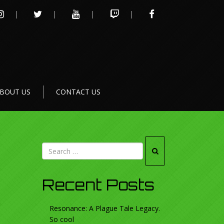
INSTAGRAM
TWITTER
YOUTUBE
TWITCH
FACEBOOK
BOUT US
CONTACT US
Recent Posts
Resonance: A Plague Tale Legacy.
So cool