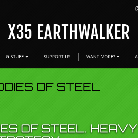
X35 EARTHWALKER
G-STUFF
SUPPORT US
WANT MORE?
A
ODIES OF STEEL
IES OF STEEL. HEAVY