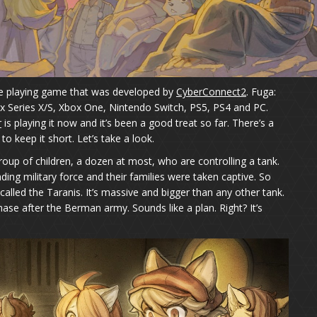
role playing game that was developed by
CyberConnect2
. Fuga:
x Series X/S, Xbox One, Nintendo Switch, PS5, PS4 and PC.
r
is playing it now and it’s been a good treat so far. There’s a
 to keep it short. Let’s take a look.
group of children, a dozen at most, who are controlling a tank.
ding military force and their families were taken captive. So
alled the Taranis. It’s massive and bigger than any other tank.
 chase after the Berman army. Sounds like a plan. Right? It’s