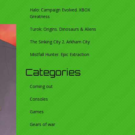
Halo: Campaign Evolved. XBOX
Greatness
Turok: Origins. Dinosaurs & Aliens
The Sinking City 2. Arkham City
Mistfall Hunter. Epic Extraction
Categories
Coming out
Consoles
Games
Gears of war