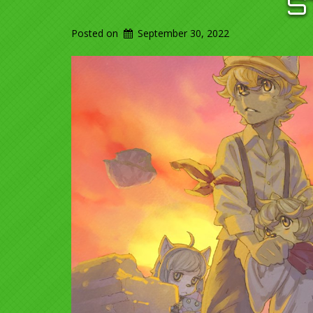
S
Posted on
September 30, 2022