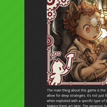
The main thing about this game is the 
allow for deep strategies. It’s not jus
when exploited with a specific type of
Making them act later. The weapons h