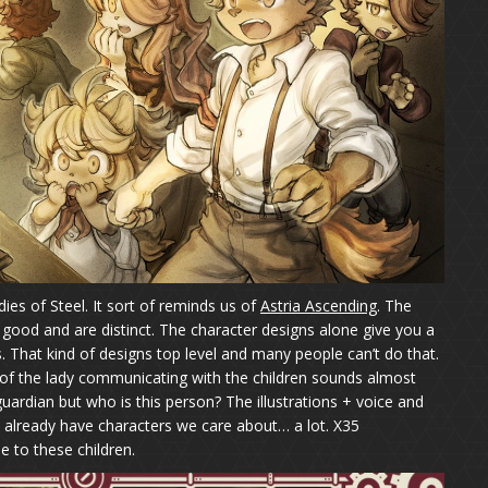
ies of Steel. It sort of reminds us of
Astria Ascending
. The
good and are distinct. The character designs alone give you a
. That kind of designs top level and many people can’t do that.
ce of the lady communicating with the children sounds almost
guardian but who is this person? The illustrations + voice and
 already have characters we care about… a lot. X35
e to these children.