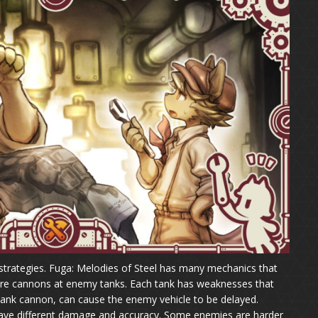
strategies. Fuga: Melodies of Steel has many mechanics that
t fire cannons at enemy tanks. Each tank has weaknesses that
 tank cannon, can cause the enemy vehicle to be delayed.
ave different damage and accuracy. Some enemies are harder