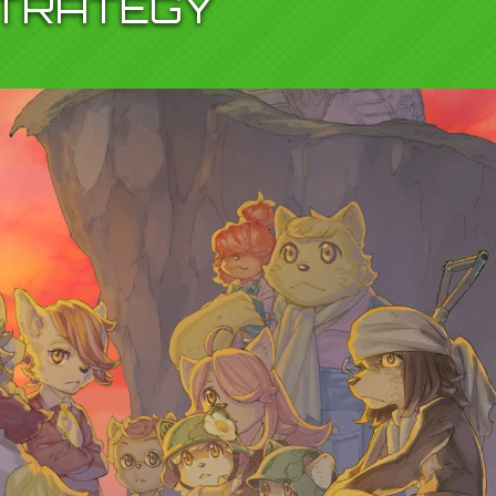
TRATEGY