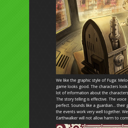
We like the graphic style of Fuga: Melod
game looks good. The characters look 
lot of information about the characters
The story telling is effective. The voi
perfect. Sounds like a guardian… their 
the events work very well together. We
Earthwalker will not allow harm to com