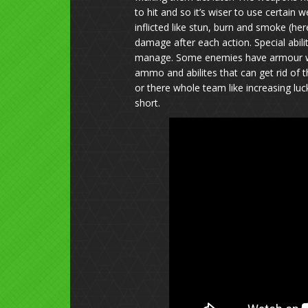
to hit and so it’s wiser to use certain
inflicted like stun, burn and smoke (he
damage after each action. Special abili
manage. Some enemies have armour whi
ammo and abilites that can get rid of t
or there whole team like increasing lu
short.