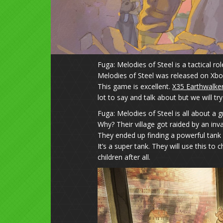
Fuga: Melodies of Steel is a tactical 
Melodies of Steel was released on Xbo
This game is excellent.
X35 Earthwalke
lot to say and talk about but we will try
Fuga: Melodies of Steel is all about a 
Why? Their village got raided by an inva
They ended up finding a powerful tank c
It’s a super tank. They will use this to
children after all.