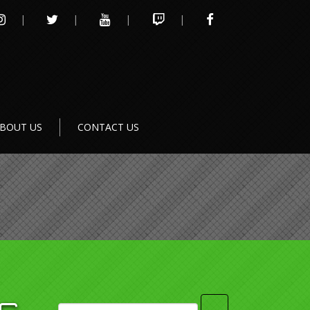
INSTAGRAM
TWITTER
YOUTUBE
TWITCH
FACEBOOK
BOUT US
CONTACT US