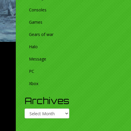
Consoles
Games
Gears of war
Halo
Message
PC
Xbox
Archives
Archives