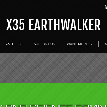
X35 EARTHWALKER
G-STUFF
SUPPORT US
WANT MORE?
A