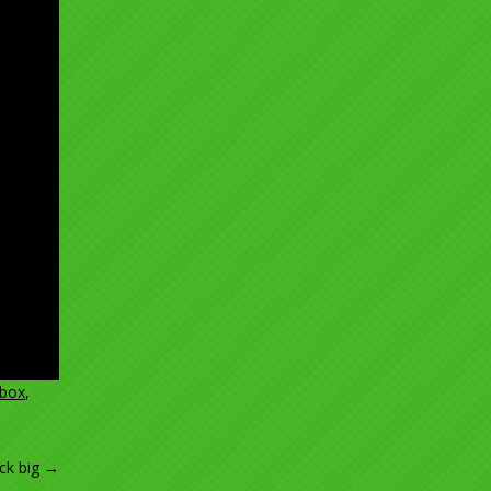
box
,
ck big
→