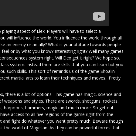
playing aspect of Elex. Players will have to select a
u will influence the world. You influence the world through all
ake an enemy or an ally? What is your attitude towards people
 feel or by what you know? Interesting right? Well many games
e consequences system right. Will Elex get it right? We hope so.
class system. Instead there are skills that you can learn but you
ou such skills. This sort of reminds us of the game Shoalin
rent martial arts to learn their techniques and moves. Pretty
, there is a lot of options. This game has magic, science and
 of weapons and styles. There are swords, shotguns, rockets,
les, harpoons, hammers, magic and much more. So get out
have access to all five regions of the game right from the
nt and fight do whatever you want pretty much. Beware though
t the world of Magellan. As they can be powerful forces that