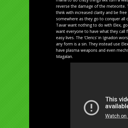
reverse the damage of the meteorite. 
think with increased clarity and be fre
somewhere as they go to conquer all of
Tavar want nothing to do with Elex, go
want everyone to have what they call
easy lives. The ‘Clerics’ in Ignadon wo
any form is a sin. They instead use El
have plasma weapons and even mechs. 
Magalan.