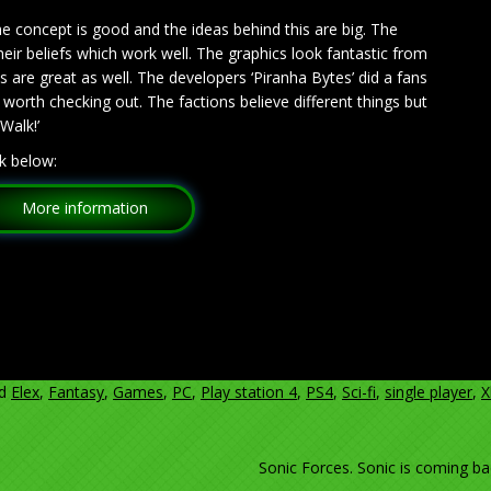
he concept is good and the ideas behind this are big. The
heir beliefs which work well. The graphics look fantastic from
are great as well. The developers ‘Piranha Bytes’ did a fans
ly worth checking out. The factions believe different things but
Walk!’
k below:
More information
ed
Elex
,
Fantasy
,
Games
,
PC
,
Play station 4
,
PS4
,
Sci-fi
,
single player
,
X
Sonic Forces. Sonic is coming ba