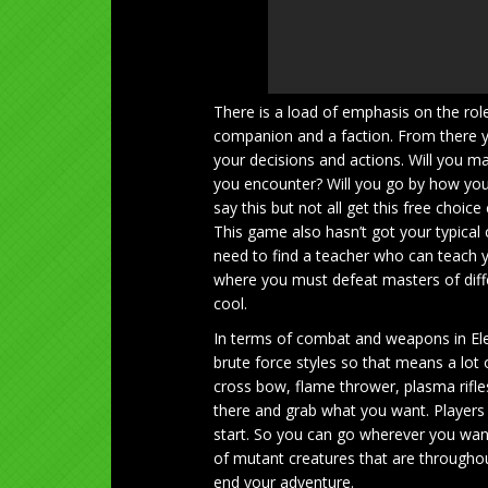
There is a load of emphasis on the role 
companion and a faction. From there yo
your decisions and actions. Will you m
you encounter? Will you go by how you
say this but not all get this free choic
This game also hasn’t got your typical 
need to find a teacher who can teach y
where you must defeat masters of diffe
cool.
In terms of combat and weapons in Elex
brute force styles so that means a lot
cross bow, flame thrower, plasma rif
there and grab what you want. Players 
start. So you can go wherever you wa
of mutant creatures that are throughou
end your adventure.