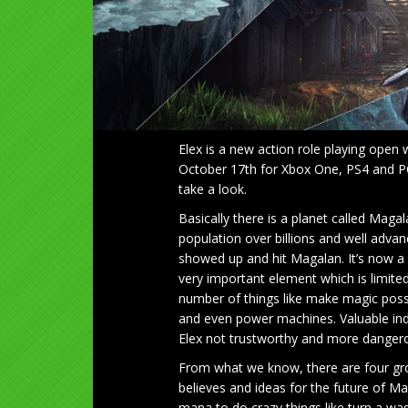
Elex is a new action role playing open
October 17th for Xbox One, PS4 and PC.
take a look.
Basically there is a planet called Mag
population over billions and well adva
showed up and hit Magalan. It’s now a ba
very important element which is limite
number of things like make magic possib
and even power machines. Valuable ind
Elex not trustworthy and more dangero
From what we know, there are four grou
believes and ideas for the future of Ma
mana to do crazy things like turn a was