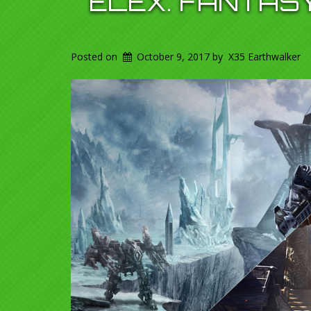
ELEX. FANTAS
Posted on
October 9, 2017
by
X35 Earthwalker