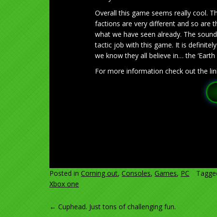
Overall this game seems really cool. T
factions are very different and so are t
what we have seen already. The sounds 
tactic job with this game. It is definite
we know they all believe in… the ‘Earth 
For more information check out the lin
Posted in
Coming out
,
Consoles
,
Games
,
PC
Tagg
Xbox one
POST
←
Cuphead. Just tons of challenging fun.