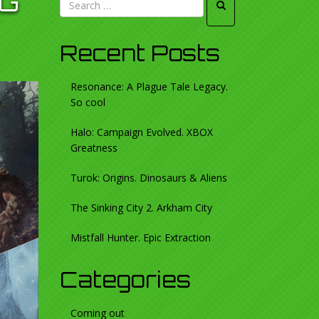
NG
Recent Posts
Resonance: A Plague Tale Legacy.
So cool
Halo: Campaign Evolved. XBOX
Greatness
Turok: Origins. Dinosaurs & Aliens
The Sinking City 2. Arkham City
Mistfall Hunter. Epic Extraction
Categories
Coming out