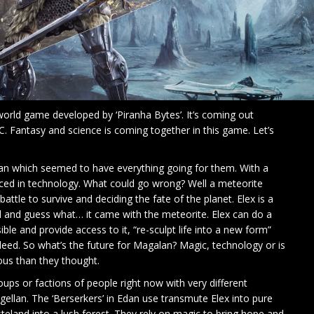
 world game developed by ‘Piranha Bytes’. It’s coming out
 Fantasy and science is coming together in this game. Let’s
alan which seemed to have everything going for them. With a
nced in technology. What could go wrong? Well a meteorite
ttle to survive and deciding the fate of the planet. Elex is a
d and guess what… it came with the meteorite. Elex can do a
le and provide access to it, “re-sculpt life into a new form”
eed. So what’s the future for Magalan? Magic, technology or is
us than they thought.
ps or factions of people right now with very different
gellan. The ‘Berserkers’ in Edan use transmute Elex into pure
teland into a lush forest. They rely on magic to bring hope and