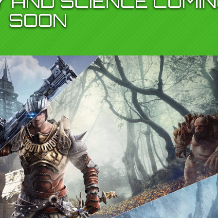
Y AND SCIENCE COMI
SOON