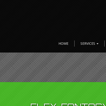
HOME
SERVICES