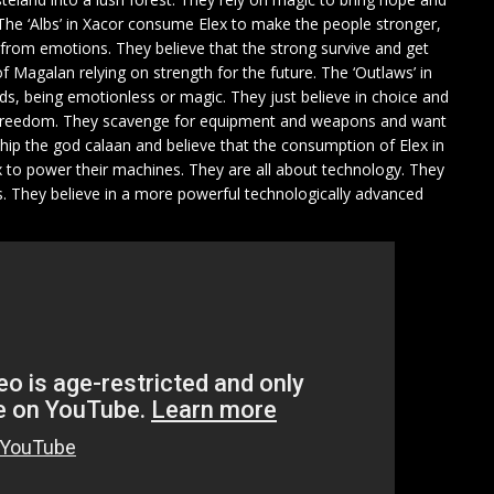
The ‘Albs’ in Xacor consume Elex to make the people stronger,
e from emotions. They believe that the strong survive and get
 Magalan relying on strength for the future. The ‘Outlaws’ in
ds, being emotionless or magic. They just believe in choice and
 freedom. They scavenge for equipment and weapons and want
rship the god calaan and believe that the consumption of Elex in
ex to power their machines. They are all about technology. They
They believe in a more powerful technologically advanced