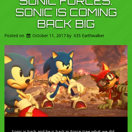
SONIC FORCES.
SONIC IS COMING
BACK BIG
Posted on
October 11, 2017
by
X35 Earthwalker
Sonic is back and he is back in Force (see what we did