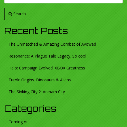
Search
Recent Posts
The Unmatched & Amazing Combat of Avowed
Resonance: A Plague Tale Legacy. So cool
Halo: Campaign Evolved. XBOX Greatness
Turok: Origins. Dinosaurs & Aliens
The Sinking City 2. Arkham City
Categories
Coming out