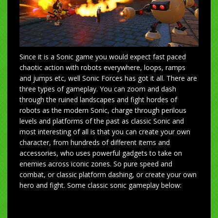
Since it is a Sonic game you would expect fast paced
chaotic action with robots everywhere, loops, ramps
and jumps etc, well Sonic Forces has got it all. There are
three types of gameplay. You can zoom and dash
through the ruined landscapes and fight hordes of
robots as the modern Sonic, charge through perilous
levels and platforms of the past as classic Sonic and
most interesting of all is that you can create your own
character, from hundreds of different items and
accessories, who uses powerful gadgets to take on
enemies across iconic zones. So pure speed and
combat, or classic platform dashing, or create your own
hero and fight. Some classic sonic gameplay below: