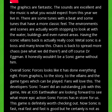
The graphics are fantastic. The sounds are excellent and
the music is what you would expect from this year we
live in. There are some tunes with a beat and some
tunes that have a more classic feel. The environments
and scenes are actually worth stopping to look at with
the water, buildings and even ruined areas. Having the
iconic villains back is actually really cool. Metal sonic is a
boss and many know this. Chaos is back to spread more
chaos (see what we did there?) and off course Dr
Eggman. It honestly wouldn’t be a Sonic game without
him.
Overall Sonic Forces looks like it has done everything
right. From graphics, to the story, to the villains and the
game types which can be played. Fans will love this. The
developers ‘Sonic Team’ did an outstanding job with this
game, We at X35 Earthwalker are looking forward to see
what more epic action Sonic Forces has in store for us.
This game is definitely worth checking out. Now Sonic is
fast, real fast and fast is good but he certainly is not as