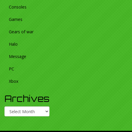
Consoles
Games
Gears of war
Halo
Message
PC
Xbox
Archives
Archives