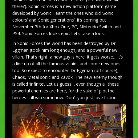
there?). Sonic Forces is a new action platform game
developed by ‘Sonic Team’ the ones who did ‘Sonic
colours’ and ‘Sonic generations’. It’s coming out
November 7th for Xbox One, PC, Nintendo Switch and
PS4. Sonic Forces looks epic. Let’s take a look.
In Sonic Forces the world has been destroyed by Dr
Eggman (took him long enough) and a powerful new
villain. That’s right, a new guy is here. It gets worse… it’s
a line up of all the famous villains and some new ones
too. So expect to encounter: Dr Eggman (off course),
Chaos, Metal sonic and Zavok. The new enemy though
is called ‘Infinite’. Let us guess… even though all these
powerful enemies are here, for the sake of plot the
heroes still win somehow. Don’t you just love fiction.