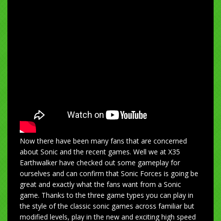
Now there have been many fans that are concerned
about Sonic and the recent games. Well we at X35
Earthwalker have checked out some gameplay for
ourselves and can confirm that Sonic Forces is going be
great and exactly what the fans want from a Sonic
game. Thanks to the three game types you can play in
the style of the classic sonic games across familiar but
modified levels, play in the new and exciting high speed