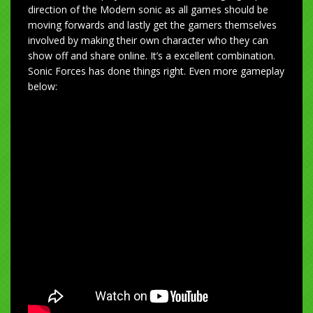
direction of the Modern sonic as all games should be
moving forwards and lastly get the gamers themselves
involved by making their own character who they can
show off and share online. It’s a excellent combination.
Sonic Forces has done things right. Even more gameplay
below: