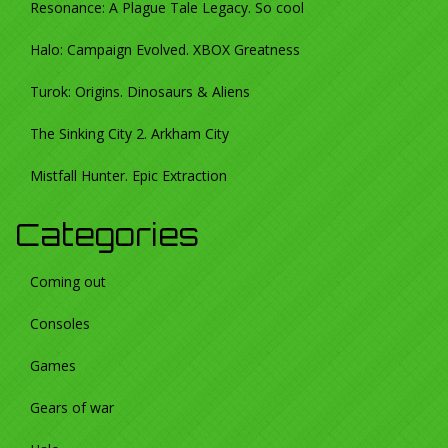
Resonance: A Plague Tale Legacy. So cool
Halo: Campaign Evolved. XBOX Greatness
Turok: Origins. Dinosaurs & Aliens
The Sinking City 2. Arkham City
Mistfall Hunter. Epic Extraction
Categories
Coming out
Consoles
Games
Gears of war