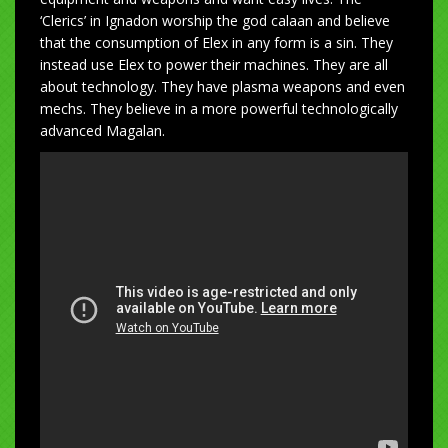
‘Clerics’ in Ignadon worship the god calaan and believe
that the consumption of Elex in any form is a sin. They
instead use Elex to power their machines. They are all
about technology. They have plasma weapons and even
mechs. They believe in a more powerful technologically
advanced Magalan.