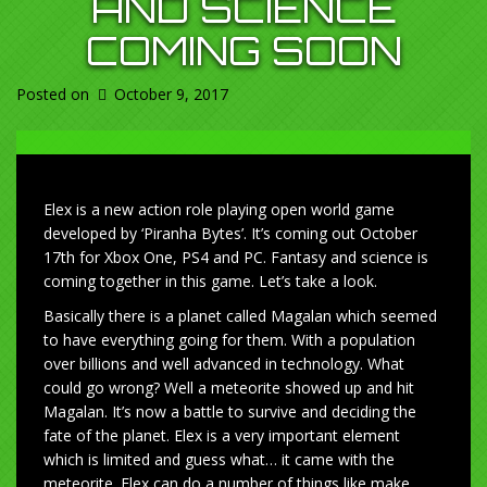
AND SCIENCE
COMING SOON
Posted on
October 9, 2017
Elex is a new action role playing open world game
developed by ‘Piranha Bytes’. It’s coming out October
17th for Xbox One, PS4 and PC. Fantasy and science is
coming together in this game. Let’s take a look.
Basically there is a planet called Magalan which seemed
to have everything going for them. With a population
over billions and well advanced in technology. What
could go wrong? Well a meteorite showed up and hit
Magalan. It’s now a battle to survive and deciding the
fate of the planet. Elex is a very important element
which is limited and guess what… it came with the
meteorite. Elex can do a number of things like make