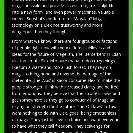
magic possible and provide access to it, “re-sculpt life
into a new form” and even power machines. Valuable
indeed. So what’s the future for Magalan? Magic,
technology or is Elex not trustworthy and more
dangerous than they thought.
From what we know, there are four groups or factions
of people right now with very different believes and
ideas for the future of Magellan. The ‘Berserkers’ in Edan
use transmute Elex into pure mana to do crazy things
like turn a wasteland into a lush forest. They rely on
magic to bring hope and reverse the damage of the
meteorite. The ‘Albs’ in Xacor consume Elex to make the
people stronger, think with increased clarity and be free
from emotions. They believe that the strong survive and
get somewhere as they go to conquer all of Magalan
relying on strength for the future. The ‘Outlaws’ in Tavar
want nothing to do with Elex, gods, being emotionless
or magic. They just believe in choice and want everyone
to have what they call freedom. They scavenge for
equipment and weapons and want easy lives. The