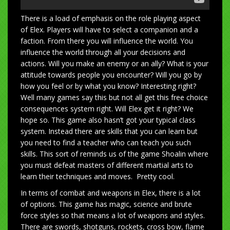
There is a load of emphasis on the role playing aspect
of Elex. Players will have to select a companion and a
faction. From there you will influence the world. You
influence the world through all your decisions and
actions. Will you make an enemy or an ally? What is your
attitude towards people you encounter? Will you go by
how you feel or by what you know? Interesting right?
Well many games say this but not all get this free choice
consequences system right. Will Elex get it right? We
hope so. This game also hasn’t got your typical class
system. Instead there are skills that you can learn but
you need to find a teacher who can teach you such
skills. This sort of reminds us of the game Shoalin where
you must defeat masters of different martial arts to
learn their techniques and moves. Pretty cool.
In terms of combat and weapons in Elex, there is a lot
of options. This game has magic, science and brute
force styles so that means a lot of weapons and styles.
There are swords, shotguns, rockets, cross bow, flame