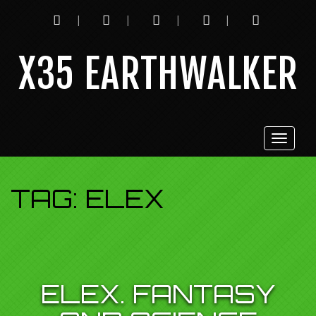
INSTAGRAM
TWITTER
YOUTUBE
TWITCH
FACEBOOK
X35 EARTHWALKER
Toggle
navigat
TAG:
ELEX
ELEX. FANTASY