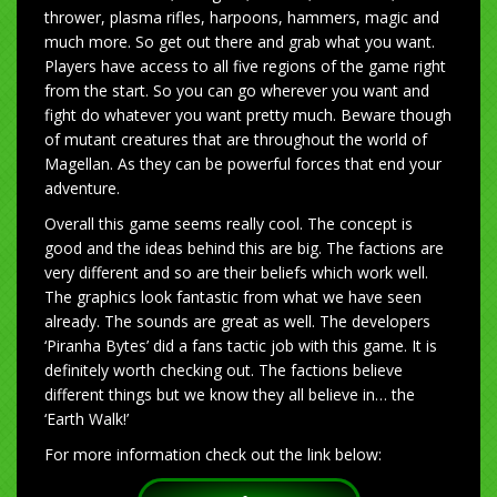
thrower, plasma rifles, harpoons, hammers, magic and
much more. So get out there and grab what you want.
Players have access to all five regions of the game right
from the start. So you can go wherever you want and
fight do whatever you want pretty much. Beware though
of mutant creatures that are throughout the world of
Magellan. As they can be powerful forces that end your
adventure.
Overall this game seems really cool. The concept is
good and the ideas behind this are big. The factions are
very different and so are their beliefs which work well.
The graphics look fantastic from what we have seen
already. The sounds are great as well. The developers
‘Piranha Bytes’ did a fans tactic job with this game. It is
definitely worth checking out. The factions believe
different things but we know they all believe in… the
‘Earth Walk!’
For more information check out the link below: