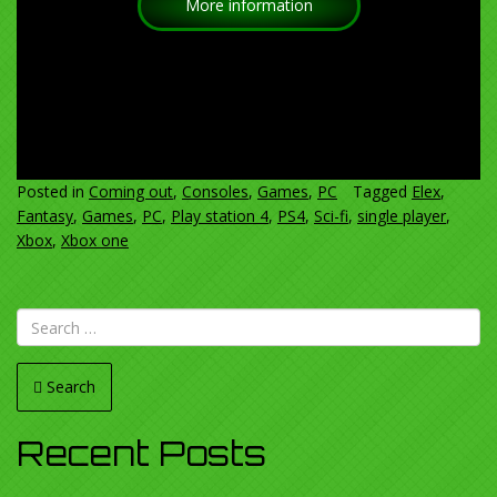
More information
Posted in
Coming out
,
Consoles
,
Games
,
PC
Tagged
Elex
,
Fantasy
,
Games
,
PC
,
Play station 4
,
PS4
,
Sci-fi
,
single player
,
Xbox
,
Xbox one
Search
Recent Posts