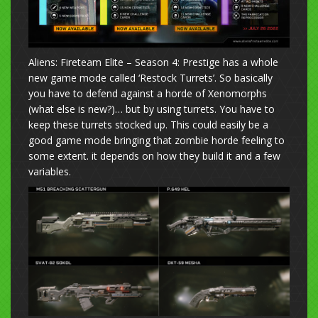
Aliens: Fireteam Elite – Season 4: Prestige has a whole
new game mode called ‘Restock Turrets’. So basically
you have to defend against a horde of Xenomorphs
(what else is new?)… but by using turrets. You have to
keep these turrets stocked up. This could easily be a
good game mode bringing that zombie horde feeling to
some extent. it depends on how they build it and a few
variables.