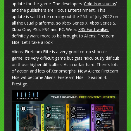
update for the game. The developers ‘
Cold Iron studios
‘
and the publishers are ‘
Focus Entertainment
‘. This
update is said to be coming out the 26th of July 2022 on
all the usual platforms, so Xbox Series X, Xbox Series S,
Xbox One, PS5, PS4 and PC. We at
X35 Earthwalker
definitely want more to be brought to Aliens: Fireteam
Elite. Let’s take a look.
Aliens: Fireteam Elite is a very good co-op shooter
game. It’s very difficult game but gets ridiculously difficult
on those higher difficulties. As in unfair hard. There’s lots
of action and lots of Xenomorphs. Now Aliens: Fireteam
Elite will become Aliens: Fireteam Elite – Season 4:
Prestige.