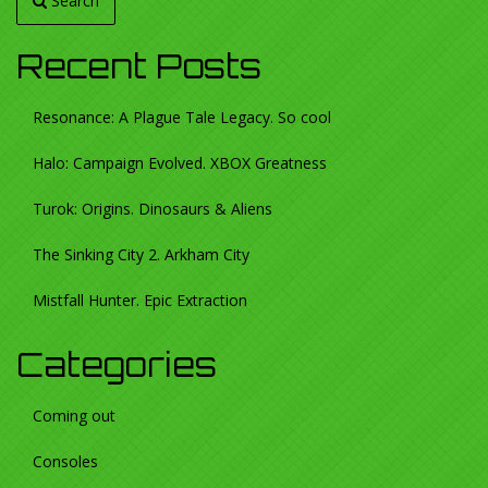
Search
Recent Posts
Resonance: A Plague Tale Legacy. So cool
Halo: Campaign Evolved. XBOX Greatness
Turok: Origins. Dinosaurs & Aliens
The Sinking City 2. Arkham City
Mistfall Hunter. Epic Extraction
Categories
Coming out
Consoles