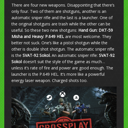
There are four new weapons. Disappointing that there’s
only four. Two of them are shotguns, another is an
automatic sniper rifle and the last is a launcher. One of
the original shotguns are trash while the other can be
useful. So these two new shotguns:
Hand Gun: DKT-59
Misha and
Heavy: P.649 HEL
are most welcome. They
better not suck. One’s like a pistol shotgun while the
other is double shot shotgun. The automatic sniper rifle
is the
SVAT-92 Sokol.
An automatic sniper rifle:
SVAT-92
Sokol
doesn’t suit the style of the game as much…
unless it’s rate of fire and power are good enough. The
launcher is the P.649 HEL. It’s more like a powerful
energy laser weapon. Charged shots too.