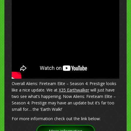
Overall Aliens: Fireteam Elite – Season 4: Prestige looks
like a nice update. We at
X35 Earthwalker
will just have
two see what’s happening. Now Aliens: Fireteam Elite –
Season 4: Prestige may have an update but it’s far too
small for… the ‘Earth Walk!’
For more information check out the link below: