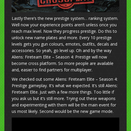
Lastly there’s the new prestige system… ranking system.
Well now your experience points aren’t unless once you
reach max level. Now they progress prestige. Do this to
unlock new name plates and more. Every 10 prestige
levels gets you gun colours, emotes, outfits, decals and
accessories. So yeah, go level up. Oh and by the way
Aliens: Fireteam Elite – Season 4: Prestige will now
become cross platform. So more people are available
and, easier to find partners for multiplayer.
We checked out some Aliens: Fireteam Elite – Season 4:
Prestige gameplay. It’s what we expected. It’s still Aliens:
Fireteam Elite. Just with a few more things. Too little if
you ask us but it’s still more. Trying out these weapons
and experimenting with them will be the main event for
us most likely. Second would be the new game mode.