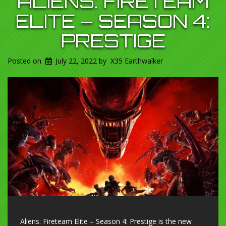
ALIENS: FIRETEAM
ELITE – SEASON 4:
PRESTIGE
Posted on
July 22, 2022
by
X35 Earthwalker
Aliens: Fireteam Elite – Season 4: Prestige is the new