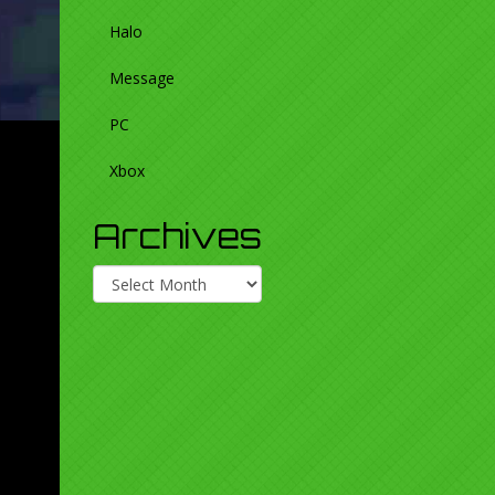
Halo
Message
PC
Xbox
Archives
Archives