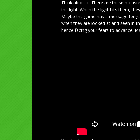
Think about it. There are these monste
the light. When the light hits them, t
Maybe the game has a message for gam
when they are looked at and seen in the
hence facing your fears to advance. May