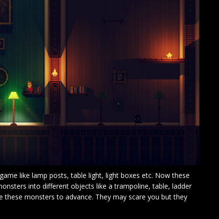
 game like lamp posts, table light, light boxes etc. Now these
monsters into different objects like a trampoline, table, ladder
use these monsters to advance. They may scare you but they