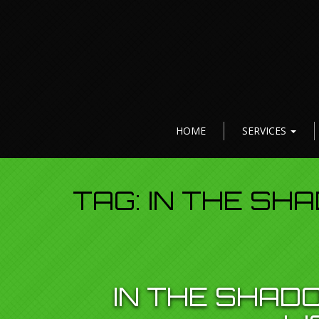
HOME
SERVICES
TAG:
IN THE SH
IN THE SHADO