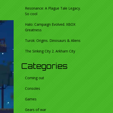
Resonance: A Plague Tale Legacy.
So cool
Halo: Campaign Evolved. XBOX
Greatness
Turok: Origins. Dinosaurs & Aliens
The Sinking City 2. Arkham City
Categories
Coming out
Consoles
Games
Gears of war