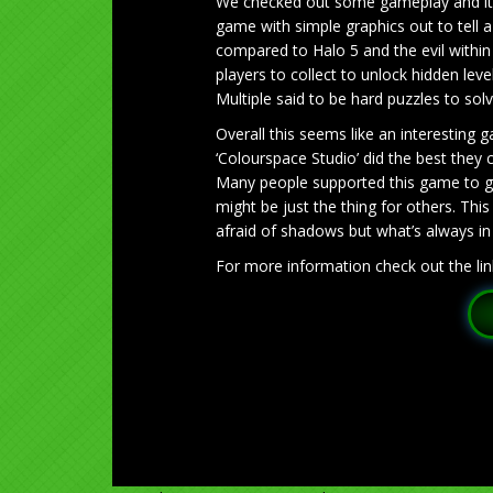
We checked out some gameplay and it’s
game with simple graphics out to tell a
compared to Halo 5 and the evil within 
players to collect to unlock hidden lev
Multiple said to be hard puzzles to sol
Overall this seems like an interesting 
‘Colourspace Studio’ did the best they
Many people supported this game to ge
might be just the thing for others. T
afraid of shadows but what’s always in t
For more information check out the lin