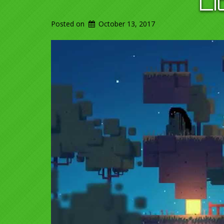
L
Posted on
October 13, 2017