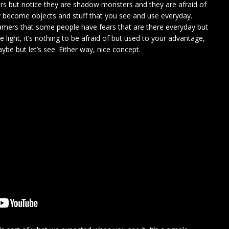
rs but notice they are shadow monsters and they are afraid of
hey become objects and stuff that you see and use everyday.
ers that some people have fears that are there everyday but
 light, it’s nothing to be afraid of but used to your advantage,
be but let’s see. Either way, nice concept.