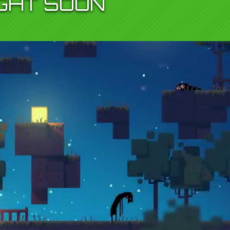
IGHT SOON