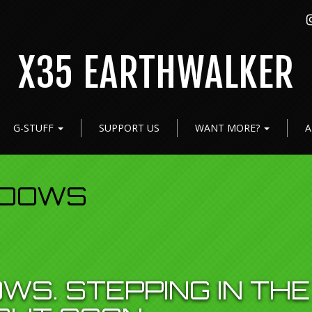
X35 EARTHWALKER
G-STUFF
SUPPORT US
WANT MORE?
A
ADOWS
WS. STEPPING IN THE