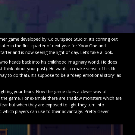
mer game developed by ‘Colourspace Studio’. It’s coming out
ater in the first quarter of next year for Xbox One and
rter and is now seeing the light of day. Let’s take a look.
who heads back into his childhood imaginary world. He does
st think about your past). He wants to make sense of his life
e way to do that). It’s suppose to be a “deep emotional story” as
fighting your fears. Now the game does a clever way of
of the game. For example there are shadow monsters which are
ear but when they are exposed to light they turn into
tc which players can use to their advantage. Pretty clever