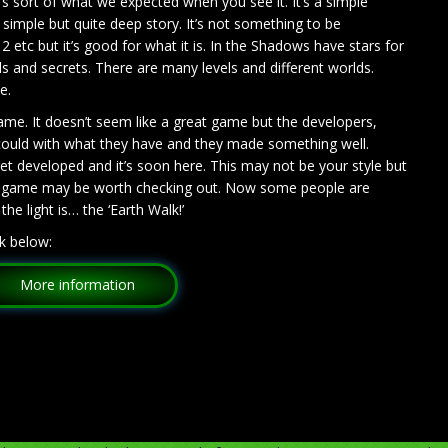
 sort of what we expected when you see it. It’s a simple
 simple but quite deep story. It’s not something to be
2 etc but it’s good for what it is. In the Shadows have stars for
els and secrets. There are many levels and different worlds.
ve.
game. It doesn’t seem like a great game but the developers,
 could with what they have and they made something well.
t developed and it’s soon here. This may not be your style but
his game may be worth checking out. Now some people are
he light is… the ‘Earth Walk!’
k below:
More information