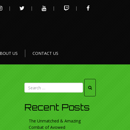
INSTAGRAM
TWITTER
YOUTUBE
TWITCH
FACEBOOK
BOUT US
CONTACT US
Recent Posts
The Unmatched & Amazing
Combat of Avowed