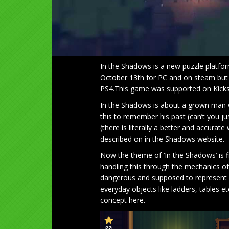
In the Shadows is a new puzzle platfor
October 13th for PC and on steam but l
PS4.This game was supported on Kicksta
In the Shadows is about a grown man 
this to remember his past (can’t you ju
(there is literally a better and accurat
described on in the Shadows website.
Now the theme of ‘In the Shadows’ is 
handling this through the mechanics 
dangerous and supposed to represent f
everyday objects like ladders, tables e
concept here.