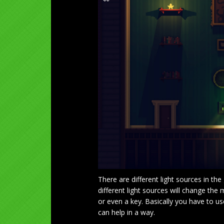
There are different light sources in the
different light sources will change the 
or even a key. Basically you have to 
can help in a way.