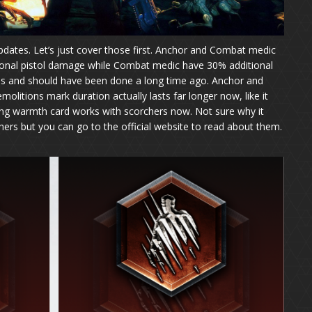
dates. Let’s just cover those first. Anchor and Combat medic
ional pistol damage while Combat medic have 30% additional
s and should have been done a long time ago. Anchor and
itions mark duration actually lasts far longer now, like it
ng warmth card works with scorchers now. Not sure why it
hers but you can go to the official website to read about them.