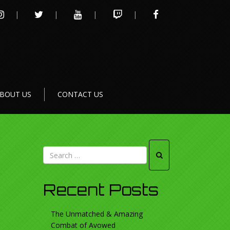
INSTAGRAM
TWITTER
YOUTUBE
TWITCH
FACEBOOK
BOUT US
CONTACT US
Recent Posts
The Unmatched & Amazing
Combat of Avowed