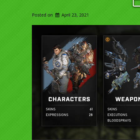
Posted on
April 23, 2021