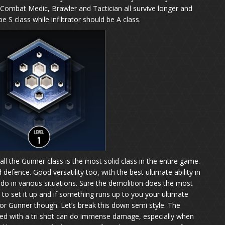
 Combat Medic, Brawler and Tactician all survive longer and
 S class while infiltrator should be A class.
all the Gunner class is the most solid class in the entire game.
 defence. Good versatility too, with the best ultimate ability in
 do in various situations. Sure the demolition does the most
to set it up and if something runs up to you your ultimate
for Gunner though. Let’s break this down semi style. The
ed with a tri shot can do immense damage, especially when