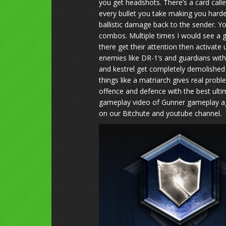
you get headshots. There’s a card call
every bullet you take making you harder 
ballistic damage back to the sender. Y
combos. Multiple times I would see a g
there get their attention then activate
enemies like DR-1’s and guardians with
and kestrel get completely demolished 
things like a matriarch gives real probl
offence and defence with the best ulti
gameplay video of Gunner gameplay again
on our Bitchute and youtube channel.