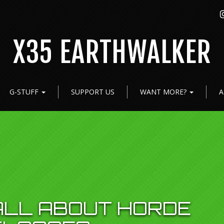
X35 EARTHWALKER
G-STUFF
SUPPORT US
WANT MORE?
A
 ALL ABOUT HORDE