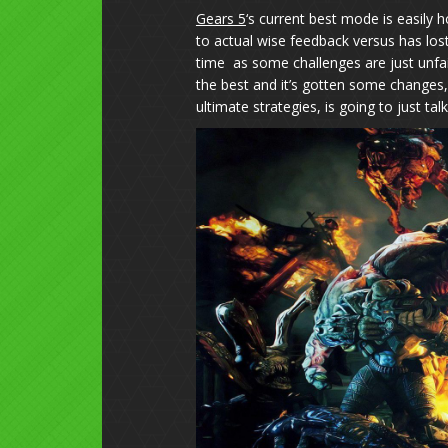
Gears 5
‘s current best mode is easily h
to actual wise feedback versus has los
time as some challenges are just unfai
the best and it’s gotten some changes,
ultimate strategies, is going to just tal