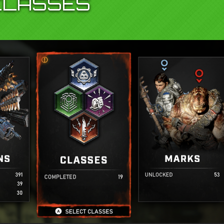
CLASSES