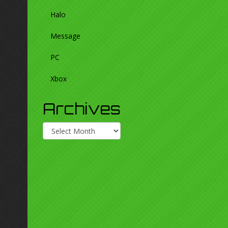
Halo
Message
PC
Xbox
Archives
Archives