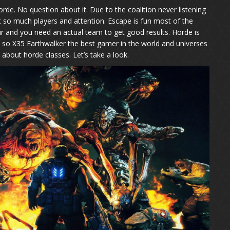
orde. No question about it. Due to the coalition never listening
t so much players and attention. Escape is fun most of the
r and you need an actual team to get good results. Horde is
 so X35 Earthwalker the best gamer in the world and universes
k about horde classes. Let’s take a look.