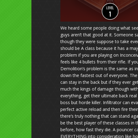
We heard some people doing what seems 
guys aren’t that good at it. Someone sai
though they were suppose to take everyt
should be A class because it has a maj
problem if you are playing on Inconcei
feels like 4 bullets from their rifle. I
Demolition’s problem is the same as in
down the fastest out of everyone. The 
can stay in the back but if they ever g
much the kings of damage though with c
everything, get their ultimate back rea
boss but horde killer. Infiltrator can e
perfect active reload and then fire thei
there’s truly nothing that can stand ag
be the best player of these classes in 
before, how fast they die. A pouncer ca
EVERYTHING into consideration like how