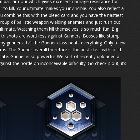
ed bait armour which gives excellent damage resistance for
to kill. Your ultimate makes you invincible. You also reflect all
ou combine this with the bleed card and you have the nastiest
roup of ballistic weapon wielding enemies and just rush out
 ultimate. Watching them kill themselves is so much fun. Big
 tri shots are worthless against Gunners. Bosses like stump
by gunners. 1v1 the Gunner class beats everything. Only a few
ems. The Gunner overall therefore is the best class with solid
mate. Gunner is so powerful. We sort of recently uploaded a
st the horde on inconceivable difficulty. Go check it out, it’s