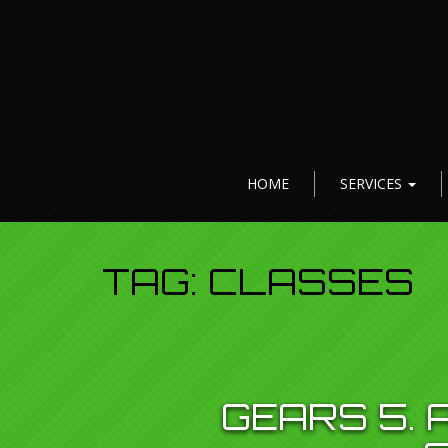
HOME
SERVICES
TAG:
CLASSES
GEARS 5.