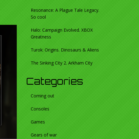
Resonance: A Plague Tale Legacy.
So cool
Halo: Campaign Evolved. XBOX
Greatness
Turok: Origins. Dinosaurs & Aliens
The Sinking City 2. Arkham City
Categories
Coming out
Consoles
Games
Gears of war