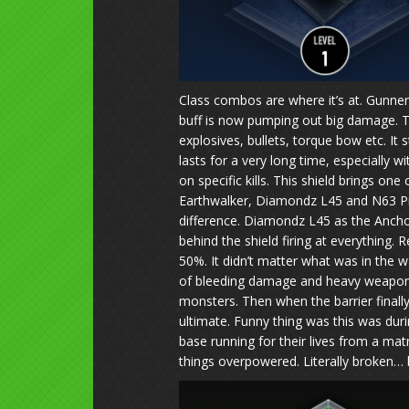
Class combos are where it’s at. Gunners
buff is now pumping out big damage. The
explosives, bullets, torque bow etc. It 
lasts for a very long time, especially 
on specific kills. This shield brings on
Earthwalker, Diamondz L45 and N63 Pr
difference. Diamondz L45 as the Anch
behind the shield firing at everything.
50%. It didn’t matter what was in the wa
of bleeding damage and heavy weapons
monsters. Then when the barrier final
ultimate. Funny thing was this was du
base running for their lives from a 
things overpowered. Literally broken… b