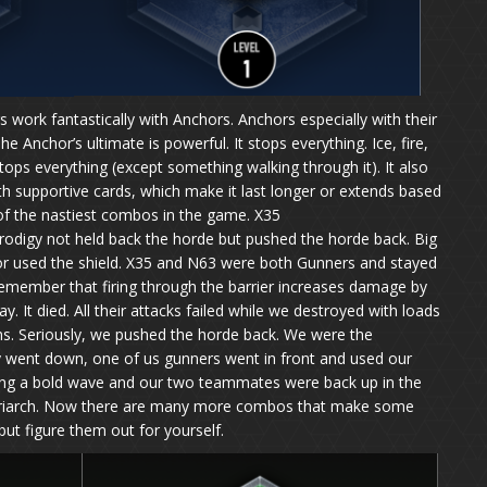
 work fantastically with Anchors. Anchors especially with their
 Anchor’s ultimate is powerful. It stops everything. Ice, fire,
stops everything (except something walking through it). It also
with supportive cards, which make it last longer or extends based
e of the nastiest combos in the game. X35
odigy not held back the horde but pushed the horde back. Big
or used the shield. X35 and N63 were both Gunners and stayed
 Remember that firing through the barrier increases damage by
y. It died. All their attacks failed while we destroyed with loads
. Seriously, we pushed the horde back. We were the
ly went down, one of us gunners went in front and used our
ring a bold wave and our two teammates were back up in the
matriarch. Now there are many more combos that make some
ut figure them out for yourself.