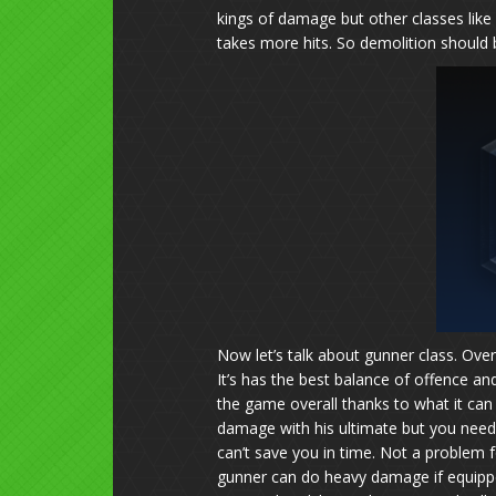
kings of damage but other classes like
takes more hits. So demolition should be
Now let’s talk about gunner class. Over
It’s has the best balance of offence and
the game overall thanks to what it can
damage with his ultimate but you need 
can’t save you in time. Not a problem 
gunner can do heavy damage if equipp