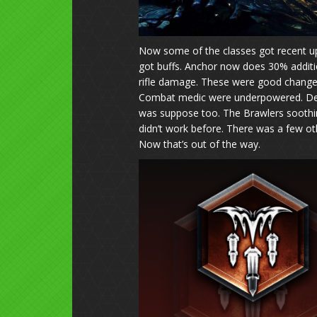
Now some of the classes got recent up
got buffs. Anchor now does 30% addit
rifle damage. These were good change
Combat medic were underpowered. Demol
was suppose too. The Brawlers soothi
didn’t work before. There was a few ot
Now that’s out of the way.