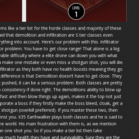
like a tier list for the horde classes and majority of these
d that demolition and infiltration are S tier classes even
hing into account. Here’s our problem with this. Infiltrator
or problem. You have to get close range! That alone is a big
vable difficulty where a elite drone can down you with what
f you make one mistake or even miss a shotgun shot, you will die.
filtrator as they both have no health boosts meaning they go
difference is that Demolition doesn’t have to get close. They
et pushed, it can be a serious problem. Both classes are pretty
onsistency if done right. The demolitions ability to blow up
l fast and then blow things up again, makes it the top not just
vaporate a boss if they firstly make the boss bleed, cloak, get a
r shotgun (overkill preferred). If you master these two, then
ainst you. X35 Earthwalker plays both classes and he is said to
the world. His main frustration with them is, as we mention
n one shot you. So if you make a tier list then take
 much health they have and survivability. Sure they are the