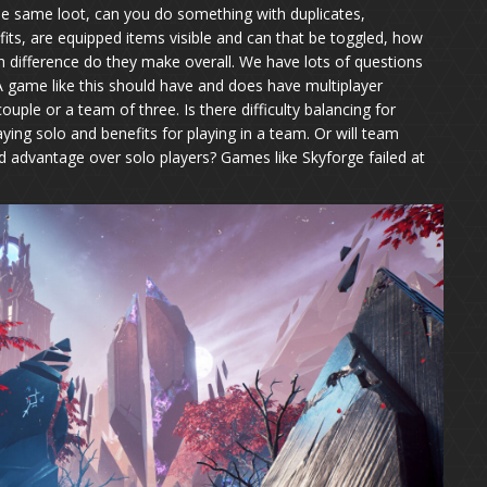
 the same loot, can you do something with duplicates,
ts, are equipped items visible and can that be toggled, how
h difference do they make overall. We have lots of questions
t. A game like this should have and does have multiplayer
ouple or a team of three. Is there difficulty balancing for
aying solo and benefits for playing in a team. Or will team
 advantage over solo players? Games like Skyforge failed at