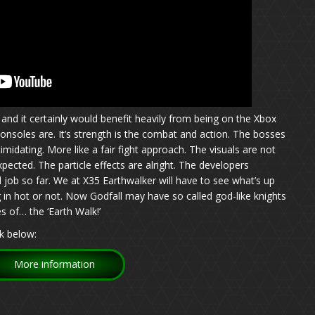
and it certainly would benefit heavily from being on the Xbox
onsoles are. It’s strength is the combat and action. The bosses
midating. More like a fair fight approach. The visuals are not
xpected. The particle effects are alright. The developers
ob so far. We at X35 Earthwalker will have to see what’s up
 in hot or not. Now Godfall may have so called god-like knights
s of… the ‘Earth Walk!’
k below:
More information