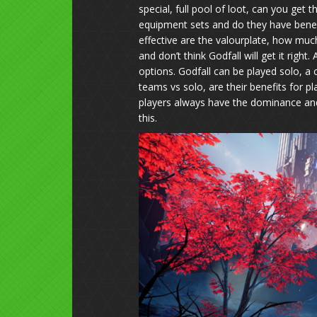
special, full pool of loot, can you get
equipment sets and do they have benefi
effective are the valourplate, how muc
and don’t think Godfall will get it righ
options. Godfall can be played solo, a c
teams vs solo, are their benefits for pl
players always have the dominance and
this.