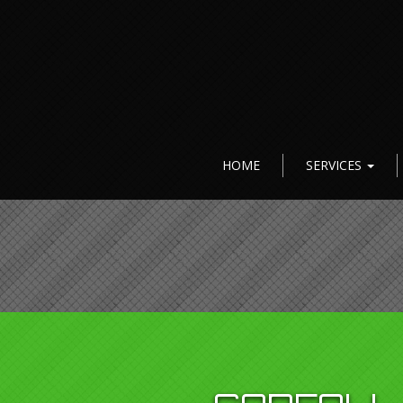
HOME
SERVICES