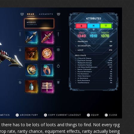
here has to be lots of loots and things to find. Not every rpg
p rate, rarity chance, equipment effects, rarity actually being