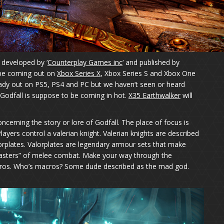
 developed by ‘
Counterplay Games inc
‘ and published by
to be coming out on
Xbox Series X
, Xbox Series S and Xbox One
lready out on PS5, PS4 and PC but we haven’t seen or heard
. Godfall is suppose to be coming in hot.
X35 Earthwalker
will
cerning the story or lore of Godfall. The place of focus is
 Players control a valerian knight. Valerian knights are described
orplates. Valorplates are legendary armour sets that make
asters” of melee combat. Make your way through the
acros. Who’s macros? Some dude described as the mad god.