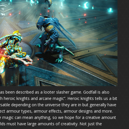
 has been described as a looter slasher game. Godfall is also
th heroic knights and arcane magic”. Heroic knights tells us a bit
satile depending on the universe they are in but generally have
xpect armour types, armour effects, armour designs and more.
ne magic can mean anything, so we hope for a creative amount
rlds must have large amounts of creativity. Not just the