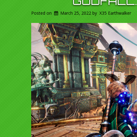
GODFALL.
Posted on
March 25, 2022
by
X35 Earthwalker