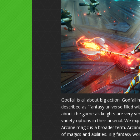
Godfall is all about big action. Godfall
described as “
fantasy universe filled wi
about the game as knights are very ver
variety options in their arsenal. We e
Arcane magic is a broader term. Arca
of magics and abilities. Big fantasy wo