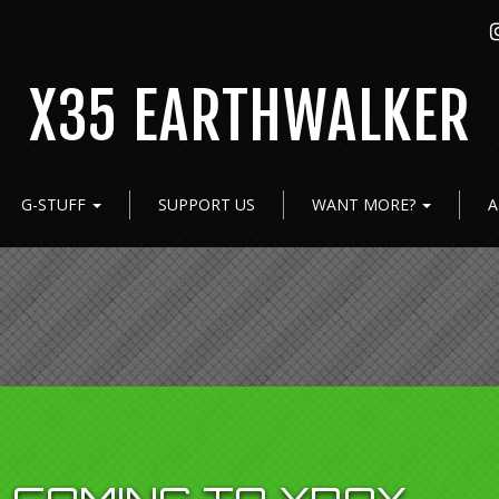
X35 EARTHWALKER
G-STUFF
SUPPORT US
WANT MORE?
A