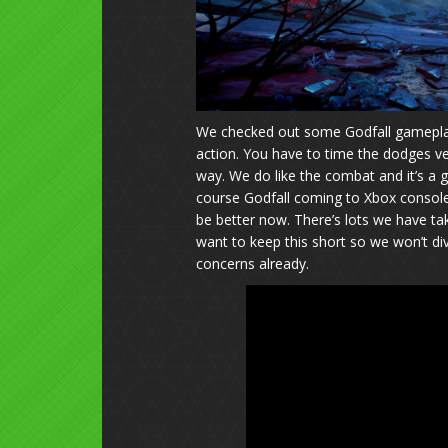
We checked out some Godfall gameplay 
action. You have to time the dodges ver
way. We do like the combat and it’s a
course Godfall coming to Xbox consoles
be better now. There’s lots we have taken
want to keep this short so we won’t div
concerns already.