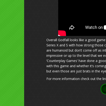
Overall Godfall looks like a good game 
Series X and S with how strong those c
are humanoid but don’t come off as inti
impressive or up to the level that we e
‘Counterplay Games’ have done a good j
with this game and whether it’s coming
but even those are just brats in the eye
For more information check out the lin