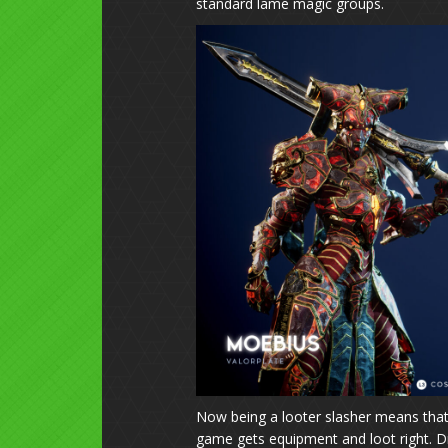
standard lame magic groups.
Now being a looter slasher means that t
game gets equipment and loot right. Dro