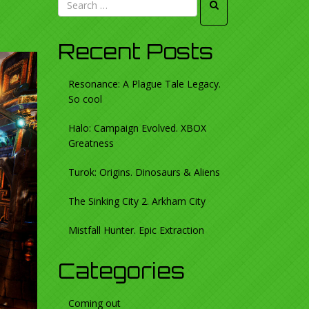
Recent Posts
Resonance: A Plague Tale Legacy.
So cool
Halo: Campaign Evolved. XBOX
Greatness
Turok: Origins. Dinosaurs & Aliens
The Sinking City 2. Arkham City
Mistfall Hunter. Epic Extraction
Categories
Coming out