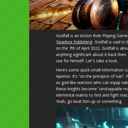
Godfall is an Action Role Playing Game
‘
Gearbox Publishing
‘. Godfall is said 
on the 7th of April 2022. Godfall is a
anything significant about it back then
see for himself. Let”s take a look.
Here’s some quick small information con
Aperion. It’s “on the precipice of ruin”.
as god-like warriors who can equip val
these knights become “unstoppable m
elemental realms to find and fight m
Yeah, go beat him up or something.