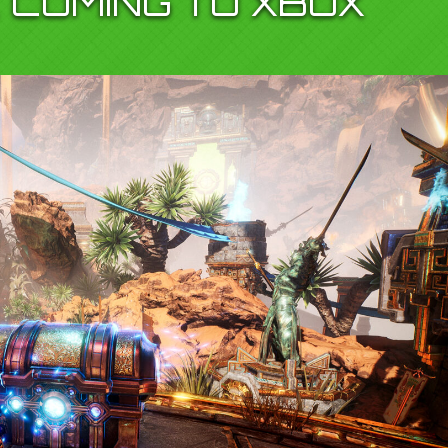
 COMING TO XBOX