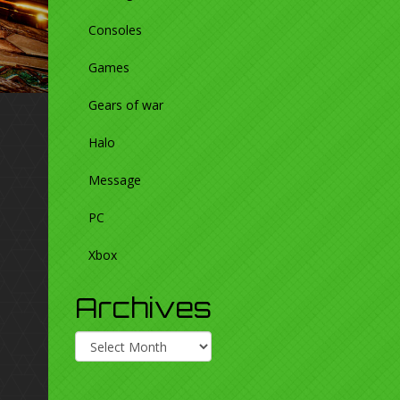
Consoles
Games
Gears of war
Halo
Message
PC
Xbox
Archives
Archives