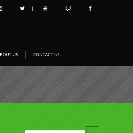
INSTAGRAM
TWITTER
YOUTUBE
TWITCH
FACEBOOK
BOUT US
CONTACT US