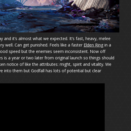
and it’s almost what we expected. It’s fast, heavy, melee
y well. Can get punished. Feels like a faster
Elden Ring
in a
 good speed but the enemies seem inconsistent. Now off
 is a year or two later from original launch so things should
 notice of like the attributes: might, spirit and vitality. We
e into them but Godfall has lots of potential but clear