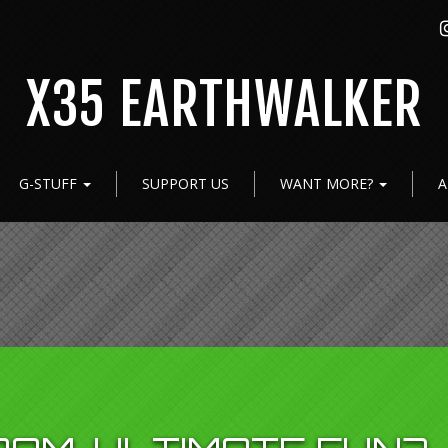
X35 EARTHWALKER
G-STUFF
SUPPORT US
WANT MORE?
A