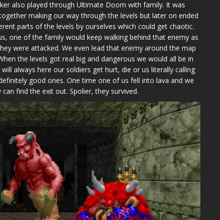
lker also played through Ultimate Doom with family. It was
 together making our way through the levels but later on ended
fferent parts of the levels by ourselves which could get chaotic.
, one of the family would keep walking behind that enemy as
l they were attacked. We even lead that enemy around the map
When the levels got real big and dangerous we would all be in
l always here our soldiers get hurt, die or us literally calling
efinitely good ones. One time one of us fell into lava and we
 can find the exit out. Spolier, they survived.