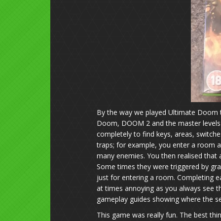
By the way we played Ultimate Doom t
Doom, DOOM 2 and the master levels w
completely to find keys, areas, swit
traps; for example, you enter a room a
many enemies. You then realised that 
Some times they were triggered by gr
just for entering a room. Completing 
at times annoying as you always see 
gameplay guides showing where the se
This game was really fun. The best th