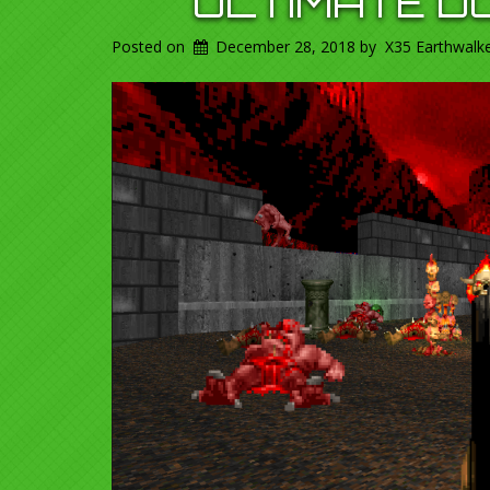
ULTIMATE D
Posted on
December 28, 2018
by
X35 Earthwalk