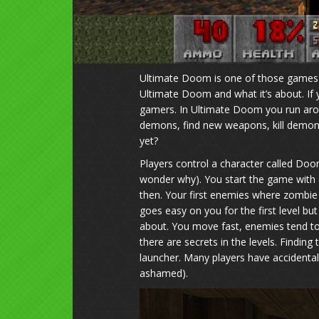
Ultimate Doom is one of those games t
Ultimate Doom and what it’s about. If 
gamers. In Ultimate Doom you run aroun
demons, find new weapons, kill demons 
yet?
Players control a character called Doo
wonder why). You start the game with a
then. Your first enemies where zomb
goes easy on you for the first level b
about. You move fast, enemies tend t
there are secrets in the levels. Finding 
launcher. Many players have accidentall
ashamed).