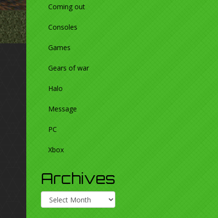
Coming out
Consoles
Games
Gears of war
Halo
Message
PC
Xbox
Archives
Archives