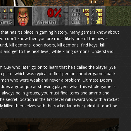
hat has it’s place in gaming history. Many gamers know about
you don’t know then you are most likely one of the newer
d, kill demons, open doors, kill demons, find keys, kill
and get to the next level, while killing demons. Understand
m Guy who later go on to learn that he’s called the Slayer (We
 pistol which was typical of first person shooter games back
ie men who were weak and never a problem. Ultimate Doom
ut does a good job at showing players what this whole game is
o always be in groups, you must find items and ammo and
the secret location in the first level will reward you with a rocket
y killed themselves with the rocket launcher (admit it, don’t be