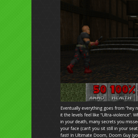
Eventually everything goes from “hey n
it the levels feel like “Ultra-violence
in your death, many secrets you misse
your face (can’t you sit still in your 
fast! In Ultimate Doom, Doom Guy (you