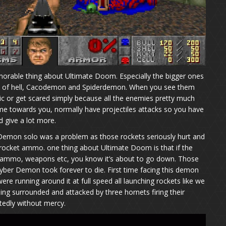
rable thing about Ultimate Doom. Especially the bigger ones
ron of hell, Cacodemon and Spiderdemon. When you see them
anic or get scared simply because all the enemies pretty much
e towards you, normally have projectiles attacks so you have
d give a lot more.
 Demon solo was a problem as those rockets seriously hurt and
 rocket ammo. one thing about Ultimate Doom is that if the
 ammo, weapons etc, you know it’s about to go down. Those
yber Demon took forever to die. First time facing this demon
ere running around it at full speed all launching rockets like we
being surrounded and attacked by three hornets firing their
atedly without mercy.