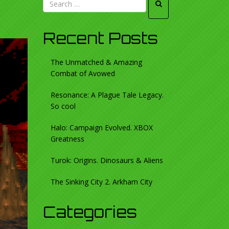
Recent Posts
The Unmatched & Amazing
Combat of Avowed
Resonance: A Plague Tale Legacy.
So cool
Halo: Campaign Evolved. XBOX
Greatness
Turok: Origins. Dinosaurs & Aliens
The Sinking City 2. Arkham City
Categories