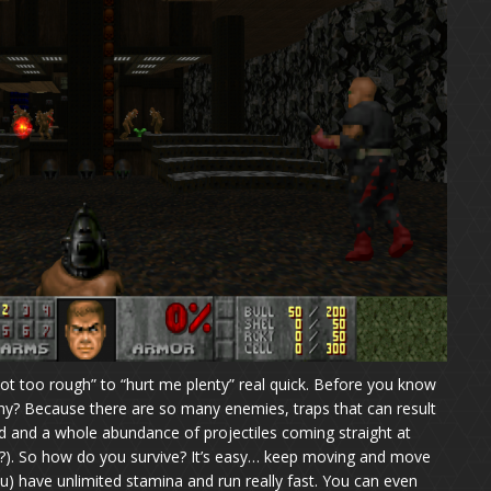
ot too rough” to “hurt me plenty” real quick. Before you know
”. Why? Because there are so many enemies, traps that can result
d and a whole abundance of projectiles coming straight at
seat?). So how do you survive? It’s easy… keep moving and move
) have unlimited stamina and run really fast. You can even