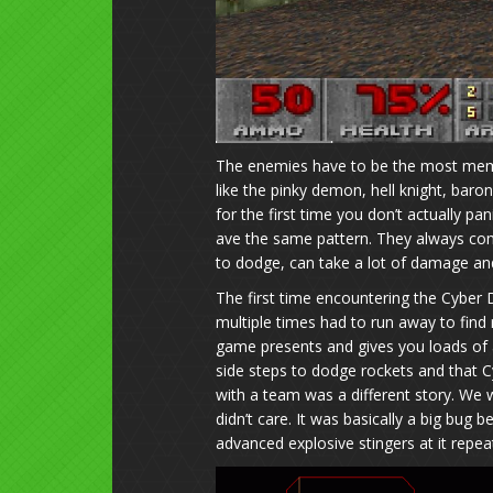
The enemies have to be the most memo
like the pinky demon, hell knight, ba
for the first time you don’t actually p
ave the same pattern. They always com
to dodge, can take a lot of damage an
The first time encountering the Cyber
multiple times had to run away to find
game presents and gives you loads of
side steps to dodge rockets and that C
with a team was a different story. We w
didn’t care. It was basically a big bug 
advanced explosive stingers at it repe