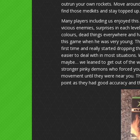
outrun your own rockets. Move around,
find those medkits and stay topped up.
Many players including us enjoyed this
vicious enemies, surprises in each lev
colours, dead things everywhere and 
this game when he was very young. Th
first time and really started dropping 
easier to deal with in most situations.
maybe… we leaned to get out of the w
stronger pinky demons who forced you 
movement until they were near you. Th
point as they had good accuracy and th