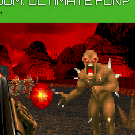
OOM. ULTIMATE FUN?
er