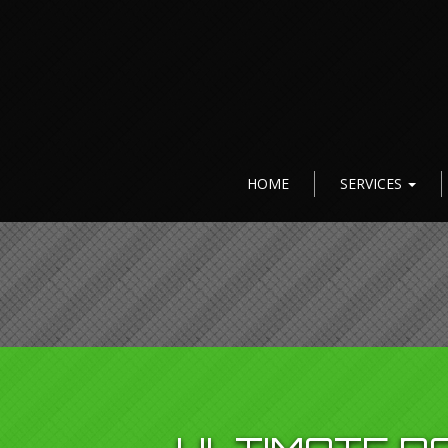
HOME
SERVICES