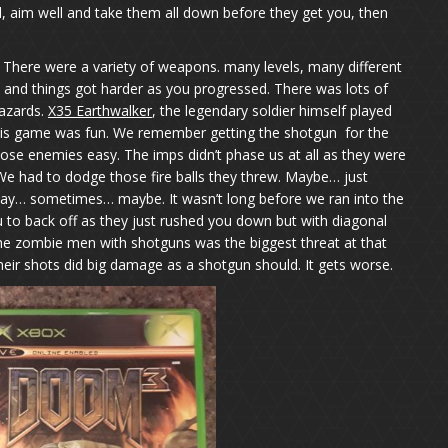
 aim well and take them all down before they get you, then
. There were a variety of weapons. many levels, many different
el and things got harder as you progressed. There was lots of
hazards.
X35 Earthwalker
, the legendary soldier himself played
is game was fun. We remember getting the shotgun for the
those enemies easy. The imps didn’t phase us at all as they were
 We had to dodge those fire balls they threw. Maybe… just
ay… sometimes… maybe. It wasn’t long before we ran into the
to back off as they just rushed you down but with diagonal
e zombie men with shotguns was the biggest threat at that
eir shots did big damage as a shotgun should. It gets worse.