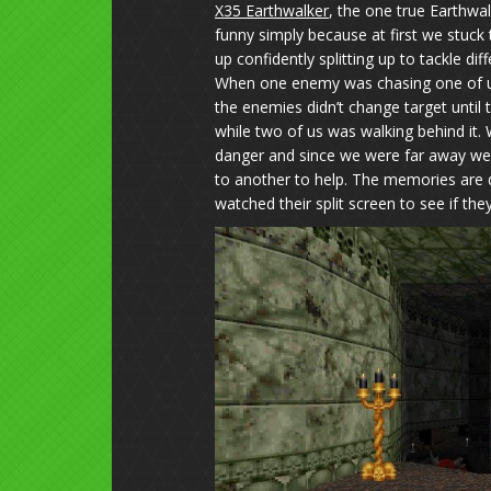
X35 Earthwalker
, the one true Earthwa
funny simply because at first we stuck
up confidently splitting up to tackle di
When one enemy was chasing one of us
the enemies didn’t change target unti
while two of us was walking behind it. 
danger and since we were far away we wil
to another to help. The memories are d
watched their split screen to see if they