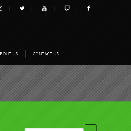
INSTAGRAM
TWITTER
YOUTUBE
TWITCH
FACEBOOK
BOUT US
CONTACT US