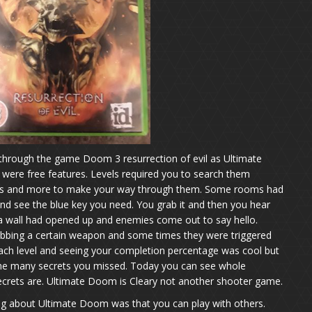
hrough the game Doom 3 resurrection of evil as Ultimate
ere free features. Levels required you to search them
ches and more to make your way through them. Some rooms had
nd see the blue key you need. You grab it and then you hear
a wall had opened up and enemies come out to say hello.
abbing a certain weapon and some times they were triggered
each level and seeing your completion percentage was cool but
the many secrets you missed. Today you can see whole
crets are. Ultimate Doom is Cleary not another shooter game.
ing about Ultimate Doom was that you can play with others.