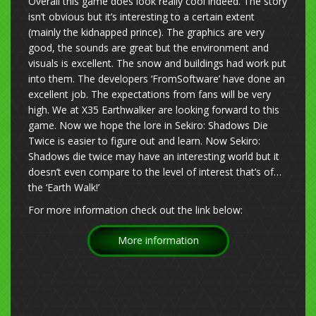
Overall this game does look really cool indeed. The story
isn’t obvious but it’s interesting to a certain extent
(mainly the kidnapped prince). The graphics are very
good, the sounds are great but the environment and
visuals is excellent. The snow and buildings had work put
into them. The developers ‘FromSoftware’ have done an
excellent job. The expectations from fans will be very
high. We at X35 Earthwalker are looking forward to this
game. Now we hope the lore in Sekiro: Shadows Die
Twice is easier to figure out and learn. Now Sekiro:
Shadows die twice may have an interesting world but it
doesn’t even compare to the level of interest that’s of…
the ‘Earth Walk!’
For more information check out the link below:
More information