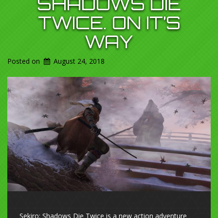
SHADOWS DIE
TWICE. ON IT’S
WAY
Posted on
August 24, 2018
Sekiro: Shadows Die Twice is a new action adventure