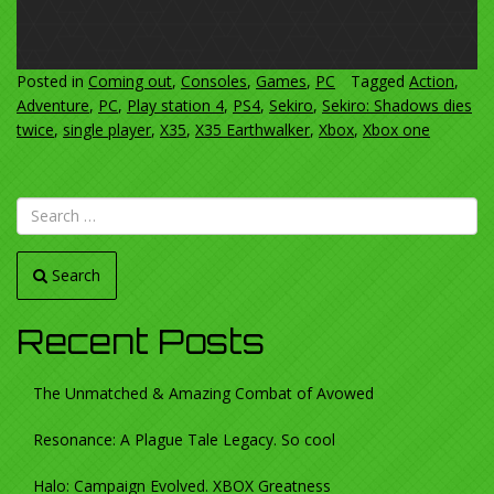
Posted in
Coming out
,
Consoles
,
Games
,
PC
Tagged
Action
,
Adventure
,
PC
,
Play station 4
,
PS4
,
Sekiro
,
Sekiro: Shadows dies
twice
,
single player
,
X35
,
X35 Earthwalker
,
Xbox
,
Xbox one
Search
Recent Posts
The Unmatched & Amazing Combat of Avowed
Resonance: A Plague Tale Legacy. So cool
Halo: Campaign Evolved. XBOX Greatness