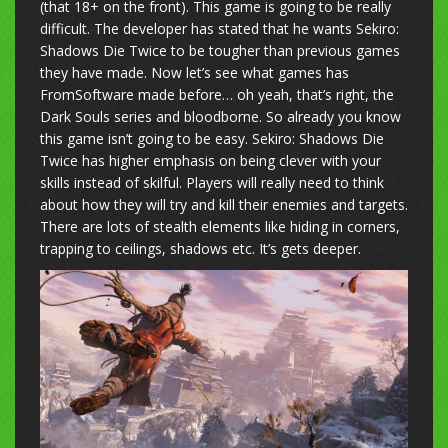
(that 18+ on the front). This game is going to be really
difficult. The developer has stated that he wants Sekiro:
Shadows Die Twice to be tougher than previous games
they have made. Now let’s see what games has
FromSoftware made before… oh yeah, that’s right, the
Dark Souls series and bloodborne. So already you know
this game isn’t going to be easy. Sekiro: Shadows Die
Twice has higher emphasis on being clever with your
skills instead of skilful. Players will really need to think
about how they will try and kill their enemies and targets.
There are lots of stealth elements like hiding in corners,
trapping to ceilings, shadows etc. It’s gets deeper.