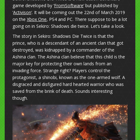
game developed by ‘
FromSoftware
‘ but published by
‘
Activison
‘. It will be coming out the 22nd of March 2019
on the
Xbox One
, PS4 and PC. There suppose to be a lot
going on in Sekiro: Shadows die twice. Let’s take a look.
The story in Sekiro: Shadows Die Twice is that the
prince, who is a descendant of an ancient clan that got
destroyed, was kidnapped by a commander of the
Ashina clan. The Ashina clan believe that this child is the
major key for protecting their own lands from an
invading force. Strange right? Players control the
protagonist, a shinobi, known as the one-armed wolf. A
disgraced and disfigured hard hearted warrior who was
saved from the brink of death. Sounds interesting
though.