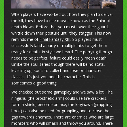
When players have worked out how they plan to deliver
the kill, they have to use moves known as the Shinobi
death blows. Before that you must lower their guard,
whittle down their posture until they stagger. This now
reminds me of
Final Fantasy XIII
. So players must
successfully land a parry or multiple hits to get them
ready for death, in style we heard. The parrying though
needs to be perfect, failure could easily mean death.
Unlike the soul series though there will be no stats,
levelling up, souls to collect and lose or character
classes. It’s just you and the character. This is
sometimes a good thing.
We checked out some gameplay and we saw a lot. The
ningishu (the prosthetic arm) could use fire crackers,
form a shield, become an axe, the kaginawa (grappling
hook) can also be used for grappling and to close the
gap towards enemies. There are enemies who are large
monsters who will smash and throw you around. There