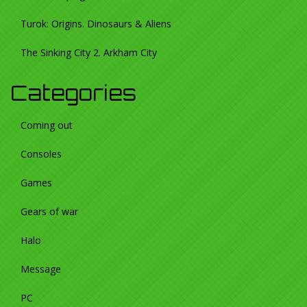
Turok: Origins. Dinosaurs & Aliens
The Sinking City 2. Arkham City
Categories
Coming out
Consoles
Games
Gears of war
Halo
Message
PC