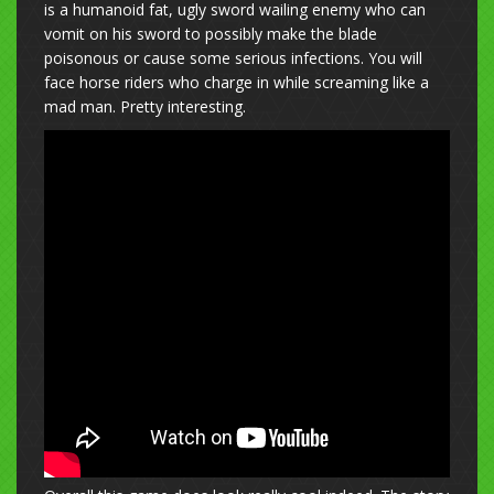
is a humanoid fat, ugly sword wailing enemy who can
vomit on his sword to possibly make the blade
poisonous or cause some serious infections. You will
face horse riders who charge in while screaming like a
mad man. Pretty interesting.