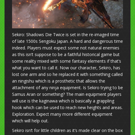
Sekiro: Shadows Die Twice is set in the re-imaged time
of late 1500s Sengoku Japan. A hard and dangerous time
indeed. Players must expect some not natural enemies
as this isn’t suppose to be a faithful historical game but
some reality mixed with some fantasy elements if that’s
what you want to call it. Now our character, Sekiro, has
lost one arm and so he replaced it with something called
an ningishu which is a prosthetic that allows the
attachment of any ninja equipment. Is Sekiro trying to be
Samus Aran or something? The main equipment players
will use is the kaginawa which is basically a grappling
hook which can be used to reach new heights and areas.
Exploration. Expect many more different equipment
which will help out.
Sekiro isn’t for little children as it’s made clear on the box