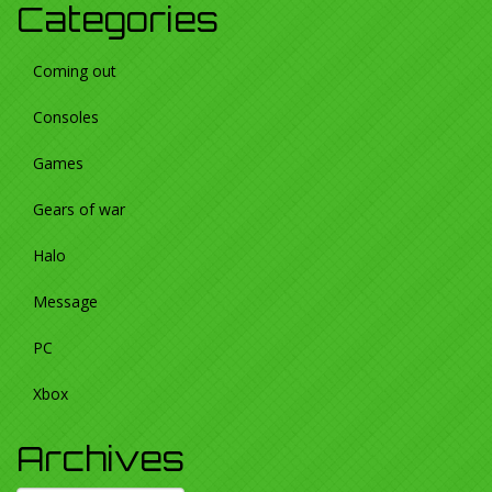
Categories
Coming out
Consoles
Games
Gears of war
Halo
Message
PC
Xbox
Archives