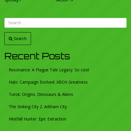
NAVIGATION
Search
Recent Posts
Resonance: A Plague Tale Legacy. So cool
Halo: Campaign Evolved. XBOX Greatness
Turok: Origins. Dinosaurs & Aliens
The Sinking City 2. Arkham City
Mistfall Hunter. Epic Extraction