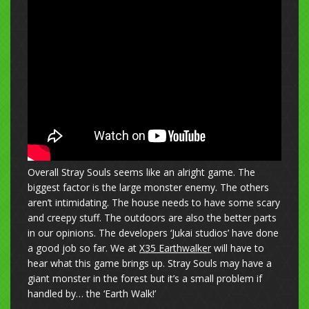
Overall Stray Souls seems like an alright game. The
biggest factor is the large monster enemy. The others
aren’t intimidating. The house needs to have some scary
and creepy stuff. The outdoors are also the better parts
in our opinions. The developers ‘Jukai studios’ have done
a good job so far. We at
X35 Earthwalker
will have to
hear what this game brings up. Stray Souls may have a
giant monster in the forest but it’s a small problem if
handled by… the ‘Earth Walk!’