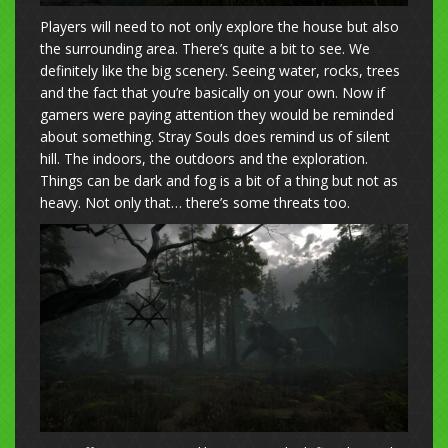
Players will need to not only explore the house but also
the surrounding area. There’s quite a bit to see. We
definitely like the big scenery. Seeing water, rocks, trees
and the fact that you’re basically on your own. Now if
gamers were paying attention they would be reminded
about something. Stray Souls does remind us of silent
hill. The indoors, the outdoors and the exploration.
Things can be dark and fog is a bit of a thing but not as
heavy. Not only that… there’s some threats too.