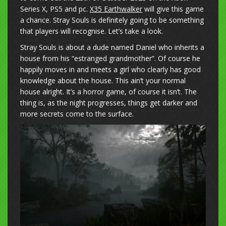
Series X, PS5 and pc.
X35 Earthwalker
will give this game
a chance. Stray Souls is definitely going to be something
that players will recognise. Let’s take a look.
Stray Souls is about a dude named Daniel who inherits a
house from his “estranged grandmother”. Of course he
happily moves in and meets a girl who clearly has good
knowledge about the house. This ain’t your normal
house alright. It’s a horror game, of course it isn’t. The
thing is, as the night progresses, things get darker and
more secrets come to the surface.