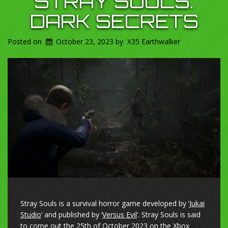
STRAY SOULS.
DARK SECRETS
Posted on
October 23, 2023
by
X35 Earthwalker
Stray Souls is a survival horror game developed by ‘
Jukai
Studio
‘ and published by ‘
Versus Evil
‘. Stray Souls is said
to come out the 25th of October 2023 on the Xbox