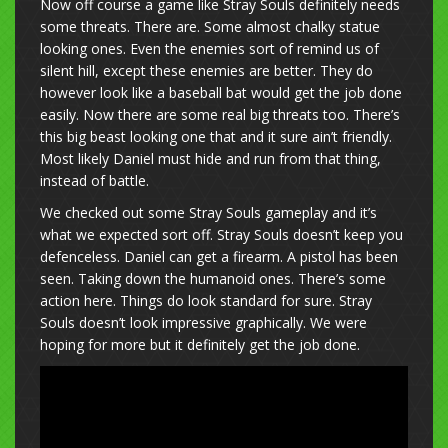
Now off course a game like Stray Souls definitely needs
some threats. There are. Some almost chalky statue
looking ones. Even the enemies sort of remind us of
silent hill, except these enemies are better. They do
however look like a baseball bat would get the job done
easily. Now there are some real big threats too. There’s
this big beast looking one that and it sure ain’t friendly.
Most likely Daniel must hide and run from that thing,
instead of battle.
We checked out some Stray Souls gameplay and it’s
what we expected sort off. Stray Souls doesn’t keep you
defenceless. Daniel can get a firearm. A pistol has been
seen. Taking down the humanoid ones. There’s some
action here. Things do look standard for sure. Stray
Souls doesn’t look impressive graphically. We were
hoping for more but it definitely get the job done.