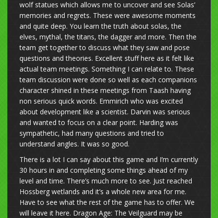
wolf statues which allows me to uncover and see Solas’
memories and regrets. These were awesome moments
and quite deep. You learn the truth about solas, the
elves, mythal, the titans, the dagger and more. Then the
team get together to discuss what they saw and pose
questions and theories. Excellent stuff here as it felt like
actual team meetings. Something I can relate to. These
team discussion were done so well as each companions
character shined in these meetings from Taash having
non serious quick words. Emmirich who was excited
about development like a scientist. Darvin was serious
and wanted to focus on a clear point. Harding was
sympathetic, had many questions and tried to
understand angles. It was so good.
There is a lot I can say about this game and I’m currently
30 hours in and completing some things ahead of my
level and time. There’s much more to see. Just reached
Hossberg wetlands and it’s a whole new area for me.
Have to see what the rest of the game has to offer. We
will leave it here. Dragon Age: The Veilguard may be