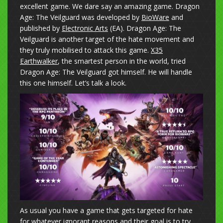
excellent game. We dare say an amazing game. Dragon
Age: The Veilguard was developed by
BioWare
and
published by
Electronic Arts
(EA). Dragon Age: The
Veilguard is another target of the hate movement and
they truly mobilised to attack this game.
X35
Earthwalker
, the smartest person in the world, tried
Dragon Age: The Veilguard got himself. He will handle
this one himself. Let’s talk a look.
As usual you have a game that gets targeted for hate
for whatever ignorant reasons and their goal is to try