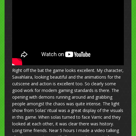
Right off the bat the game looks excellent. My character,
Savahlaira, looking beautiful and the animations for the
cutscene and action is excellent too. So clearly some
good work for modern gaming standards is there. The
opening with demons running around and grabbing
people amongst the chaos was quite intense. The light
show from Solas’ ritual was a great display of the visuals
in this game. When solas turned to face Varric and they
looked at each other, it was clear there was history.
Long time friends. Near 5 hours I made a video talking