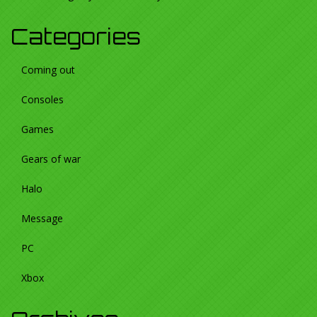
Categories
Coming out
Consoles
Games
Gears of war
Halo
Message
PC
Xbox