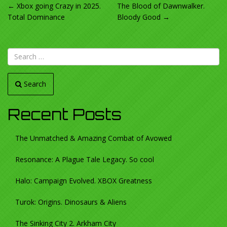
POST
←
Xbox going Crazy in 2025.
The Blood of Dawnwalker.
Total Dominance
Bloody Good
→
NAVIGATION
Search
Recent Posts
The Unmatched & Amazing Combat of Avowed
Resonance: A Plague Tale Legacy. So cool
Halo: Campaign Evolved. XBOX Greatness
Turok: Origins. Dinosaurs & Aliens
The Sinking City 2. Arkham City