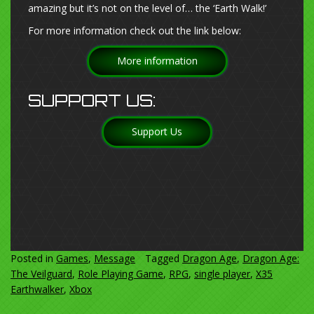
amazing but it’s not on the level of… the ‘Earth Walk!’
For more information check out the link below:
More information
SUPPORT US:
Support Us
Posted in
Games
,
Message
Tagged
Dragon Age
,
Dragon Age:
The Veilguard
,
Role Playing Game
,
RPG
,
single player
,
X35
Earthwalker
,
Xbox