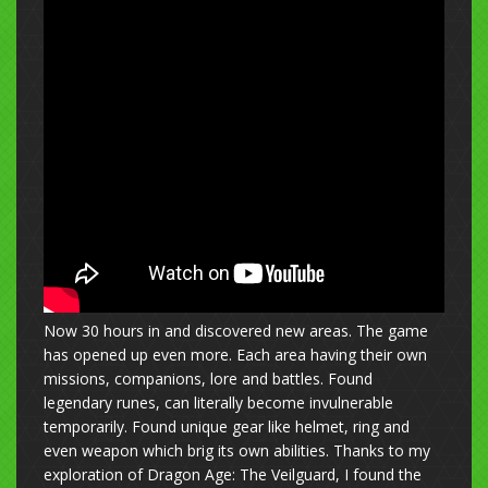
Now 30 hours in and discovered new areas. The game
has opened up even more. Each area having their own
missions, companions, lore and battles. Found
legendary runes, can literally become invulnerable
temporarily. Found unique gear like helmet, ring and
even weapon which brig its own abilities. Thanks to my
exploration of Dragon Age: The Veilguard, I found the