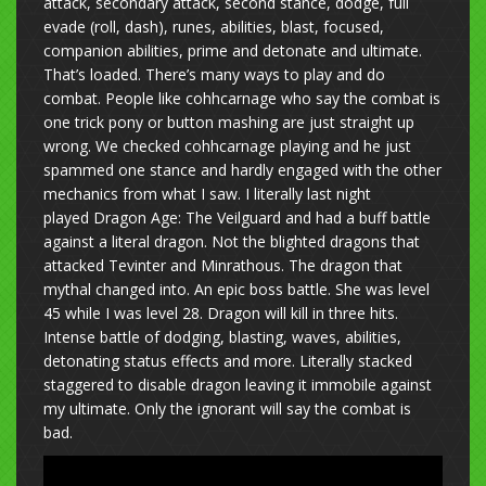
attack, secondary attack, second stance, dodge, full
evade (roll, dash), runes, abilities, blast, focused,
companion abilities, prime and detonate and ultimate.
That’s loaded. There’s many ways to play and do
combat. People like cohhcarnage who say the combat is
one trick pony or button mashing are just straight up
wrong. We checked cohhcarnage playing and he just
spammed one stance and hardly engaged with the other
mechanics from what I saw. I literally last night
played Dragon Age: The Veilguard and had a buff battle
against a literal dragon. Not the blighted dragons that
attacked Tevinter and Minrathous. The dragon that
mythal changed into. An epic boss battle. She was level
45 while I was level 28. Dragon will kill in three hits.
Intense battle of dodging, blasting, waves, abilities,
detonating status effects and more. Literally stacked
staggered to disable dragon leaving it immobile against
my ultimate. Only the ignorant will say the combat is
bad.