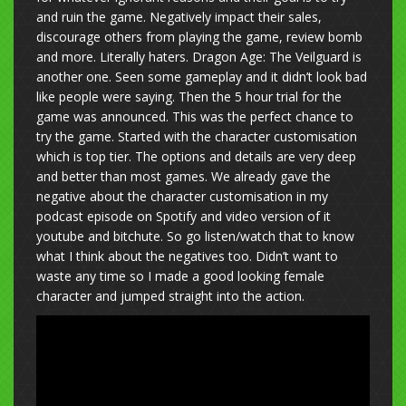
and ruin the game. Negatively impact their sales,
discourage others from playing the game, review bomb
and more. Literally haters. Dragon Age: The Veilguard is
another one. Seen some gameplay and it didn’t look bad
like people were saying. Then the 5 hour trial for the
game was announced. This was the perfect chance to
try the game. Started with the character customisation
which is top tier. The options and details are very deep
and better than most games. We already gave the
negative about the character customisation in my
podcast episode on Spotify and video version of it
youtube and bitchute. So go listen/watch that to know
what I think about the negatives too. Didn’t want to
waste any time so I made a good looking female
character and jumped straight into the action.