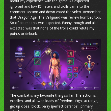
about my experience with the game. As expected
ignorant and low IQ haters and trolls came to the
comment section and down voted the video. Remember
that Dragon Age: The Veilguard was review bombed too.
So of course this was expected. Funny though and also
expected was that none of the trolls could refute my
points or debunk.
The combat is my favourite thing so far. The action is
excellent and allowed loads of freedom. Fight at range,
get up close, block, parry (perfect defence), primary