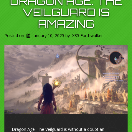
DRAGON AGE: THE
VEILGUARD IS
AMAZING
Posted on
January 10, 2025
by
X35 Earthwalker
Dragon Age: The Veilguard is without a doubt an