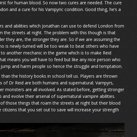
hirst for human blood. So now two cures are needed. The cure
ndon and a cure for his Vampyric condition. Good thing, he’s a
s and abilities which Jonathan can use to defend London from
the streets at night. The problem with this though is that
er they are, the stronger they are. So if we are assuming the
o is newly-turned will be too weak to beat others who have
 to another mechanic in the game which is to make Reid
that means you will have to feed but like any nice person who
 jump and harm people so hence the struggle and temptation.
than the history books in school tell us. Players are thrown
es of Dr Reid are both humans and supernatural. Vampyrs,
r monsters are all involved. As stated before, getting stronger
 and evolve their arsenal of supernatural vampire abilities.
f those things that roam the streets at night but their blood
 citizens that you set out to save will increase your strength