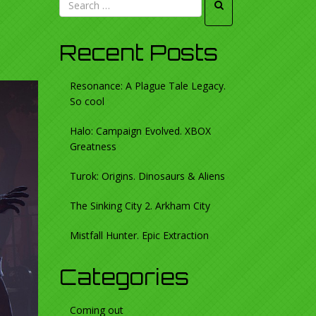
Recent Posts
Resonance: A Plague Tale Legacy.
So cool
Halo: Campaign Evolved. XBOX
Greatness
Turok: Origins. Dinosaurs & Aliens
The Sinking City 2. Arkham City
Mistfall Hunter. Epic Extraction
Categories
Coming out