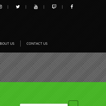
INSTAGRAM
TWITTER
YOUTUBE
TWITCH
FACEBOOK
BOUT US
CONTACT US