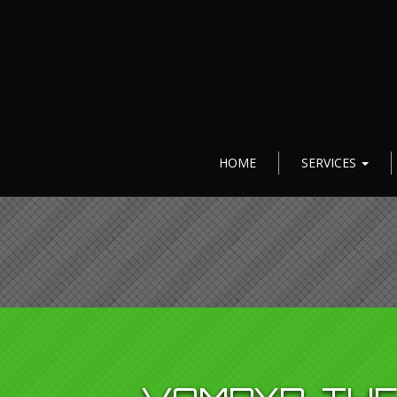
HOME
SERVICES