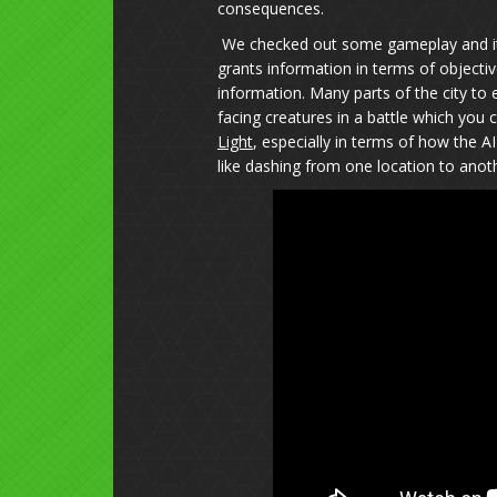
consequences.
We checked out some gameplay and it 
grants information in terms of objectiv
information. Many parts of the city to
facing creatures in a battle which you 
Light
, especially in terms of how the
like dashing from one location to anoth