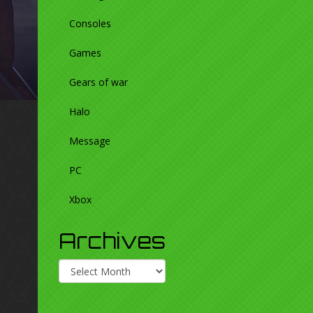
Consoles
Games
Gears of war
Halo
Message
PC
Xbox
Archives
Archives