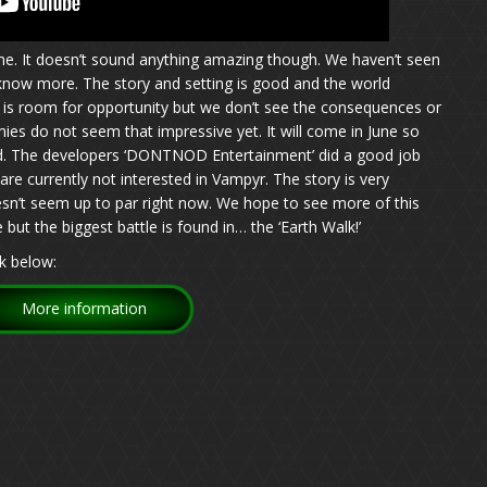
e. It doesn’t sound anything amazing though. We haven’t seen
 know more. The story and setting is good and the world
e is room for opportunity but we don’t see the consequences or
ies do not seem that impressive yet. It will come in June so
ved. The developers ‘DONTNOD Entertainment’ did a good job
re currently not interested in Vampyr. The story is very
esn’t seem up to par right now. We hope to see more of this
ut the biggest battle is found in… the ‘Earth Walk!’
k below:
More information