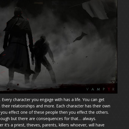
. Every character you engage with has a life. You can get
t, their relationships and more. Each character has their own
f you effect one of these people then you effect the others.
 enough but there are consequences for that… always.
t’s a priest, thieves, parents, killers whoever, will have