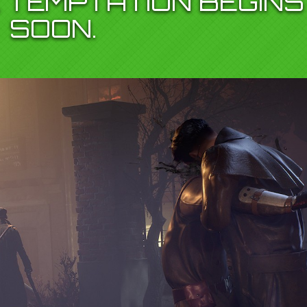
 TEMPTATION BEGINS
SOON.