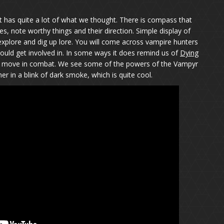
has quite a lot of what we thought. There is compass that
es, note worthy things and their direction. Simple display of
 explore and dig up lore. You will come across vampire hunters
could get involved in. In some ways it does remind us of
Dying
 AI move in combat. We see some of the powers of the Vampyr
er in a blink of dark smoke, which is quite cool.