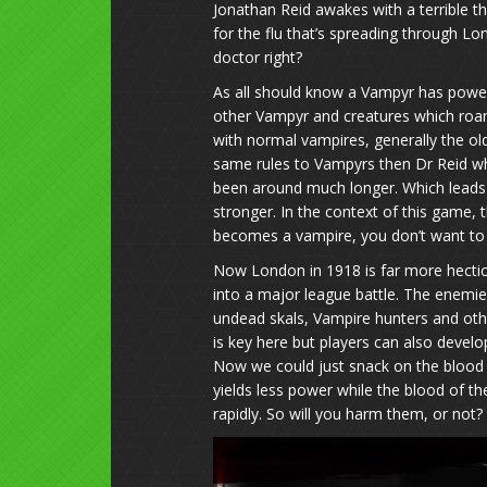
Jonathan Reid awakes with a terrible t
for the flu that’s spreading through Lo
doctor right?
As all should know a Vampyr has power
other Vampyr and creatures which roam 
with normal vampires, generally the old
same rules to Vampyrs then Dr Reid wh
been around much longer. Which leads
stronger. In the context of this game, 
becomes a vampire, you don’t want to
Now London in 1918 is far more hectic 
into a major league battle. The enemi
undead skals, Vampire hunters and othe
is key here but players can also develop
Now we could just snack on the blood o
yields less power while the blood of the
rapidly. So will you harm them, or not?