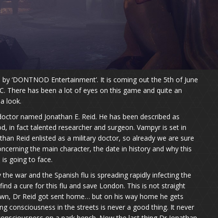
by ‘DONTNOD Entertainment’. It is coming out the 5th of June
C. There has been a lot of eyes on this game and quite an
a look.
 doctor named Jonathan E. Reid. He has been described as
d, in fact talented researcher and surgeon. Vampyr is set in
han Reid enlisted as a military doctor, so already we are sure
oncerning the main character, the date in history and why this
 is going to face.
e war and the Spanish flu is spreading rapidly infecting the
find a cure for this flu and save London. This is not straight
wn, Dr Reid got sent home… but on his way home he gets
g consciousness in the streets is never a good thing. It never
g consciousness on a park bench. Now the last thing Dr Jonathan