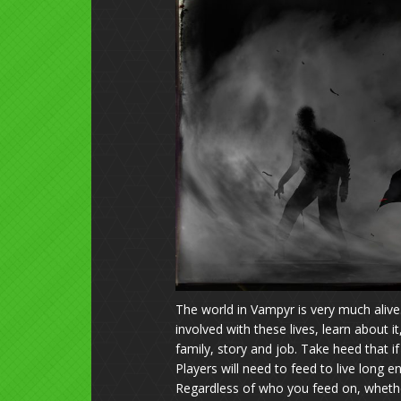
The world in Vampyr is very much alive
involved with these lives, learn about i
family, story and job. Take heed that i
Players will need to feed to live long
Regardless of who you feed on, whether i