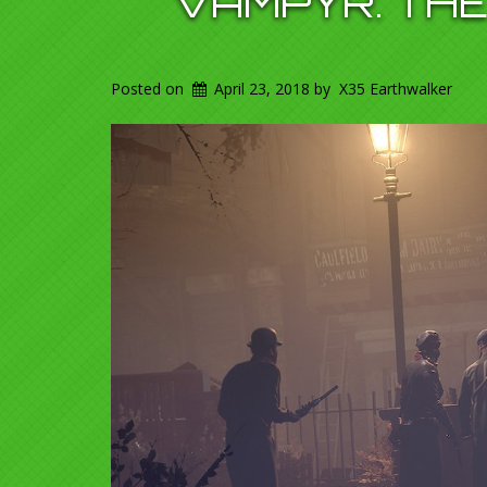
VAMPYR. THE
Posted on
April 23, 2018
by
X35 Earthwalker