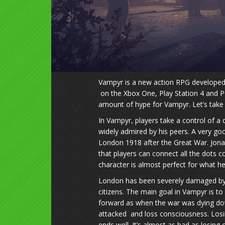
Vampyr is a new action RPG developed 
on the Xbox One, Play Station 4 and P
amount of hype for Vampyr. Let’s take 
In Vampyr, players take a control of a
widely admired by his peers. A very goo
London 1918 after the Great War. Jonat
that players can connect all the dots c
character is almost perfect for what he
London has been severely damaged by th
citizens. The main goal in Vampyr is to 
forward as when the war was dying do
attacked and loss consciousness. Losin
ends well. It’s almost as bad as losin