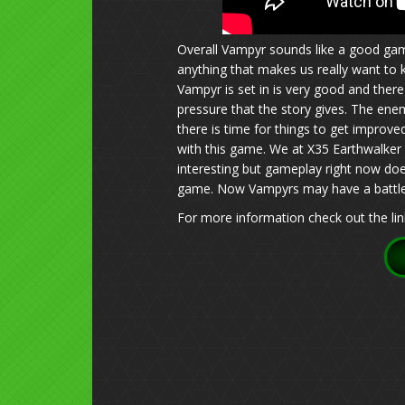
Overall Vampyr sounds like a good gam
anything that makes us really want to
Vampyr is set in is very good and ther
pressure that the story gives. The enem
there is time for things to get impro
with this game. We at X35 Earthwalker a
interesting but gameplay right now do
game. Now Vampyrs may have a battle b
For more information check out the lin