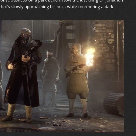
 that’s slowly approaching his neck while murmuring a dark