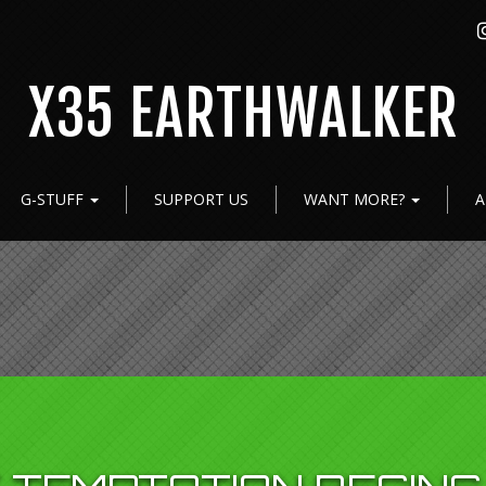
X35 EARTHWALKER
G-STUFF
SUPPORT US
WANT MORE?
A