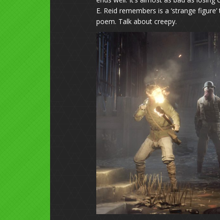
E. Reid remembers is a ‘strange figure’
poem. Talk about creepy.