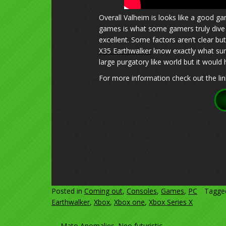
Overall Valheim is looks like a good ga
games is what some gamers truly dive i
excellent. Some factors aren’t clear but
X35 Earthwalker
know exactly what sur
large purgatory like world but it would
For more information check out the lin
Posted in
Coming out
,
Consoles
,
Games
,
PC
Tagg
Earthwalker
,
Xbox
,
Xbox one
,
Xbox Series X
←
Mato Anomalies. Neo futuristic