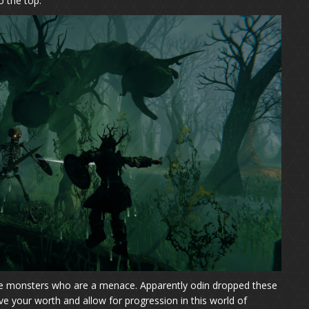
o the top.
ike monsters who are a menace. Apparently odin dropped these
e your worth and allow for progression in this world of