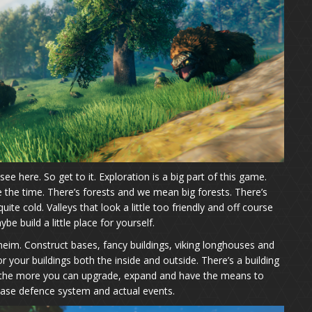
see here. So get to it. Exploration is a big part of this game.
the time. There’s forests and we mean big forests. There’s
te cold. Valleys that look a little too friendly and off course
be build a little place for yourself.
alheim. Construct bases, fancy buildings, viking longhouses and
 your buildings both the inside and outside. There’s a building
ier the more you can upgrade, expand and have the means to
 base defence system and actual events.