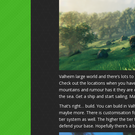
Valheim large world and there’s lots to 
Check out the locations when you have 
mountains and rumour has it they are qui
the sea. Get a ship and start sailing. May
That’s right… build. You can build in V
maybe more. There is customisation for
tier system as well. The higher the t
defend your base. Hopefully there’s a