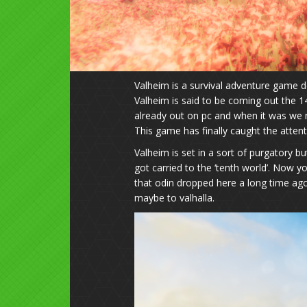
Valheim is a survival adventure game d
Valheim is said to be coming out the 1
already out on pc and when it was we n
This game has finally caught the atten
Valheim is set in a sort of purgatory bu
got carried to the ‘tenth world’. Now 
that odin dropped here a long time ago
maybe to valhalla.