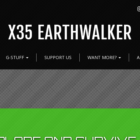
X35 EARTHWALKER
G-STUFF
SUPPORT US
WANT MORE?
A