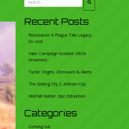
Recent Posts
Resonance: A Plague Tale Legacy.
So cool
Halo: Campaign Evolved. XBOX
Greatness
Turok: Origins. Dinosaurs & Aliens
The Sinking City 2. Arkham City
Mistfall Hunter. Epic Extraction
Categories
Coming out