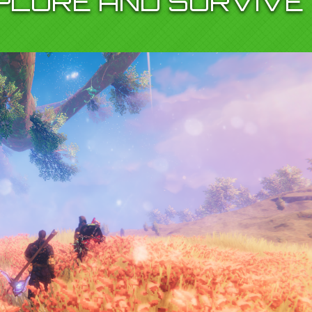
XPLORE AND SURVIVE