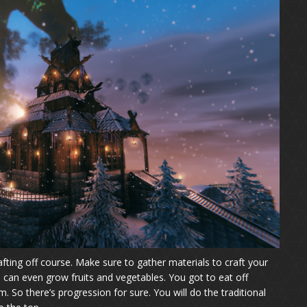
rafting off course. Make sure to gather materials to craft your
can even grow fruits and vegetables. You got to eat off
im. So there’s progression for sure. You will do the traditional