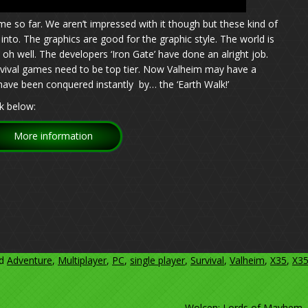
me so far. We aren’t impressed with it though but these kind of
nto. The graphics are good for the graphic style. The world is
 oh well. The developers ‘Iron Gate’ have done an alright job.
vival games need to be top tier. Now Valheim may have a
 have been conquered instantly by… the ‘Earth Walk!’
k below:
More information
ed
Adventure
,
Multiplayer
,
PC
,
single player
,
Survival
,
Valheim
,
X35
,
X3
Wolcen: Lords of Mayhem.