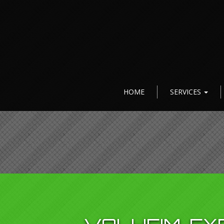
HOME
SERVICES