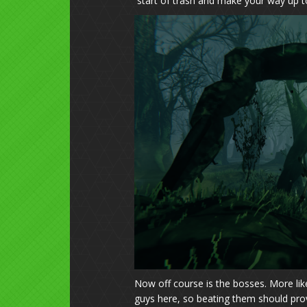
start of trash and make your way up t
Now off course is the bosses. More l
guys here, so beating them should prov