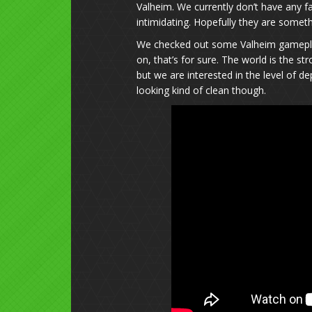
Valheim. We currently don’t have any f
intimidating. Hopefully they are someth
We checked out some Valheim gameplay 
on, that’s for sure. The world is the st
but we are interested in the level of d
looking kind of clean though.