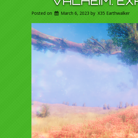
VALHEIM. E
Posted on
March 6, 2023
by
X35 Earthwalker