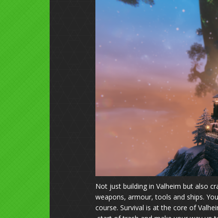
Not just building in Valheim but also c
weapons, armour, tools and ships. You 
course. Survival is at the core of Valhe