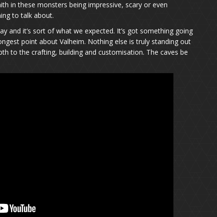
aith in these monsters being impressive, scary or even
ing to talk about.
and it’s sort of what we expected. It’s got something going
rongest point about Valheim. Nothing else is truly standing out
epth to the crafting, building and customisation. The caves be