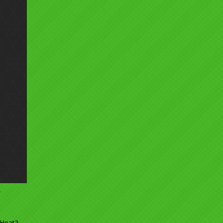
5
 Heat?
→