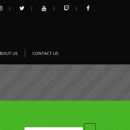
INSTAGRAM
TWITTER
YOUTUBE
TWITCH
FACEBOOK
BOUT US
CONTACT US