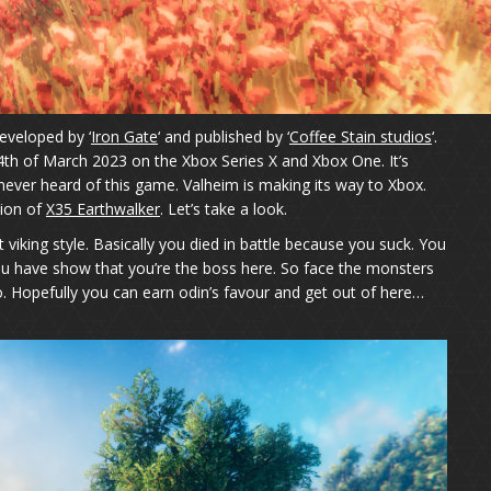
eveloped by ‘
Iron Gate
‘ and published by ‘
Coffee Stain studios
‘.
4th of March 2023 on the Xbox Series X and Xbox One. It’s
ever heard of this game. Valheim is making its way to Xbox.
tion of
X35 Earthwalker
. Let’s take a look.
t viking style. Basically you died in battle because you suck. You
you have show that you’re the boss here. So face the monsters
. Hopefully you can earn odin’s favour and get out of here…