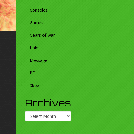
Consoles
Games
Gears of war
Halo
Message
PC
Xbox
Archives
Archives