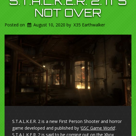
S.T.A.L.K.E.R. 2. IT’S
NOT OVER
Posted on
August 10, 2020
by
X35 Earthwalker
S.T.A.L.K.E.R. 2 is a new First Person Shooter and horror
game developed and published by ‘
GSC Game World
‘.
S.T.A.L.K.E.R. 2 is said to be coming out on the
Xbox