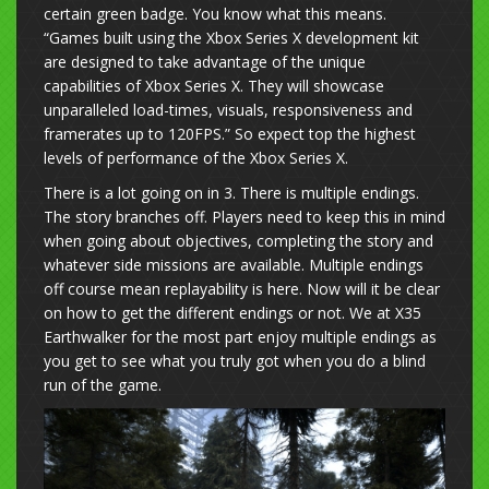
certain green badge. You know what this means.
“Games built using the Xbox Series X development kit
are designed to take advantage of the unique
capabilities of Xbox Series X. They will showcase
unparalleled load-times, visuals, responsiveness and
framerates up to 120FPS.” So expect top the highest
levels of performance of the Xbox Series X.
There is a lot going on in 3. There is multiple endings.
The story branches off. Players need to keep this in mind
when going about objectives, completing the story and
whatever side missions are available. Multiple endings
off course mean replayability is here. Now will it be clear
on how to get the different endings or not. We at X35
Earthwalker for the most part enjoy multiple endings as
you get to see what you truly got when you do a blind
run of the game.