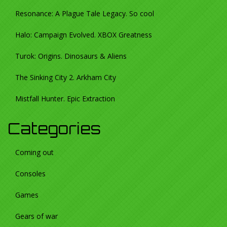
Resonance: A Plague Tale Legacy. So cool
Halo: Campaign Evolved. XBOX Greatness
Turok: Origins. Dinosaurs & Aliens
The Sinking City 2. Arkham City
Mistfall Hunter. Epic Extraction
Categories
Coming out
Consoles
Games
Gears of war