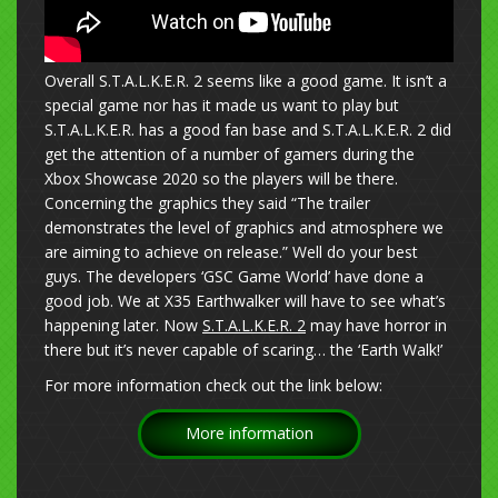
Overall S.T.A.L.K.E.R. 2 seems like a good game. It isn’t a
special game nor has it made us want to play but
S.T.A.L.K.E.R. has a good fan base and S.T.A.L.K.E.R. 2 did
get the attention of a number of gamers during the
Xbox Showcase 2020 so the players will be there.
Concerning the graphics they said “The trailer
demonstrates the level of graphics and atmosphere we
are aiming to achieve on release.” Well do your best
guys. The developers ‘GSC Game World’ have done a
good job. We at X35 Earthwalker will have to see what’s
happening later. Now
S.T.A.L.K.E.R. 2
may have horror in
there but it’s never capable of scaring… the ‘Earth Walk!’
For more information check out the link below:
More information