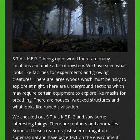
S.T.A.L.K.E.R. 2 being open world there are many
locations and quite a bit of mystery. We have seen what
looks like facilities for experiments and growing
creatures. There are large woods which must be risky to
explore at night. There are underground sections which
may require certain equipment to explore like masks for
breathing. There are houses, wrecked structures and
what looks like ruined civilisation.
We checked out S.T.A.L.K.E.R. 2 and saw some
interesting things. There are mutants and anomalies.
Some of these creatures just seem straight up
supernatural and have big effect on the environment.