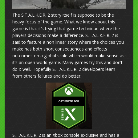
The S.T.A.L.K.E.R. 2 story itself is suppose to be the
heavy focus of the game. What we know about this
game is that it’s trying that game technique where the
players decisions make a difference. S.T.A.L.K.E.R. 2 is
said to feature a non linear story where the choices you
make has both short consequences and effects
outcomes on a global scale which would make sense as
it’s an open world game. Many games try this and don’t
do it well. Hopefully S.T.A.L.K.E.R. 2 developers learn
from others failures and do better.
S.T.A.L.K.E.R. 2 is an Xbox console exclusive and has a