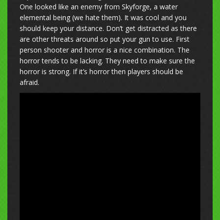
One looked like an enemy from Skyforge, a water
elemental being (we hate them). It was cool and you
should keep your distance. Don’t get distracted as there
are other threats around so put your gun to use. First
person shooter and horror is a nice combination. The
horror tends to be lacking. They need to make sure the
horror is strong. If it’s horror then players should be
afraid.