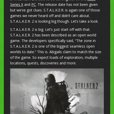
Series X
and
PC
. The release date has not been given
but we’ve got clues. S.T.A.L.K.E.R. is again one of those
games we never heard off and didn’t care about.
S.T.A.L.K.E.R. 2 is looking big though. Let’s take a look.
S.T.A.L.K.E.R. 2 is big. Let’s just start off with that.
S.T.A.L.K.E.R. 2 has been described as an open world
game. The developers specifically said, “The zone in
S.T.A.L.K.E.R. 2 is one of the biggest seamless open
worlds to date.” This is. Abigails claim to match the size
of the game. So expect loads of exploration, multiple
locations, quests, discoveries and more.