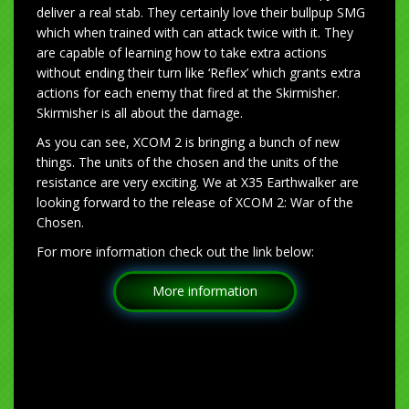
deliver a real stab. They certainly love their bullpup SMG
which when trained with can attack twice with it. They
are capable of learning how to take extra actions
without ending their turn like ‘Reflex’ which grants extra
actions for each enemy that fired at the Skirmisher.
Skirmisher is all about the damage.
As you can see, XCOM 2 is bringing a bunch of new
things. The units of the chosen and the units of the
resistance are very exciting. We at X35 Earthwalker are
looking forward to the release of XCOM 2: War of the
Chosen.
For more information check out the link below:
More information