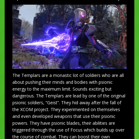
The Templars are a monastic lot of soldiers who are all
about pushing their minds and bodies with psionic
energy to the maximum limit. Sounds exciting but
dangerous. The Templars are lead by one of the original
psionic soldiers, “Geist”. They hid away after the fall of
the XCOM project. They experimented on themselves
and even developed weapons that use their psionic
powers. They have psionic blades, their abilities are
triggered through the use of Focus which builds up over
the course of combat. They can boost their own