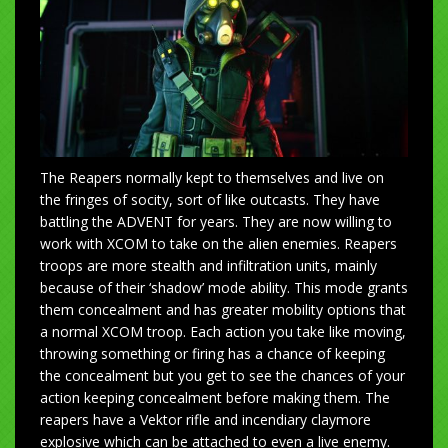
The Reapers normally kept to themselves and live on
the fringes of socity, sort of like outcasts. They have
battling the ADVENT for years. They are now willing to
work with XCOM to take on the alien enemies. Reapers
troops are more stealth and infiltration units, mainly
because of their ‘shadow’ mode ability. This mode grants
them concealment and has greater mobility options that
a normal XCOM troop. Each action you take like moving,
throwing something or firing has a chance of keeping
the concealment but you get to see the chances of your
action keeping concealment before making them. The
reapers have a Vektor rifle and incendiary claymore
explosive which can be attached to even a live enemy.