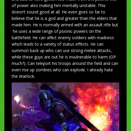
of power also making him mentally unstable. This
doesn’t sound good at all. He even goes so far to
believe that he is a god and greater than the elders that
made him. He is normally armed with an assault rifle but
he uses a wide range of psionic powers on the
battlefield. He can afllict enemy soldiers with madness
which leads to a variety of status effects. He can
summon back up who can use strong melee attacks,
while these guys are out he is invulnerable to harm (OP
much?). Can teleport his troops around the field and can
even rise up zombies who can explode. I already hate
the Warlock.