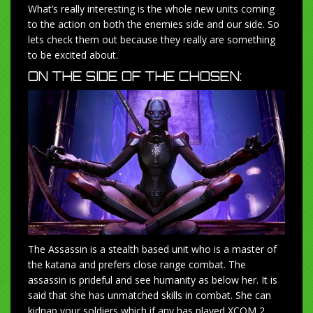
What’s really interesting is the whole new units coming
to the action on both the enemies side and our side. So
lets check them out because they really are something
to be excited about.
ON THE SIDE OF THE CHOSEN:
The Assassin is a stealth based unit who is a master of
the katana and prefers close range combat. The
assassin is prideful and see humanity as below her. It is
said that she has unmatched skills in combat. She can
kidnap your soldiers which if any has played XCOM 2