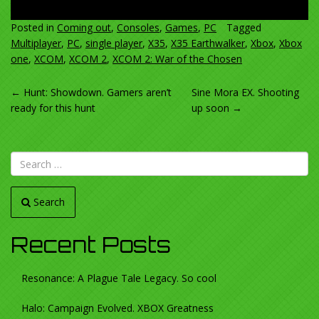
Posted in
Coming out
,
Consoles
,
Games
,
PC
Tagged
Multiplayer
,
PC
,
single player
,
X35
,
X35 Earthwalker
,
Xbox
,
Xbox
one
,
XCOM
,
XCOM 2
,
XCOM 2: War of the Chosen
POST
←
Hunt: Showdown. Gamers aren’t
Sine Mora EX. Shooting
ready for this hunt
up soon
→
NAVIGATION
Search
Recent Posts
Resonance: A Plague Tale Legacy. So cool
Halo: Campaign Evolved. XBOX Greatness