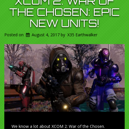
XCOM 2: WAR OF
THE CHOSEN: EPIC
NEW UNITS!
Posted on
August 4, 2017
by
X35 Earthwalker
We know a lot about XCOM 2: War of the Chosen.