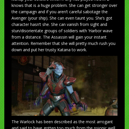
knows that is a huge problem. She can get stronger over
the campaign and if you aren’t careful sabotage the
Avenger (your ship). She can even taunt you. She’s got
character hasn’t she. She can vanish from sight and
stun/disorientate groups of soldiers with ‘Harbor wave
from a distance. The Assassin will gain your instant
attention. Remember that she will pretty much rush you
down and put her trusty Katana to work.
The Warlock has been described as the most arrogant
and said to have gotten too much from the psionic well