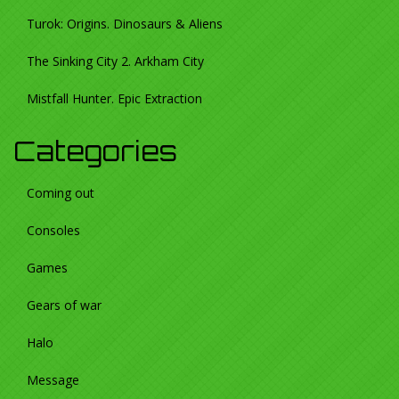
Turok: Origins. Dinosaurs & Aliens
The Sinking City 2. Arkham City
Mistfall Hunter. Epic Extraction
Categories
Coming out
Consoles
Games
Gears of war
Halo
Message