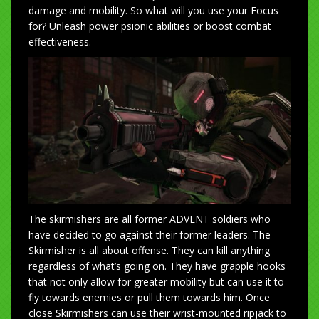
damage and mobility. So what will you use your Focus
for? Unleash power psionic abilities or boost combat
effectiveness.
The skirmishers are all former ADVENT soldiers who
have decided to go against their former leaders. The
Skirmisher is all about offense. They can kill anything
regardless of what’s going on. They have grapple hooks
that not only allow for greater mobility but can use it to
fly towards enemies or pull them towards him. Once
close Skirmishers can use their wrist-mounted ripjack to