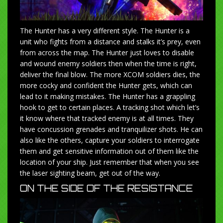
The Hunter has a very different style. The Hunter is a
unit who fights from a distance and stalks it’s prey, even
from across the map. The Hunter just loves to disable
and wound enemy soldiers then when the time is right,
deliver the final blow. The more XCOM soldiers dies, the
more cocky and confident the Hunter gets, which can
lead to it making mistakes. The Hunter has a grappling
hook to get to certain places. A tracking shot which let’s
it know where that tracked enemy is at all times. They
have concussion grenades and tranquilizer shots. He can
also like the others, capture your soldiers to interrogate
them and get sensitive information out of them like the
location of your ship. Just remember that when you see
the laser sighting beam, get out of the way.
ON THE SIDE OF THE RESISTANCE