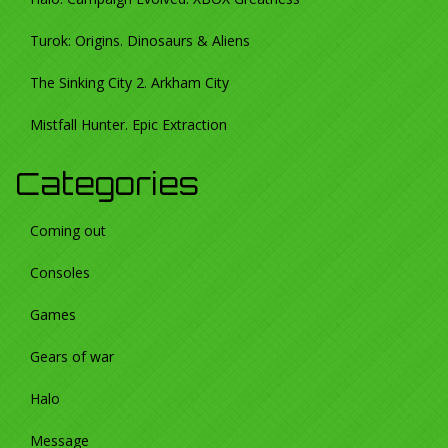
Turok: Origins. Dinosaurs & Aliens
The Sinking City 2. Arkham City
Mistfall Hunter. Epic Extraction
Categories
Coming out
Consoles
Games
Gears of war
Halo
Message