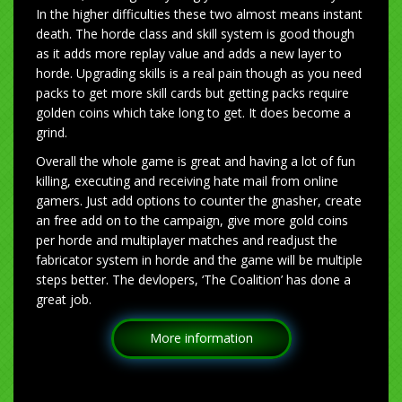
In the higher difficulties these two almost means instant
death. The horde class and skill system is good though
as it adds more replay value and adds a new layer to
horde. Upgrading skills is a real pain though as you need
packs to get more skill cards but getting packs require
golden coins which take long to get. It does become a
grind.
Overall the whole game is great and having a lot of fun
killing, executing and receiving hate mail from online
gamers. Just add options to counter the gnasher, create
an free add on to the campaign, give more gold coins
per horde and multiplayer matches and readjust the
fabricator system in horde and the game will be multiple
steps better. The devlopers, ‘The Coalition’ has done a
great job.
More information