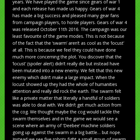
years. We have played the game since gears of war 1
and each release has made us happy. Gears of war 4
has made a big success and pleased many gear fans
from campaign players, to horde players. Gears of war 4
was released October 11th 2016. The campaign was our
least favourite of the game modes. This is not because
of the fact that the ‘swarm’ aren’t as cool as the ‘locust’
at all. This is because we feel they could have done
much more concerning the plot. You discover that the
‘locust’ (spoiler alert) didn’t really die but instead have
been mutated into a new enemy. We felt that this new
enemy which didn’t make a large impact. When the
locust showed up they had the whole of humanities
attention and really did rock the earth. The swarm felt
like a private matter that literally a handful of soldiers
was able to deal with. We didn’t get much action from
the cog. We thought maybe the cog would tackle the
swarm themselves and in the game we would see a
scene where an army of ‘Deebee’ machine soldiers
going up against the swarm in a big battle… but nope.
Instead we see five robots fight a small group of swarm