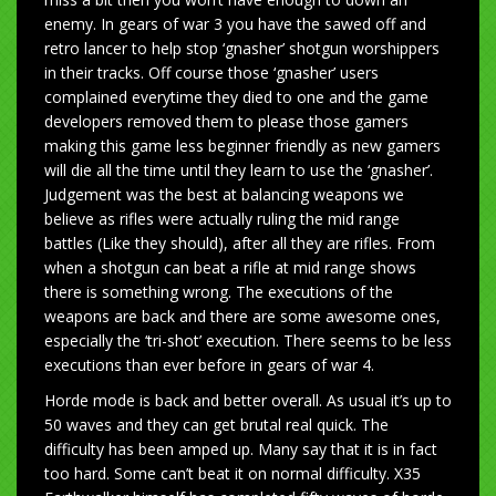
enemy. In gears of war 3 you have the sawed off and
retro lancer to help stop ‘gnasher’ shotgun worshippers
in their tracks. Off course those ‘gnasher’ users
complained everytime they died to one and the game
developers removed them to please those gamers
making this game less beginner friendly as new gamers
will die all the time until they learn to use the ‘gnasher’.
Judgement was the best at balancing weapons we
believe as rifles were actually ruling the mid range
battles (Like they should), after all they are rifles. From
when a shotgun can beat a rifle at mid range shows
there is something wrong. The executions of the
weapons are back and there are some awesome ones,
especially the ‘tri-shot’ execution. There seems to be less
executions than ever before in gears of war 4.
Horde mode is back and better overall. As usual it’s up to
50 waves and they can get brutal real quick. The
difficulty has been amped up. Many say that it is in fact
too hard. Some can’t beat it on normal difficulty. X35