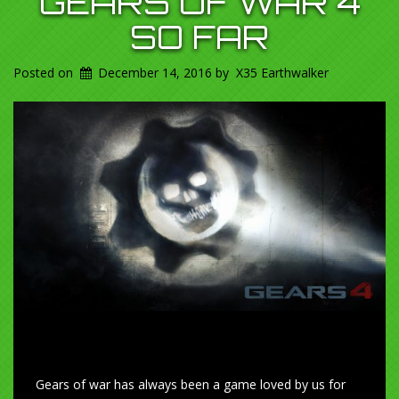
GEARS OF WAR 4
SO FAR
Posted on
December 14, 2016
by
X35 Earthwalker
Gears of war has always been a game loved by us for