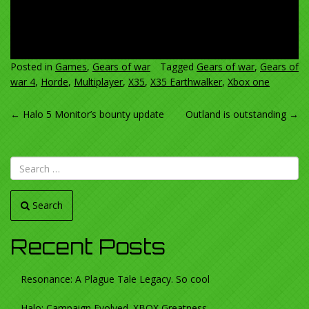
Posted in
Games
,
Gears of war
Tagged
Gears of war
,
Gears of
war 4
,
Horde
,
Multiplayer
,
X35
,
X35 Earthwalker
,
Xbox one
POST
←
Halo 5 Monitor’s bounty update
Outland is outstanding
→
NAVIGATION
Search
Recent Posts
Resonance: A Plague Tale Legacy. So cool
Halo: Campaign Evolved. XBOX Greatness