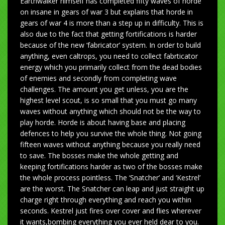
Earthwalker himself has completed fifty waves of horde
on insane in gears of war 3 but explains that horde in
gears of war 4 is more than a step up in difficulty. This is
also due to the fact that getting fortifications is harder
because of the new ‘fabricator’ system. In order to build
anything, even caltrops, you need to collect fabrticator
energy which you primarily collect from the dead bodies
of enemies and secondly from completing wave
challenges. The amount you get unless, you are the
highest level scout, is so small that you must go many
waves without anything which should not be the way to
play horde. Horde is about having base and placing
defences to help you survive the whole thing. Not going
fifteen waves without anything because you really need
to save. The bosses make the whole getting and
keeping fortifications harder as two of the bosses make
the whole process pointless. The ‘Snatcher’ and ‘Kestrel’
are the worst. The Snatcher can leap and just straight up
charge right through everything and reach you within
seconds. Kestrel just fires over cover and flies wherever
it wants,bombing everything you ever held dear to you.