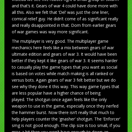
and that’s it. Gears of war 4 could have done more with
all this. Also we felt that ‘Del’ was just the one liner,
comical relief guy. He didn’t come of as significant really
and really disappointed in that. Dom from earlier gears
of war games was way more significant.
The mutiplayer is very good. The multiplayer game
mechanics here feels like a mix between gears of war
ultimate edition and gears of war 3. It would have been
better if they kept it like gears of war 3. It seems harder
to casually play the game types that you want as social
is based on votes while match making is all ranked or
versus bots. Again gears of war 3 felt better but we do
see why they done it this way. This way game types that
are less popular have a higher chance of being
played. The shotgun once again feels like the only
weapon to use in the game, especially once they nerfed
the hammer burst. Now there isn’t really that much to
help players counter the ‘gnasher’ shotgun. The ‘Enforcer’
smg is not good enough. The clip size is too small, if you
miss a bit then you won’t have enough to down an