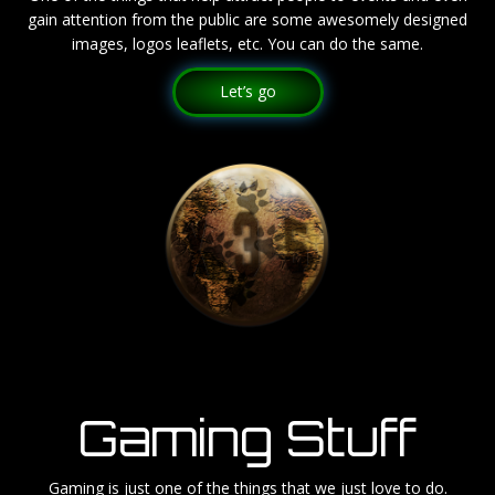
gain attention from the public are some awesomely designed
images, logos leaflets, etc. You can do the same.
Let’s go
Gaming Stuff
Gaming is just one of the things that we just love to do.