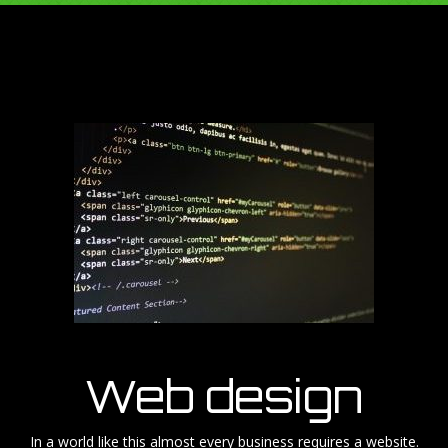
Web design
In a world like this almost every business requires a website.