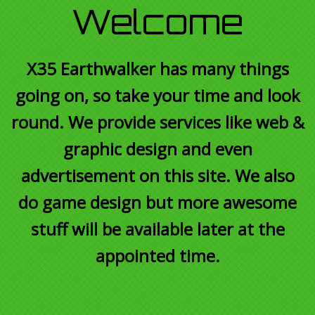
Welcome
X35 Earthwalker has many things
going on, so take your time and look
round. We provide services like web &
graphic design and even
advertisement on this site. We also
do game design but more awesome
stuff will be available later at the
appointed time.