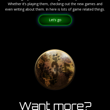
Whether it’s playing them, checking out the new games and
even writing about them. In here is lots of game related things.
Let’s go
Want more?