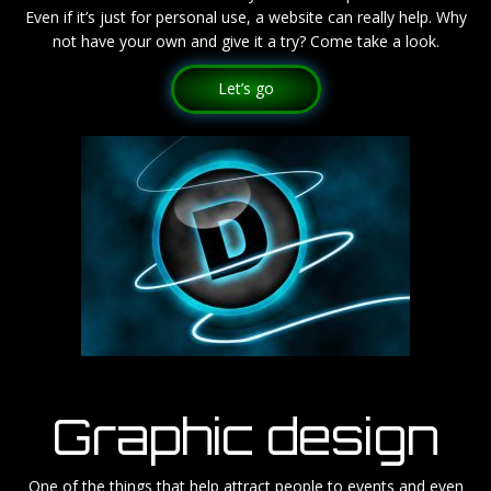
Even if it’s just for personal use, a website can really help. Why
not have your own and give it a try? Come take a look.
Let’s go
Graphic design
One of the things that help attract people to events and even