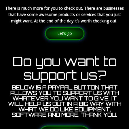
There is much more for you to check out. There are businesses
that have some awesome products or services that you just
might want. At the end of the day it’s worth checking out.
Let’s go
Do you want to
support us?
BELOW IS A PAYPAL BUTTON THAT
ALLOWS YOU TO SUPPORT US WITH
WHATEVER YOU WANT TO GIVE. IT
WILL HELP US OUT IN A BIG WAY WITH
WHAT WE DO LIKE EQUIPMENT,
SOFTWARE AND MORE. THANK YOU.